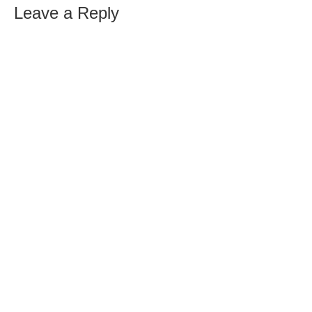
Leave a Reply