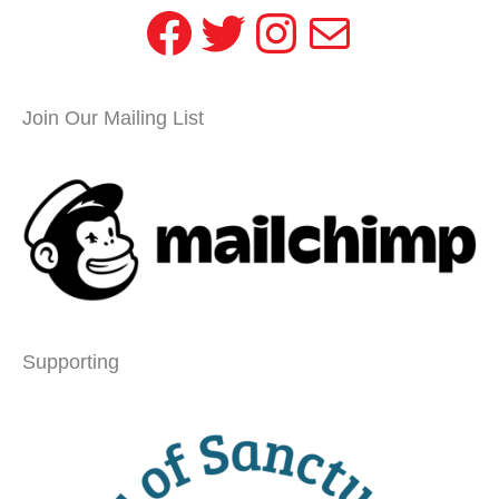
Facebook
Twitter
Instagram
Mail
Join Our Mailing List
Supporting