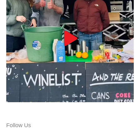
Follow Us