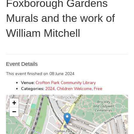
Foxborough Gardens
Murals and the work of
William Mitchell
Event Details
This event finished on 08 June 2024
Venue:
Crofton Park Community Library
Categories:
2024
,
Children Welcome
,
Free
+
−