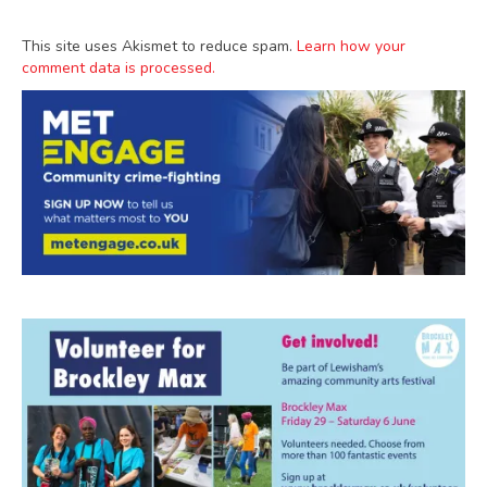
This site uses Akismet to reduce spam.
Learn how your
comment data is processed.