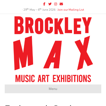
Facebook
Twitter
Instagram
Email
th
th
∙ 29
May – 6
June 2026 ∙
Join our Mailing List
Menu