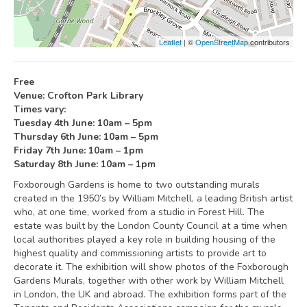
Leaflet
| ©
OpenStreetMap
contributors
Free
Venue: Crofton Park Library
Times vary:
Tuesday 4th June: 10am – 5pm
Thursday 6th June: 10am – 5pm
Friday 7th June: 10am – 1pm
Saturday 8th June: 10am – 1pm
Foxborough Gardens is home to two outstanding murals
created in the 1950’s by William Mitchell, a leading British artist
who, at one time, worked from a studio in Forest Hill. The
estate was built by the London County Council at a time when
local authorities played a key role in building housing of the
highest quality and commissioning artists to provide art to
decorate it. The exhibition will show photos of the Foxborough
Gardens Murals, together with other work by William Mitchell
in London, the UK and abroad. The exhibition forms part of the