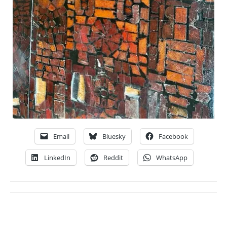
Email
Bluesky
Facebook
LinkedIn
Reddit
WhatsApp