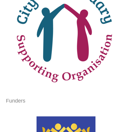
Funders