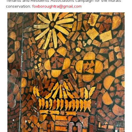
Tenants and Residents Associations campaign for the murals
conservation.
foxboroughtra@gmail.com