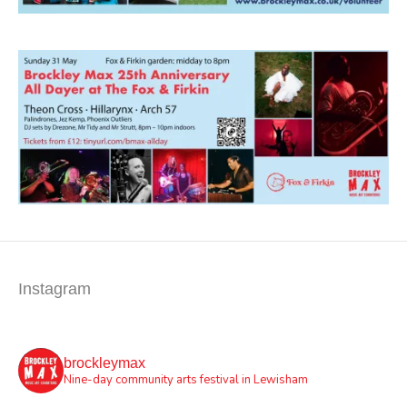
Instagram
brockleymax
Nine-day community arts festival in Lewisham