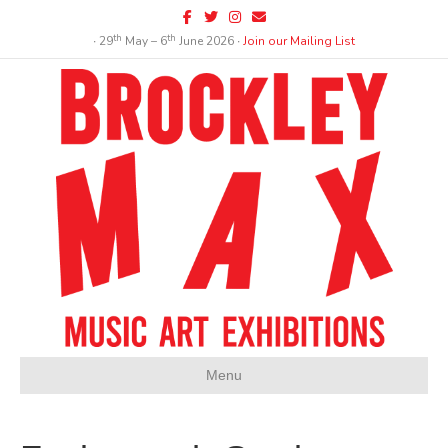
Facebook
Twitter
Instagram
Email
th
th
∙ 29
May – 6
June 2026 ∙
Join our Mailing List
Menu