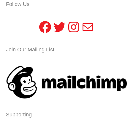
Follow Us
Facebook
Twitter
Instagram
Mail
Join Our Mailing List
Supporting