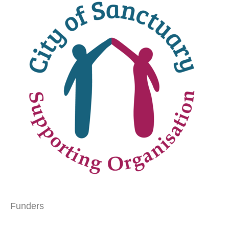
Funders