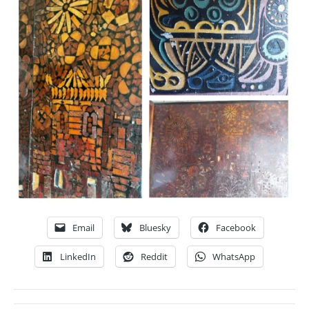
Email
Bluesky
Facebook
LinkedIn
Reddit
WhatsApp