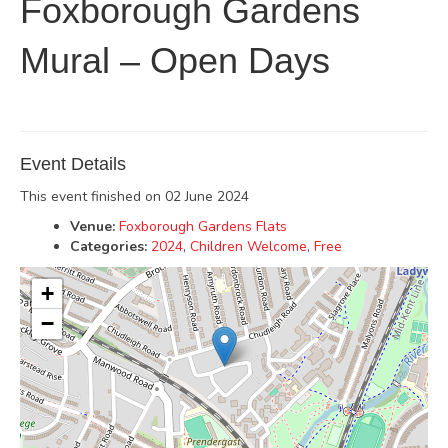
Foxborough Gardens
Mural – Open Days
Event Details
This event finished on 02 June 2024
Venue:
Foxborough Gardens Flats
Categories:
2024
,
Children Welcome
,
Free
+
−