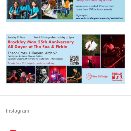
Instagram