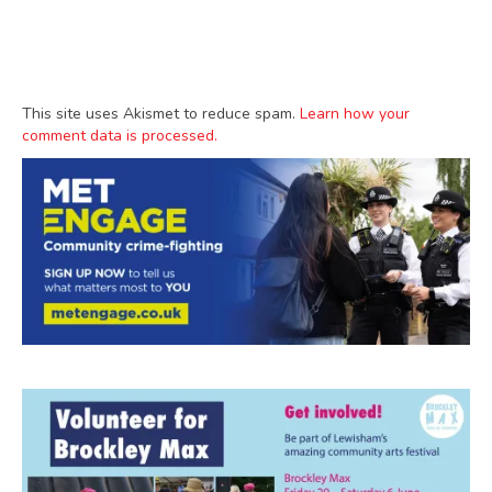
This site uses Akismet to reduce spam.
Learn how your
comment data is processed.