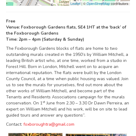
Leaflet
| ©
OpenStreetMap
contributors
Free
Venue: Foxborough Gardens flats, SE4 1HT at the ‘back’ of
the Foxborough Gardens
Time: 2pm – 4pm (Saturday & Sunday)
The Foxborough Gardens blocks of flats are home to two
outstanding murals created in the 1950’s by William Mitchell, a
leading British artist who, at one time, worked from a studio in
Forest Hill. Born in London, Mitchell went on to acquire an
international reputation. The flats were built by the London
County Council, at a time when public housing was valued. Join
us to see the murals for yourselves, find out more about the
other works of William Mitchell, and become part of the
Tenants and Residents Associations campaign for the murals
st
conservation. On 1
June from 2.30 – 3.30 Dr Dawn Perreira, an
expert on William Mitchell and his work, will be on site to lead
guided tours and answer any questions”.
Contact:
foxboroughtra@gmail.com