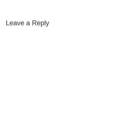
Leave a Reply