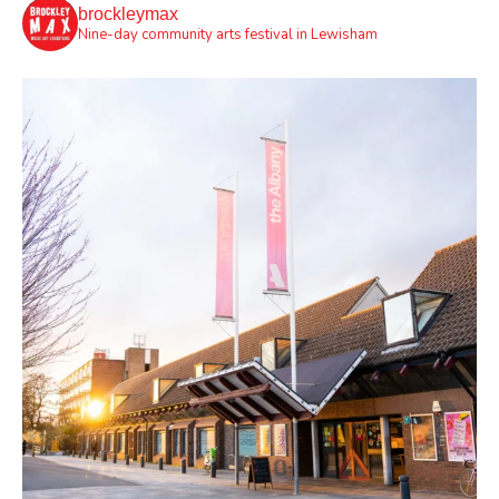
brockleymax
Nine-day community arts festival in Lewisham