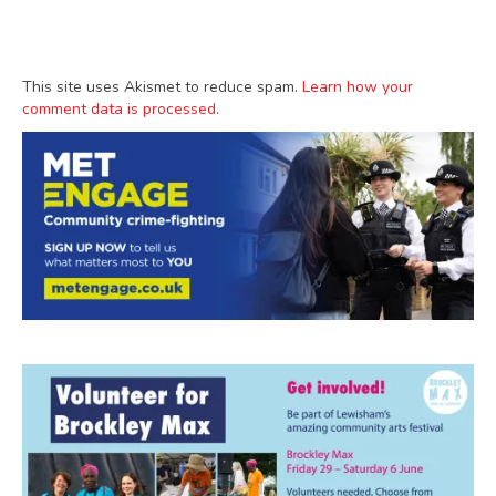
This site uses Akismet to reduce spam.
Learn how your
comment data is processed.