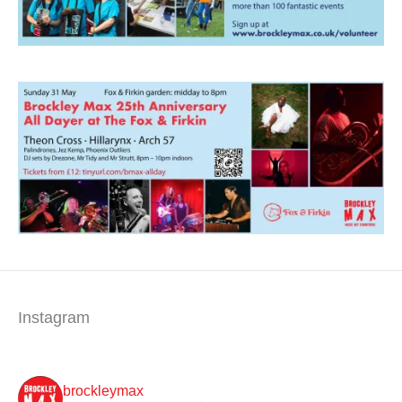
Instagram
brockleymax