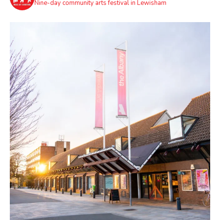
Nine-day community arts festival in Lewisham