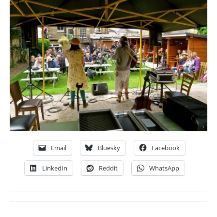
Email
Bluesky
Facebook
LinkedIn
Reddit
WhatsApp