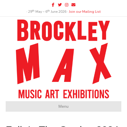
Facebook
Twitter
Instagram
Email
th
th
∙ 29
May – 6
June 2026 ∙
Join our Mailing List
Menu