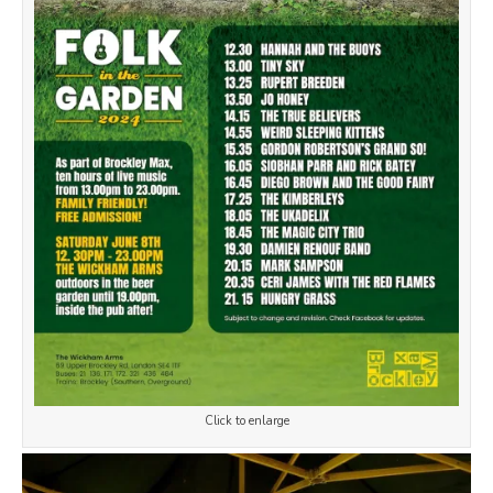
Click to enlarge