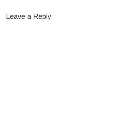
Leave a Reply