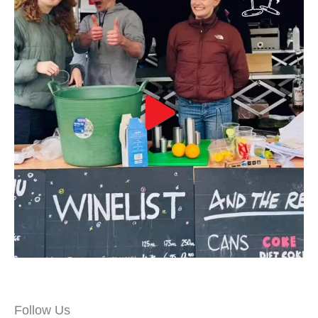
Follow Us