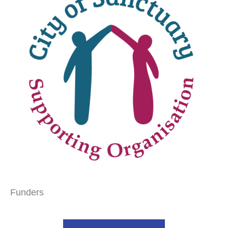
Funders