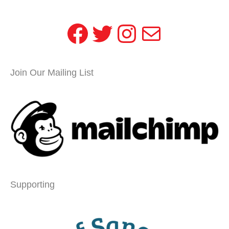
Facebook
Twitter
Instagram
Mail
Join Our Mailing List
Supporting