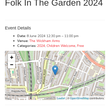
Folk In The Garden 2024
Event Details
Date:
8 June 2024 12:30 pm
–
11:00 pm
Venue:
The Wickham Arms
Categories:
2024
,
Children Welcome
,
Free
+
−
Leaflet
| ©
OpenStreetMap
contributors