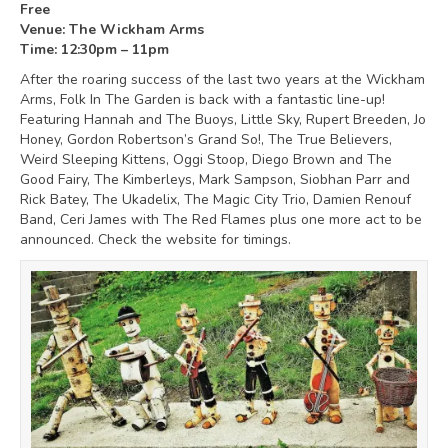
Free
Venue: The Wickham Arms
Time: 12:30pm – 11pm
After the roaring success of the last two years at the Wickham
Arms, Folk In The Garden is back with a fantastic line-up!
Featuring Hannah and The Buoys, Little Sky, Rupert Breeden, Jo
Honey, Gordon Robertson’s Grand So!, The True Believers,
Weird Sleeping Kittens, Oggi Stoop, Diego Brown and The
Good Fairy, The Kimberleys, Mark Sampson, Siobhan Parr and
Rick Batey, The Ukadelix, The Magic City Trio, Damien Renouf
Band, Ceri James with The Red Flames plus one more act to be
announced. Check the website for timings.