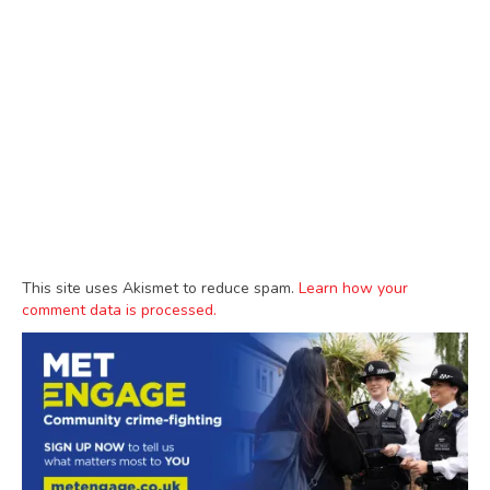
This site uses Akismet to reduce spam.
Learn how your
comment data is processed.