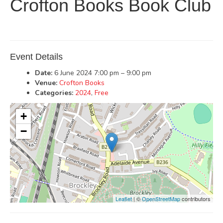
Crofton Books Book Club
Event Details
Date:
6 June 2024 7:00 pm
–
9:00 pm
Venue:
Crofton Books
Categories:
2024
,
Free
+
−
Leaflet
| ©
OpenStreetMap
contributors