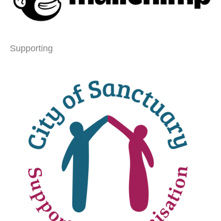
Supporting