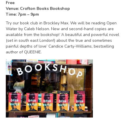
Free
Venue: Crofton Books Bookshop
Time: 7pm – 9pm
Try our book club in Brockley Max. We will be reading Open
Water by Caleb Nelson. New and second-hand copies are
available from the bookshop! ‘A beautiful and powerful novel
(set in south east London!) about the true and sometimes
painful depths of love’ Candice Carty-Williams, bestselling
author of QUEENIE.