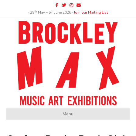
Facebook
Twitter
Instagram
Email
th
th
∙ 29
May – 6
June 2026 ∙
Join our Mailing List
Menu