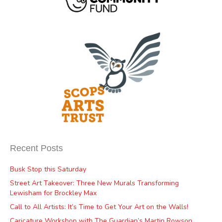
Recent Posts
Busk Stop this Saturday
Street Art Takeover: Three New Murals Transforming
Lewisham for Brockley Max
Call to All Artists: It’s Time to Get Your Art on the Walls!
Caricature Workshop with The Guardian’s Martin Rowson