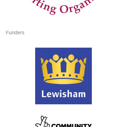
Funders