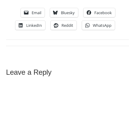
Email
Bluesky
Facebook
LinkedIn
Reddit
WhatsApp
Leave a Reply