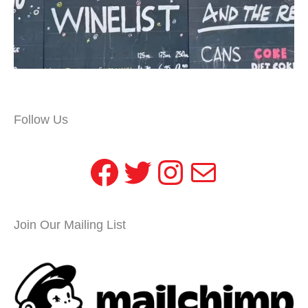
Follow Us
Facebook
Twitter
Instagram
Mail
Join Our Mailing List