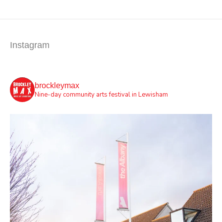
Instagram
brockleymax
Nine-day community arts festival in Lewisham