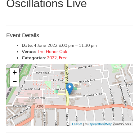
Oscillations Live
Event Details
Date:
4 June 2022 8:00 pm
–
11:30 pm
Venue:
The Honor Oak
Categories:
2022
,
Free
+
−
Leaflet
| ©
OpenStreetMap
contributors