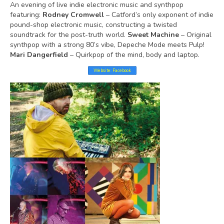
An evening of live indie electronic music and synthpop
featuring:
Rodney Cromwell
– Catford’s only exponent of indie
pound-shop electronic music, constructing a twisted
soundtrack for the post-truth world.
Sweet Machine
– Original
synthpop with a strong 80’s vibe, Depeche Mode meets Pulp!
Mari Dangerfield
– Quirkpop of the mind, body and laptop.
Website: Facebook