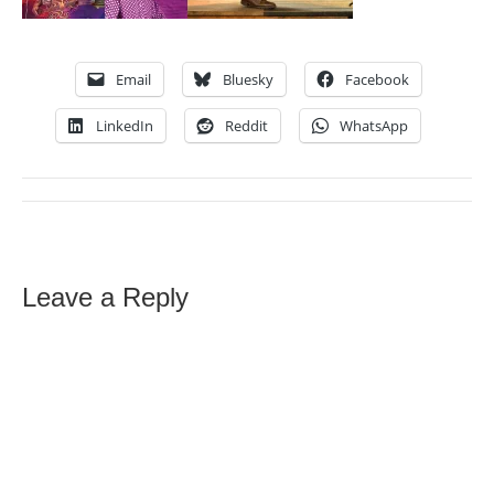
Email
Bluesky
Facebook
LinkedIn
Reddit
WhatsApp
Leave a Reply