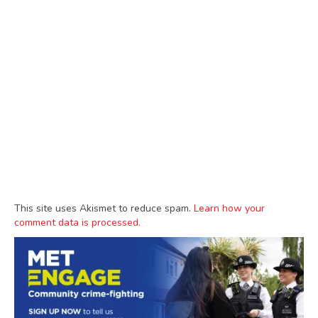
This site uses Akismet to reduce spam.
Learn how your
comment data is processed.