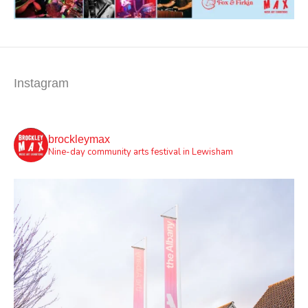
Instagram
brockleymax
Nine-day community arts festival in Lewisham