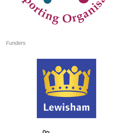
Funders