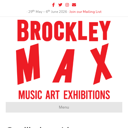
Facebook
Twitter
Instagram
Email
th
th
∙ 29
May – 6
June 2026 ∙
Join our Mailing List
Menu