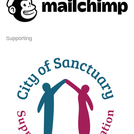
Supporting