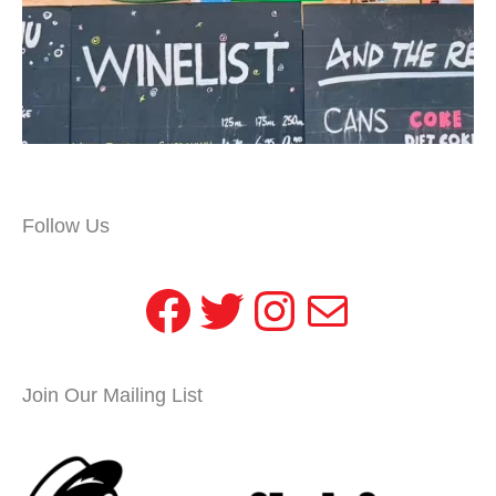
Follow Us
Facebook
Twitter
Instagram
Mail
Join Our Mailing List