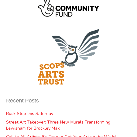
Recent Posts
Busk Stop this Saturday
Street Art Takeover: Three New Murals Transforming
Lewisham for Brockley Max
Call to All Artists: It’s Time to Get Your Art on the Walls!