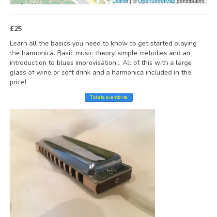
Leaflet
| ©
OpenStreetMap
contributors
£25
Learn all the basics you need to know to get started playing
the harmonica. Basic music theory, simple melodies and an
introduction to blues improvisation… All of this with a large
glass of wine or soft drink and a harmonica included in the
price!
Tickets: eventbrite