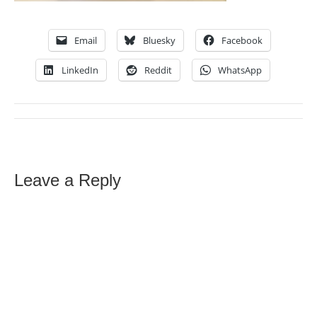
Email
Bluesky
Facebook
LinkedIn
Reddit
WhatsApp
Leave a Reply