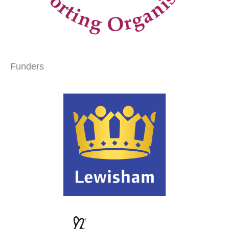
Funders