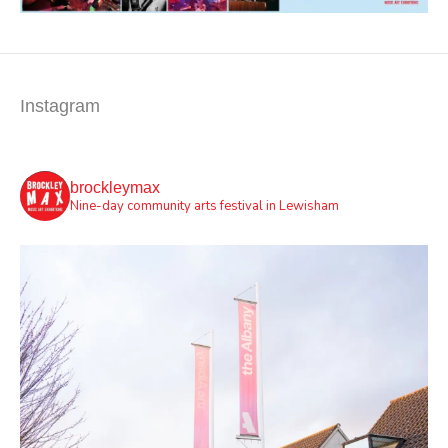
Instagram
brockleymax
Nine-day community arts festival in Lewisham