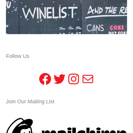
Follow Us
Facebook
Twitter
Instagram
Mail
Join Our Mailing List