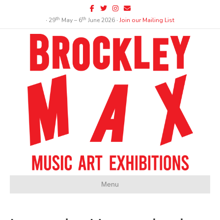
Facebook
Twitter
Instagram
Email
th
th
∙ 29
May – 6
June 2026 ∙
Join our Mailing List
Menu