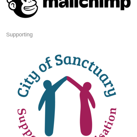
Supporting