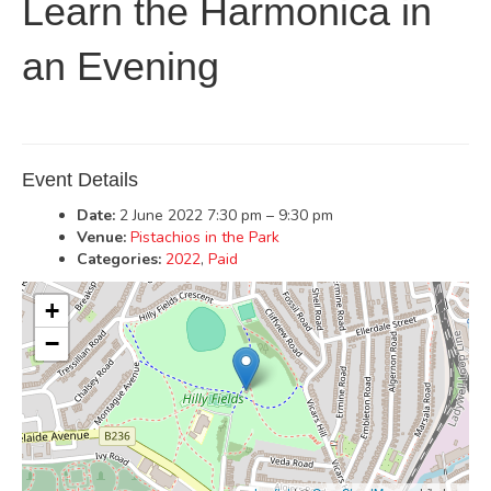
Learn the Harmonica in
an Evening
Event Details
Date:
2 June 2022 7:30 pm
–
9:30 pm
Venue:
Pistachios in the Park
Categories:
2022
,
Paid
+
−