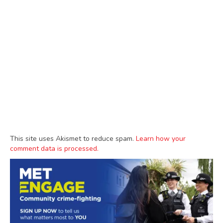
This site uses Akismet to reduce spam.
Learn how your
comment data is processed.