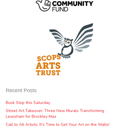
Recent Posts
Busk Stop this Saturday
Street Art Takeover: Three New Murals Transforming
Lewisham for Brockley Max
Call to All Artists: It’s Time to Get Your Art on the Walls!