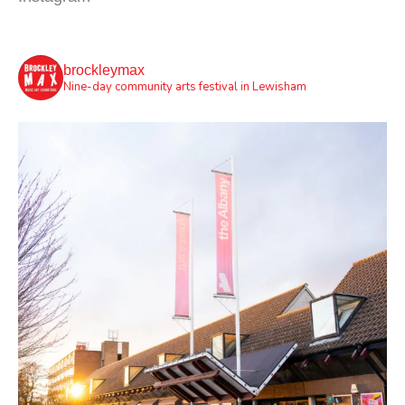
brockleymax
Nine-day community arts festival in Lewisham