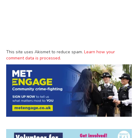
This site uses Akismet to reduce spam.
Learn how your
comment data is processed.