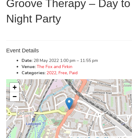
Groove Therapy – Day to
Night Party
Event Details
Date:
28 May 2022 1:00 pm
–
11:55 pm
Venue:
The Fox and Firkin
Categories:
2022
,
Free
,
Paid
+
−