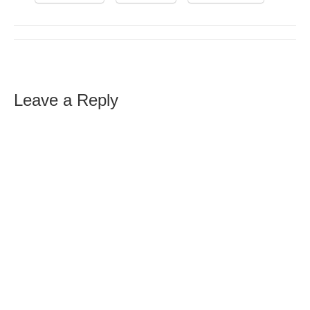
Leave a Reply