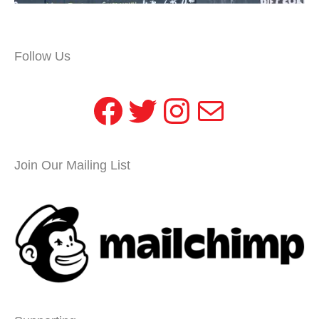
Follow Us
Facebook
Twitter
Instagram
Mail
Join Our Mailing List