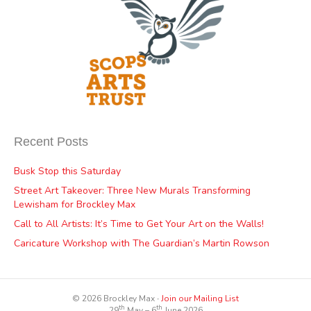
Recent Posts
Busk Stop this Saturday
Street Art Takeover: Three New Murals Transforming
Lewisham for Brockley Max
Call to All Artists: It’s Time to Get Your Art on the Walls!
Caricature Workshop with The Guardian’s Martin Rowson
© 2026 Brockley Max ∙
Join our Mailing List
th
th
29
May – 6
June 2026