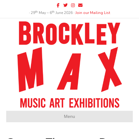
Facebook
Twitter
Instagram
Email
th
th
∙ 29
May – 6
June 2026 ∙
Join our Mailing List
Menu