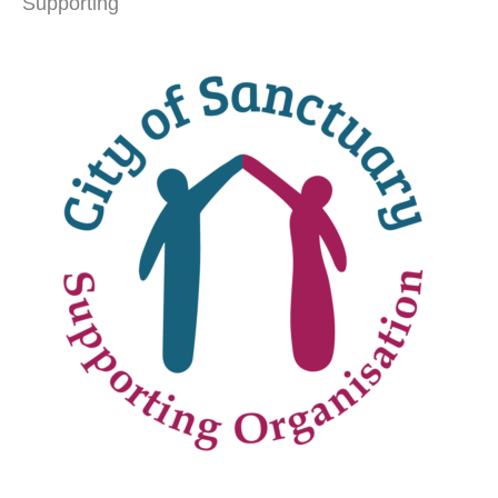
Supporting