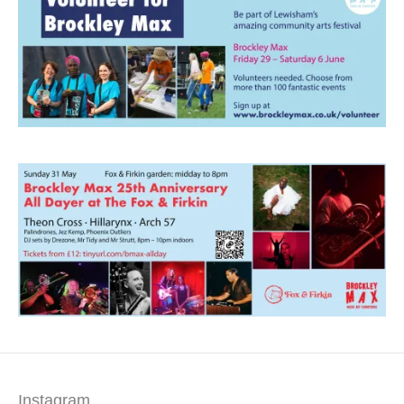
Instagram