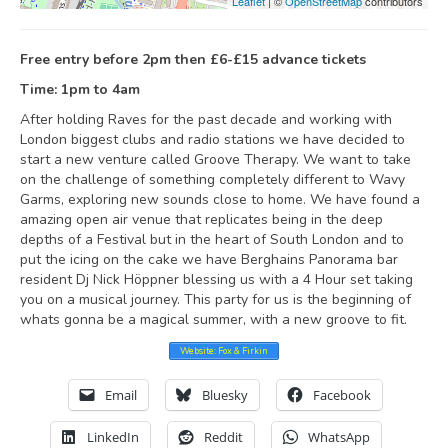
Leaflet
| ©
OpenStreetMap
contributors
Free entry before 2pm then £6-£15 advance tickets
Time: 1pm to 4am
After holding Raves for the past decade and working with
London biggest clubs and radio stations we have decided to
start a new venture called Groove Therapy. We want to take
on the challenge of something completely different to Wavy
Garms, exploring new sounds close to home. We have found a
amazing open air venue that replicates being in the deep
depths of a Festival but in the heart of South London and to
put the icing on the cake we have Berghains Panorama bar
resident Dj Nick Höppner blessing us with a 4 Hour set taking
you on a musical journey. This party for us is the beginning of
whats gonna be a magical summer, with a new groove to fit.
Website: Fox & Firkin
Email
Bluesky
Facebook
LinkedIn
Reddit
WhatsApp