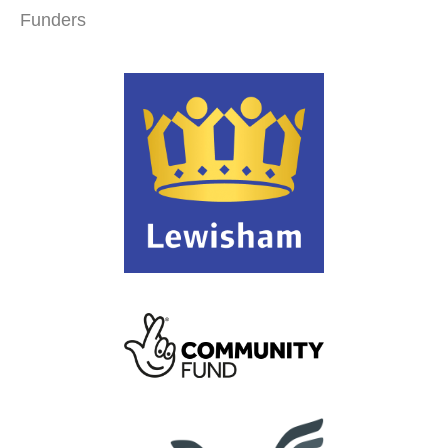
Funders