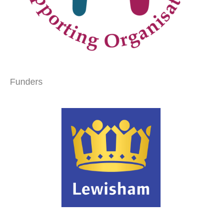
Funders