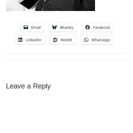
Email
Bluesky
Facebook
LinkedIn
Reddit
WhatsApp
Leave a Reply