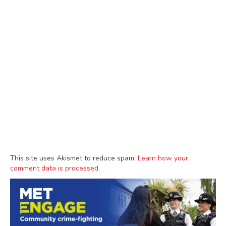
This site uses Akismet to reduce spam.
Learn how your
comment data is processed.