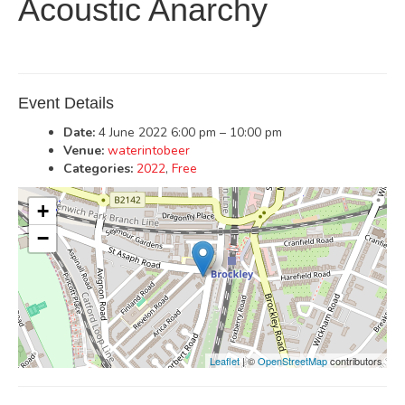
Acoustic Anarchy
Event Details
Date:
4 June 2022 6:00 pm
–
10:00 pm
Venue:
waterintobeer
Categories:
2022
,
Free
+
−
Leaflet
| ©
OpenStreetMap
contributors