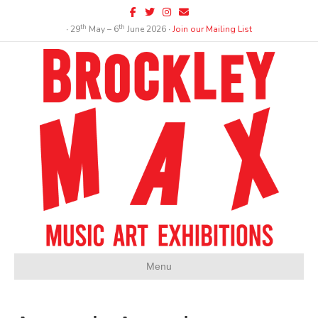
Facebook
Twitter
Instagram
Email
th
th
∙ 29
May – 6
June 2026 ∙
Join our Mailing List
Menu