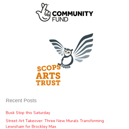
Recent Posts
Busk Stop this Saturday
Street Art Takeover: Three New Murals Transforming
Lewisham for Brockley Max