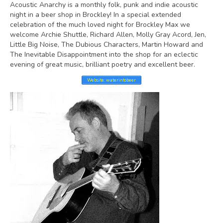
Acoustic Anarchy is a monthly folk, punk and indie acoustic
night in a beer shop in Brockley! In a special extended
celebration of the much loved night for Brockley Max we
welcome Archie Shuttle, Richard Allen, Molly Gray Acord, Jen,
Little Big Noise, The Dubious Characters, Martin Howard and
The Inevitable Disappointment into the shop for an eclectic
evening of great music, brilliant poetry and excellent beer.
Website: waterintobeer