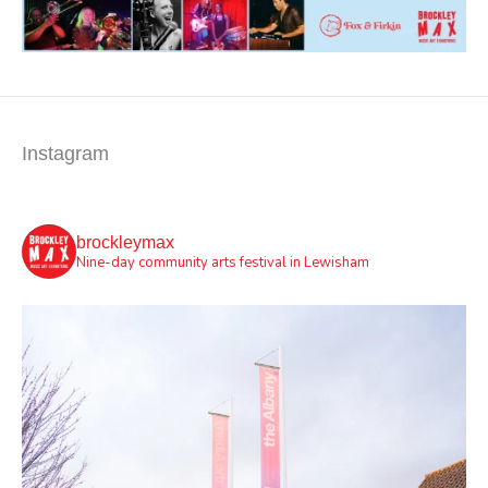
Instagram
brockleymax
Nine-day community arts festival in Lewisham