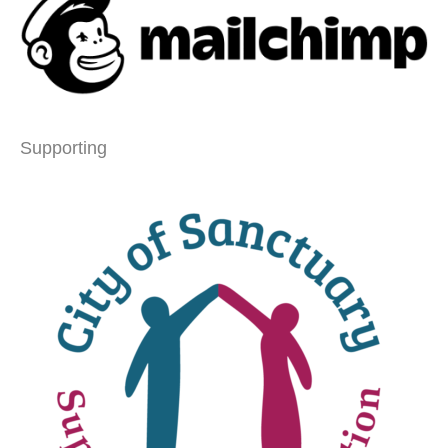
Supporting