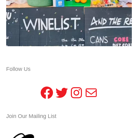
Follow Us
Facebook
Twitter
Instagram
Mail
Join Our Mailing List