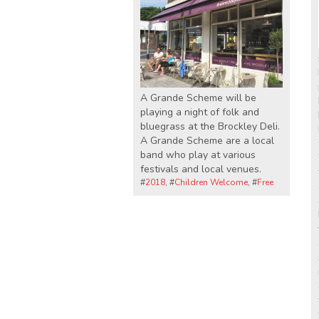
A Grande Scheme will be
playing a night of folk and
bluegrass at the Brockley Deli.
A Grande Scheme are a local
band who play at various
festivals and local venues.
#
2018
, #
Children Welcome
, #
Free