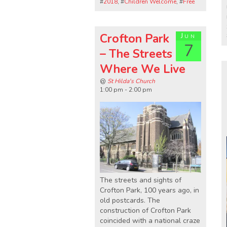
#
2018
, #
Children Welcome
, #
Free
Crofton Park
Jun
7
– The Streets
Where We Live
@
St Hilda's Church
1:00 pm - 2:00 pm
The streets and sights of
Crofton Park, 100 years ago, in
old postcards. The
construction of Crofton Park
coincided with a national craze