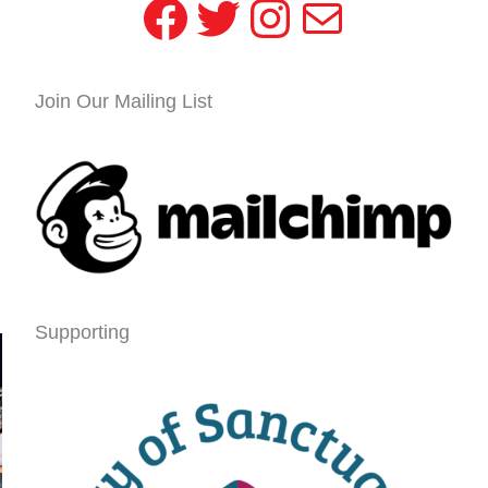
Facebook
Twitter
Instagram
Mail
Join Our Mailing List
Supporting