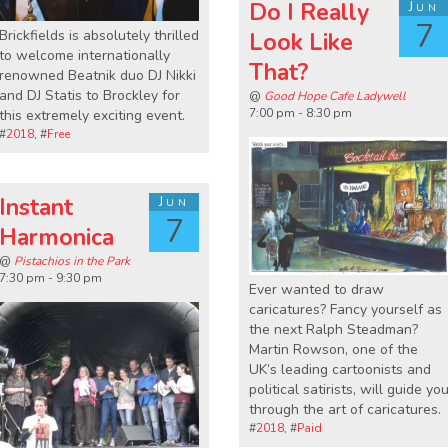
Do I Really
Jun
7
Brickfields is absolutely thrilled
Look Like
to welcome internationally
That?
renowned Beatnik duo DJ Nikki
and DJ Statis to Brockley for
@
Good Hope Cafe Ladywell
7:00 pm - 8:30 pm
this extremely exciting event.
#
2018
, #
Free
Instant
Jun
7
Harmonica
@
Pistachios in the Park
7:30 pm - 9:30 pm
Ever wanted to draw
caricatures? Fancy yourself as
the next Ralph Steadman?
Martin Rowson, one of the
UK’s leading cartoonists and
political satirists, will guide yo
through the art of caricatures.
#
2018
, #
Paid