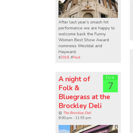
After last year’s smash hit
performance we are happy to
welcome back the Funny
Women Best Show Award
nominees Westdal and
Hayward.
#
2018
, #
Paid
A night of
Jun
7
Folk &
Bluegrass at the
Brockley Deli
@
The Brockley Deli
8:00 pm - 11:55 pm