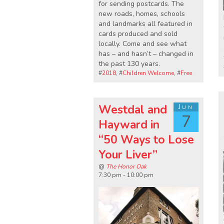
for sending postcards. The
new roads, homes, schools
and landmarks all featured in
cards produced and sold
locally. Come and see what
has – and hasn’t – changed in
the past 130 years.
#
2018
, #
Children Welcome
, #
Free
Westdal and
Jun
7
Hayward in
“50 Ways to Lose
Your Liver”
@
The Honor Oak
7:30 pm - 10:00 pm