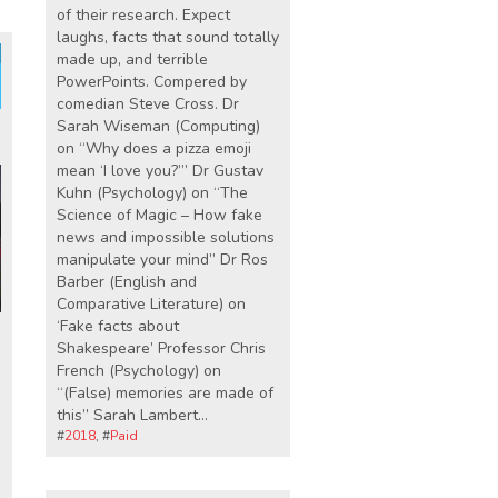
of their research. Expect
laughs, facts that sound totally
made up, and terrible
PowerPoints. Compered by
comedian Steve Cross. Dr
Sarah Wiseman (Computing)
on “Why does a pizza emoji
mean ‘I love you?’” Dr Gustav
Kuhn (Psychology) on “The
Science of Magic – How fake
news and impossible solutions
manipulate your mind” Dr Ros
Barber (English and
Comparative Literature) on
‘Fake facts about
Shakespeare’ Professor Chris
French (Psychology) on
“(False) memories are made of
this” Sarah Lambert…
#
2018
, #
Paid