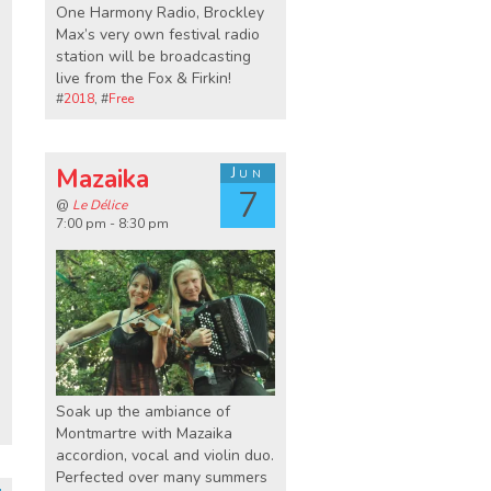
One Harmony Radio, Brockley
Max’s very own festival radio
station will be broadcasting
live from the Fox & Firkin!
#
2018
, #
Free
Mazaika
Jun
7
@
Le Délice
7:00 pm - 8:30 pm
Soak up the ambiance of
Montmartre with Mazaika
accordion, vocal and violin duo.
Perfected over many summers