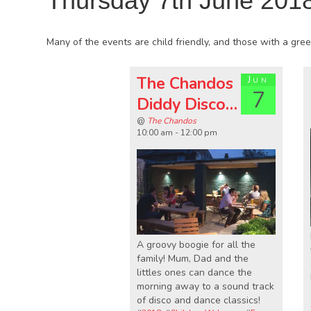
Thursday 7th June 201
Many of the events are child friendly, and those with a green
The Chandos
Jun
7
Diddy Disco…
@
The Chandos
10:00 am - 12:00 pm
A groovy boogie for all the
family! Mum, Dad and the
littles ones can dance the
morning away to a sound track
of disco and dance classics!