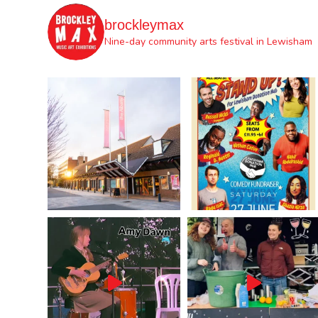
brockleymax
Nine-day community arts festival in Lewisham