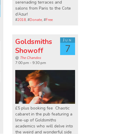
serenading terraces and
salons from Paris to the Cote
d’Azur!
#
2018
, #
Donate
, #
Free
Goldsmiths
Jun
7
Showoff
@
The Chandos
7:00 pm - 9:30 pm
£5 plus booking fee Chaotic
cabaret in the pub featuring a
u
line-up of Goldsmiths
academics who will delve into
the weird and wonderful side