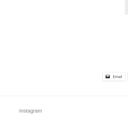
Email
Instagram