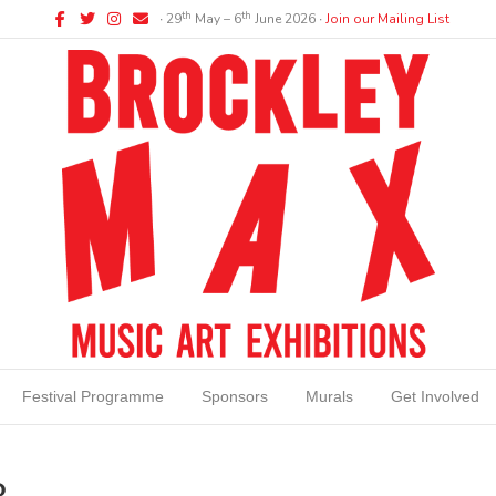
Facebook
Twitter
Instagram
Email
th
th
∙ 29
May – 6
June 2026 ∙
Join our Mailing List
Festival Programme
Sponsors
Murals
Get Involved