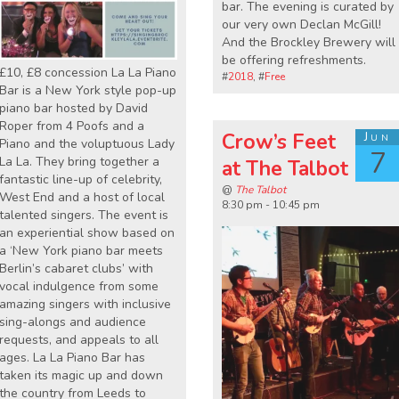
bar. The evening is curated by
our very own Declan McGill!
And the Brockley Brewery will
be offering refreshments.
£10, £8 concession La La Piano
#
2018
, #
Free
Bar is a New York style pop-up
piano bar hosted by David
Roper from 4 Poofs and a
Crow’s Feet
Jun
Piano and the voluptuous Lady
7
La La. They bring together a
at The Talbot
fantastic line-up of celebrity,
@
The Talbot
West End and a host of local
8:30 pm - 10:45 pm
talented singers. The event is
an experiential show based on
a ‘New York piano bar meets
Berlin’s cabaret clubs’ with
vocal indulgence from some
amazing singers with inclusive
sing-alongs and audience
requests, and appeals to all
ages. La La Piano Bar has
taken its magic up and down
the country from Leeds to