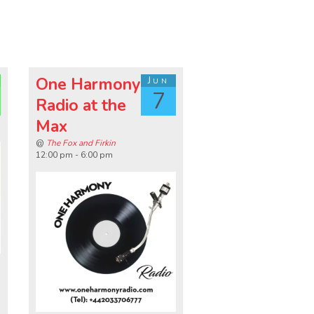
One Harmony
Jun
7
Radio at the
Max
@
The Fox and Firkin
12:00 pm - 6:00 pm
n