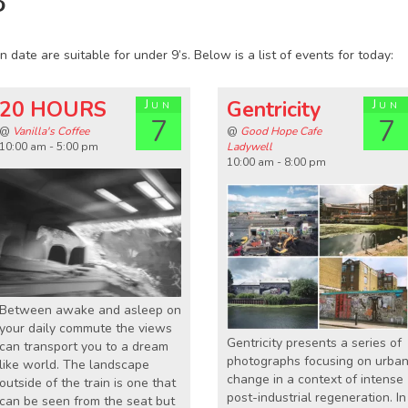
8
 date are suitable for under 9’s. Below is a list of events for today:
20 HOURS
Jun
Gentricity
Jun
7
7
@
Vanilla's Coffee
@
Good Hope Cafe
10:00 am - 5:00 pm
Ladywell
10:00 am - 8:00 pm
Between awake and asleep on
your daily commute the views
Gentricity presents a series of
can transport you to a dream
photographs focusing on urba
like world. The landscape
change in a context of intense
outside of the train is one that
post-industrial regeneration. In
can be seen from the seat but