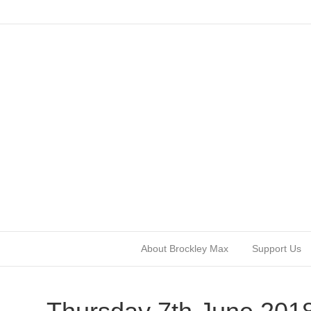
About Brockley Max
Support Us