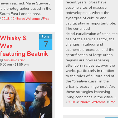
recent years, cities have
never reached. Marie Stewart
become sites of massive
is a photographer based in the
redevelopment where the
South East London area.
synergies of culture and
#
2018
, #
Children Welcome
, #
Free
capital play an important role.
The continued
deindustrialization of cities, the
Whisky &
Jun
rise of the service sector, the
7
changes in labour and
Wax
economic processes, and the
featuring Beatnik
gentrification of large urban
regions are now receiving
@
Brickfields Bar
6:00 pm - 11:55 pm
attention in cities all over the
world, particularly in relation
to the roles of culture and of
the “creative class” in the
urban process in general. Are
these strategies improving
living conditions in the cities,…
#
2018
, #
Children Welcome
, #
Free