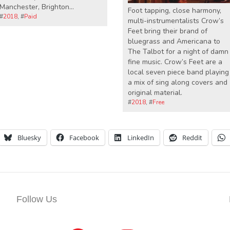
Manchester, Brighton…
Foot tapping, close harmony,
#
2018
, #
Paid
multi-instrumentalists Crow’s
Feet bring their brand of
bluegrass and Americana to
The Talbot for a night of damn
fine music. Crow’s Feet are a
local seven piece band playing
a mix of sing along covers and
original material.
#
2018
, #
Free
Bluesky
Facebook
LinkedIn
Reddit
Follow Us