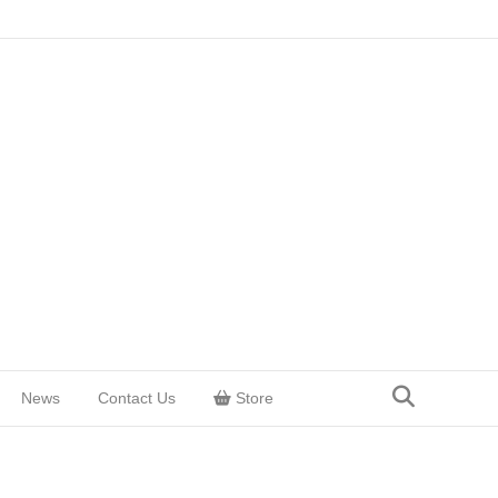
News
Contact Us
Store