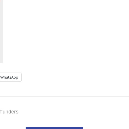
WhatsApp
Funders