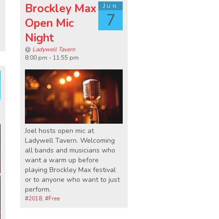
Brockley Max
Jun
7
Open Mic
Night
@
Ladywell Tavern
8:00 pm - 11:55 pm
Joel hosts open mic at
Ladywell Tavern. Welcoming
all bands and musicians who
want a warm up before
playing Brockley Max festival
or to anyone who want to just
perform.
#
2018
, #
Free