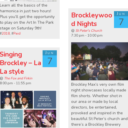
Learn all the basics of the
harmonica in just two hours!
Brockleywoo
Jun
Plus you’ll get the opportunity
7
d Nights
to play on the Art In The Park
stage on Saturday 9th!
@
St Peter's Church
#
2018
, #
Paid
7:30 pm - 10:00 pm
Singing
Jun
7
Brockley – La
La style
@
The Fox and Firkin
8:00 pm - 11:55 pm
Brockley Max’s very own film
night showcases locally made
film shorts. Whether shot in
our area or made by local
directors, be entertained,
provoked and inspired in the
beautiful St Peter’s church and
there’s a Brockley Brewery