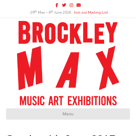
Facebook
Twitter
Instagram
Email
th
th
∙ 29
May – 6
June 2026 ∙
Join our Mailing List
Menu