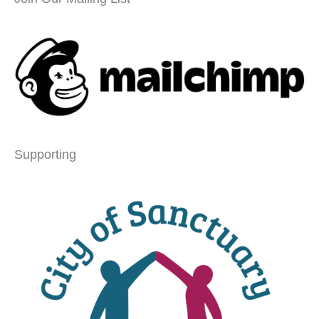
Supporting