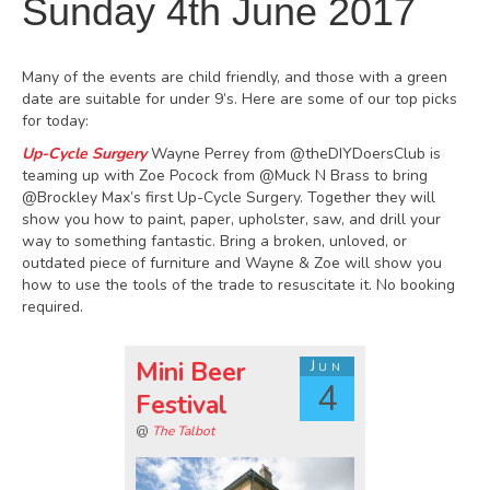
Sunday 4th June 2017
Many of the events are child friendly, and those with a green
date are suitable for under 9’s. Here are some of our top picks
for today:
Up-Cycle Surgery
Wayne Perrey from @theDIYDoersClub is
teaming up with Zoe Pocock from @Muck N Brass to bring
@Brockley Max’s first Up-Cycle Surgery. Together they will
show you how to paint, paper, upholster, saw, and drill your
way to something fantastic. Bring a broken, unloved, or
outdated piece of furniture and Wayne & Zoe will show you
how to use the tools of the trade to resuscitate it. No booking
required.
Mini Beer
Jun
4
Festival
@
The Talbot