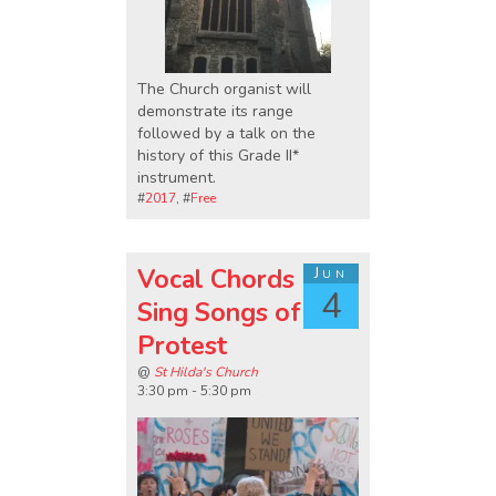
The Church organist will
demonstrate its range
followed by a talk on the
history of this Grade II*
instrument.
#
2017
, #
Free
Vocal Chords
Jun
4
Sing Songs of
Protest
@
St Hilda's Church
3:30 pm - 5:30 pm