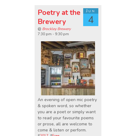
Poetry at the
Jun
4
Brewery
@
Brockley Brewery
7:30 pm - 9:30 pm
An evening of open mic poetry
& spoken word, so whether
you are a poet or simply want
to read your favourite poems
or prose, all are welcome to
come & listen or perform.
#
2017
, #
Free