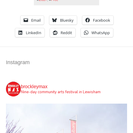
Email
Bluesky
Facebook
LinkedIn
Reddit
WhatsApp
Instagram
brockleymax
Nine-day community arts festival in Lewisham