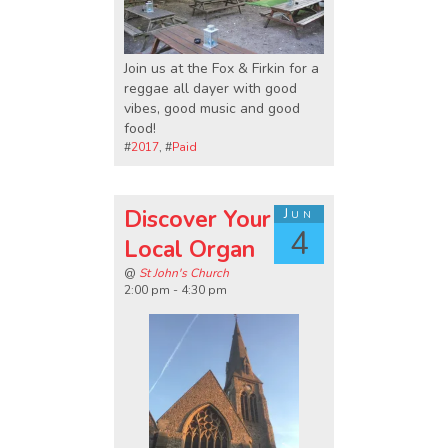
Join us at the Fox & Firkin for a
reggae all dayer with good
vibes, good music and good
food!
#
2017
, #
Paid
Discover Your
Jun
4
Local Organ
@
St John's Church
2:00 pm - 4:30 pm