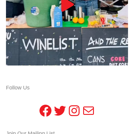
Follow Us
Facebook
Twitter
Instagram
Mail
Join Our Mailing List