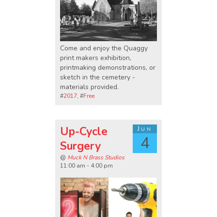
Come and enjoy the Quaggy
print makers exhibition,
printmaking demonstrations, or
sketch in the cemetery -
materials provided.
#
2017
, #
Free
Up-Cycle
Jun
4
Surgery
@
Muck N Brass Studios
11:00 am - 4:00 pm