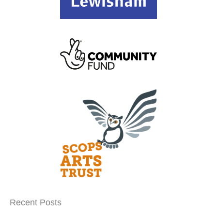
Recent Posts