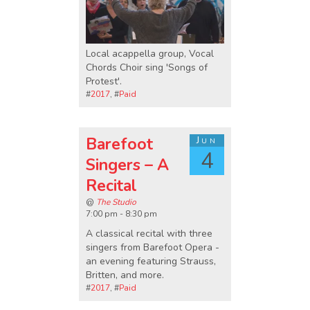
Local acappella group, Vocal
Chords Choir sing 'Songs of
Protest'.
#
2017
, #
Paid
Barefoot
Jun
4
Singers – A
Recital
@
The Studio
7:00 pm - 8:30 pm
A classical recital with three
singers from Barefoot Opera -
an evening featuring Strauss,
Britten, and more.
#
2017
, #
Paid