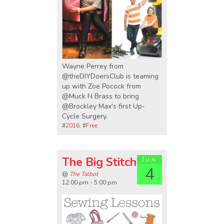
Wayne Perrey from
@theDIYDoersClub is teaming
up with Zoe Pocock from
@Muck N Brass to bring
@Brockley Max's first Up-
Cycle Surgery.
#
2016
, #
Free
The Big Stitch
Jun
4
@
The Talbot
12:00 pm - 5:00 pm