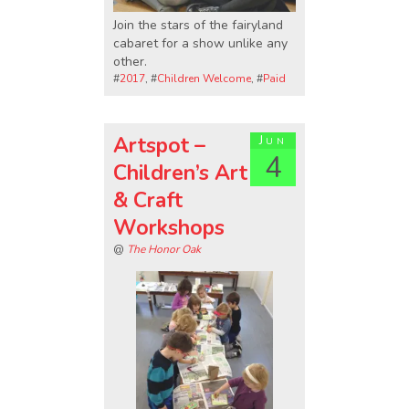
Join the stars of the fairyland
cabaret for a show unlike any
other.
#
2017
, #
Children Welcome
, #
Paid
Artspot –
Jun
4
Children’s Art
& Craft
Workshops
@
The Honor Oak