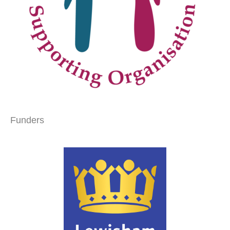
Funders