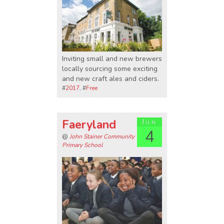
Inviting small and new brewers
locally sourcing some exciting
and new craft ales and ciders.
#
2017
, #
Free
Faeryland
Jun
4
@
John Stainer Community
Primary School