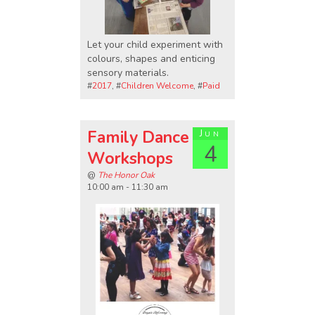
Let your child experiment with
colours, shapes and enticing
sensory materials.
#
2017
, #
Children Welcome
, #
Paid
Family Dance
Jun
4
Workshops
@
The Honor Oak
10:00 am - 11:30 am