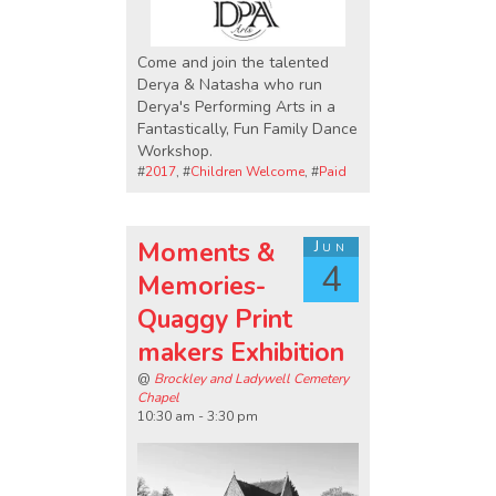
Come and join the talented
Derya & Natasha who run
Derya's Performing Arts in a
Fantastically, Fun Family Dance
Workshop.
#
2017
, #
Children Welcome
, #
Paid
Moments &
Jun
4
Memories-
Quaggy Print
makers Exhibition
@
Brockley and Ladywell Cemetery
Chapel
10:30 am - 3:30 pm