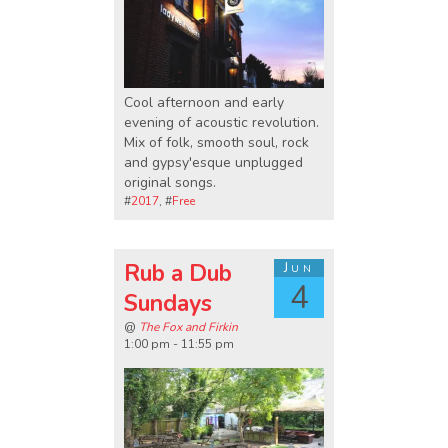
Cool afternoon and early
evening of acoustic revolution.
Mix of folk, smooth soul, rock
and gypsy'esque unplugged
original songs.
#
2017
, #
Free
Rub a Dub
Jun
4
Sundays
@
The Fox and Firkin
1:00 pm - 11:55 pm