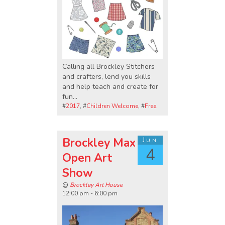
Calling all Brockley Stitchers
and crafters, lend you skills
and help teach and create for
fun...
#
2017
, #
Children Welcome
, #
Free
Brockley Max
Jun
4
Open Art
Show
@
Brockley Art House
12:00 pm - 6:00 pm