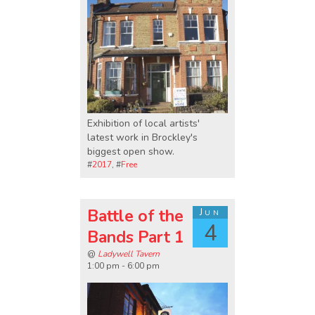
Exhibition of local artists'
latest work in Brockley's
biggest open show.
#
2017
, #
Free
Battle of the
Jun
4
Bands Part 1
@
Ladywell Tavern
1:00 pm - 6:00 pm