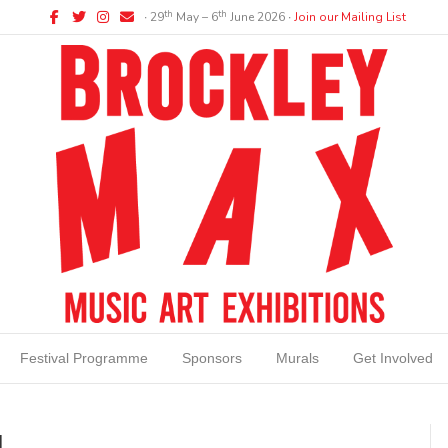
Facebook
Twitter
Instagram
Email
th
th
∙ 29
May – 6
June 2026 ∙
Join our Mailing List
Festival Programme
Sponsors
Murals
Get Involved