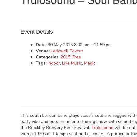
Trulosound – Soul Ban
Event Details
Date:
30 May 2015 8:00 pm
–
11:59 pm
Venue:
Ladywell Tavern
Categories:
2015
,
Free
Tags:
Indoor
,
Live Music
,
Magic
This south London band plays classic soul and reggae with 
party vibe and puts on an entertaining show with something
the Brockley Brewery Beer Festival,
Trulosound
will be ent
with a 1970s mid-tempo soul and disco set. A particular favo