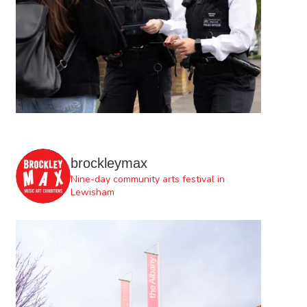
brockleymax
Nine-day community arts festival in
Lewisham