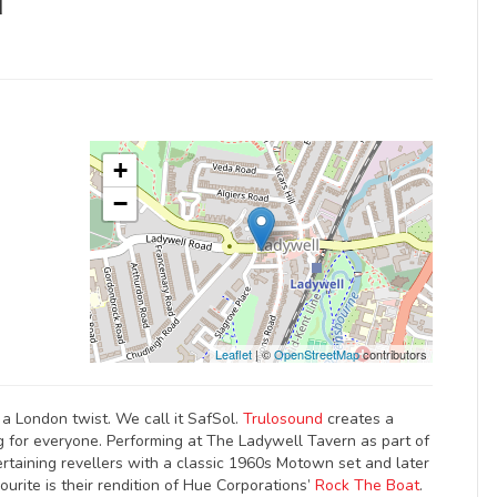
d
+
−
Leaflet
| ©
OpenStreetMap
contributors
a London twist. We call it SafSol.
Trulosound
creates a
 for everyone. Performing at The Ladywell Tavern as part of
ertaining revellers with a classic 1960s Motown set and later
urite is their rendition of Hue Corporations’
Rock The Boat
.