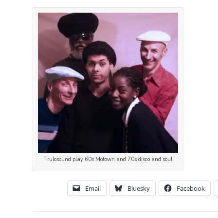
Trulosound play 60s Motown and 70s disco and soul
Email
Bluesky
Facebook