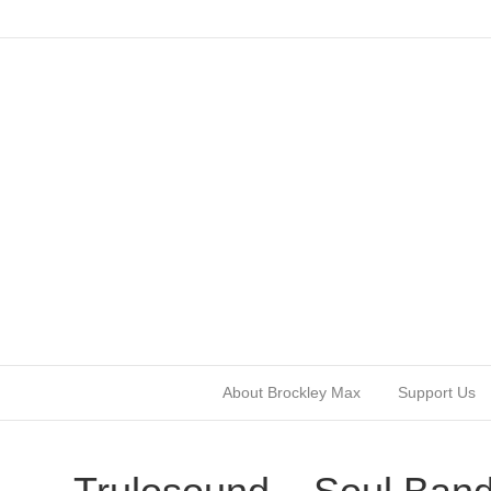
About Brockley Max
Support Us