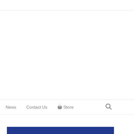
News
Contact Us
Store