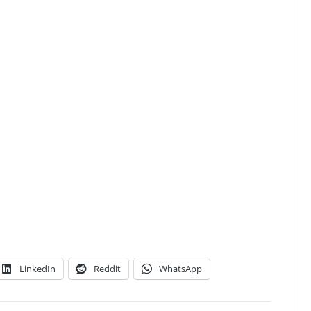
LinkedIn
Reddit
WhatsApp