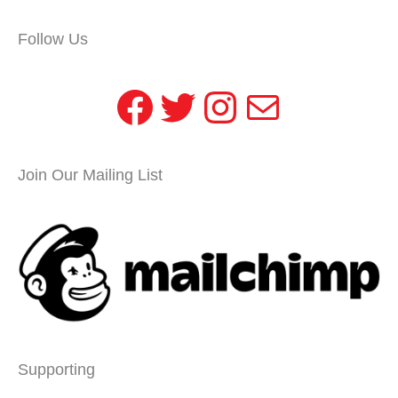
Follow Us
Facebook
Twitter
Instagram
Mail
Join Our Mailing List
Supporting