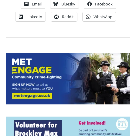
Email
Bluesky
Facebook
LinkedIn
Reddit
WhatsApp