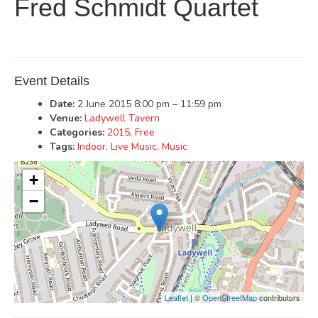
Fred Schmidt Quartet
Event Details
Date:
2 June 2015 8:00 pm
–
11:59 pm
Venue:
Ladywell Tavern
Categories:
2015
,
Free
Tags:
Indoor
,
Live Music
,
Music
+
−
Leaflet
| ©
OpenStreetMap
contributors