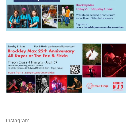
Instagram