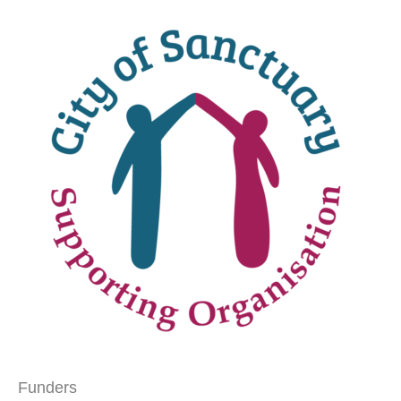
Funders