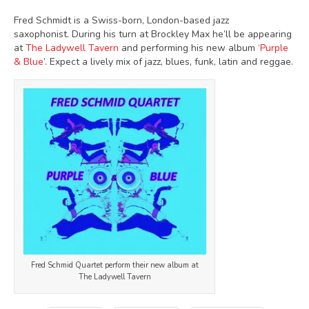
Fred Schmidt is a Swiss-born, London-based jazz
saxophonist. During his turn at Brockley Max he’ll be appearing
at
The Ladywell Tavern
and performing his new album ‘
Purple
& Blue
’. Expect a lively mix of jazz, blues, funk, latin and reggae.
Fred Schmid Quartet perform their new album at
The Ladywell Tavern