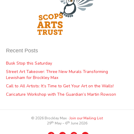
Recent Posts
Busk Stop this Saturday
Street Art Takeover: Three New Murals Transforming
Lewisham for Brockley Max
Call to All Artists: It’s Time to Get Your Art on the Walls!
Caricature Workshop with The Guardian’s Martin Rowson
© 2026 Brockley Max ∙
Join our Mailing List
th
th
29
May – 6
June 2026