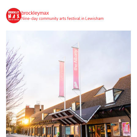
brockleymax
Nine-day community arts festival in Lewisham