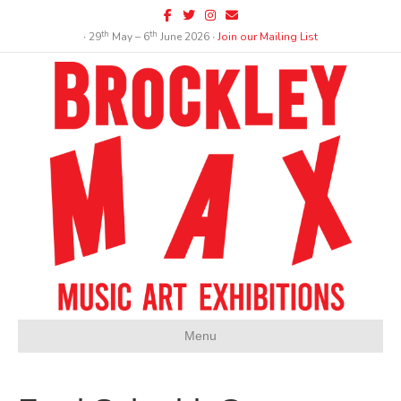
Facebook
Twitter
Instagram
Email
th
th
∙ 29
May – 6
June 2026 ∙
Join our Mailing List
Menu