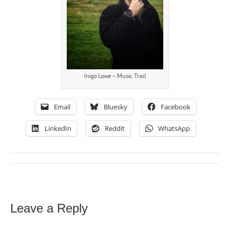
Inigo Lowe – Music Trail
Email
Bluesky
Facebook
LinkedIn
Reddit
WhatsApp
Leave a Reply