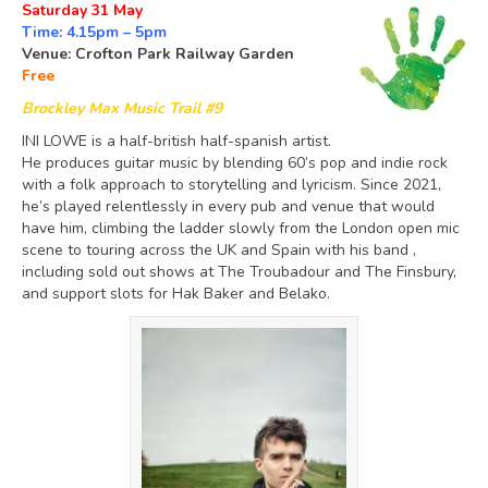
Saturday 31 May
Time: 4.15pm – 5pm
Venue: Crofton Park Railway Garden
Free
Brockley Max Music Trail #9
INI LOWE is a half-british half-spanish artist.
He produces guitar music by blending 60’s pop and indie rock
with a folk approach to storytelling and lyricism. Since 2021,
he’s played relentlessly in every pub and venue that would
have him, climbing the ladder slowly from the London open mic
scene to touring across the UK and Spain with his band ,
including sold out shows at The Troubadour and The Finsbury,
and support slots for Hak Baker and Belako.