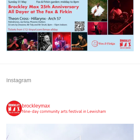
Instagram
brockleymax
Nine-day community arts festival in Lewisham