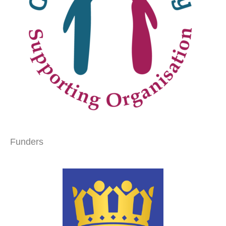
Funders