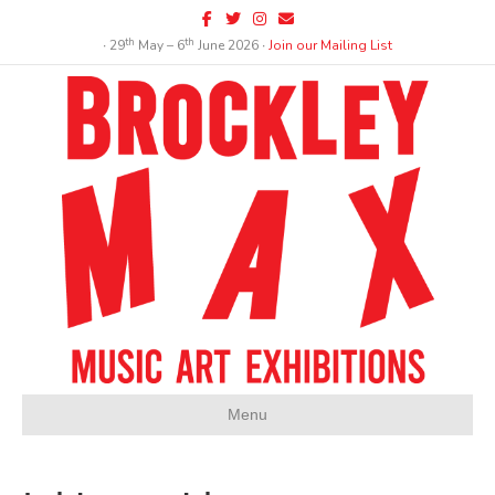
Facebook
Twitter
Instagram
Email
th
th
∙ 29
May – 6
June 2026 ∙
Join our Mailing List
Menu