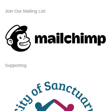
Join Our Mailing List
Supporting