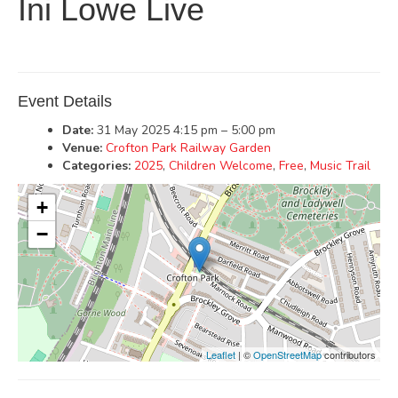
Ini Lowe Live
Event Details
Date:
31 May 2025 4:15 pm
–
5:00 pm
Venue:
Crofton Park Railway Garden
Categories:
2025
,
Children Welcome
,
Free
,
Music Trail
+
−
Leaflet
| ©
OpenStreetMap
contributors