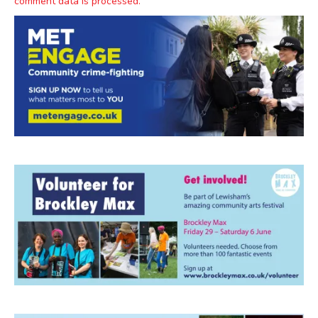
comment data is processed.