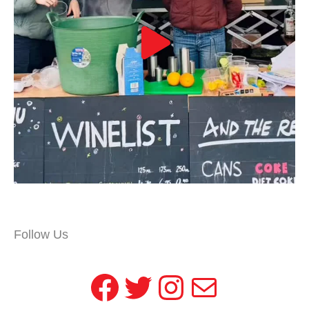
Follow Us
Facebook
Twitter
Instagram
Mail