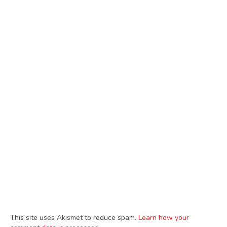
This site uses Akismet to reduce spam.
Learn how your