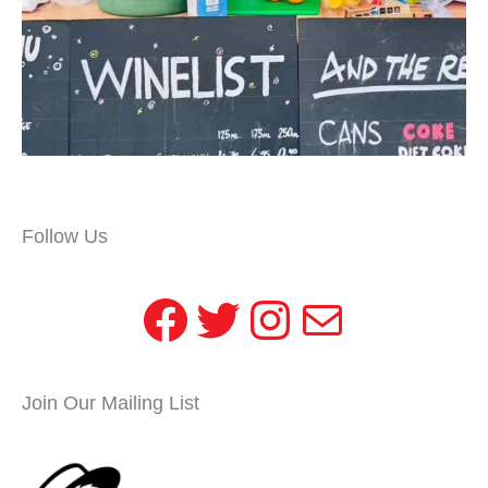
Follow Us
Facebook
Twitter
Instagram
Mail
Join Our Mailing List