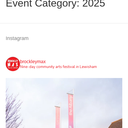
Event Category:
2025
Instagram
brockleymax
Nine-day community arts festival in Lewisham