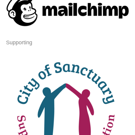
Supporting