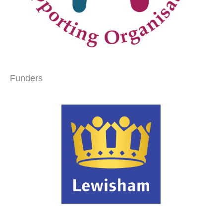
Funders