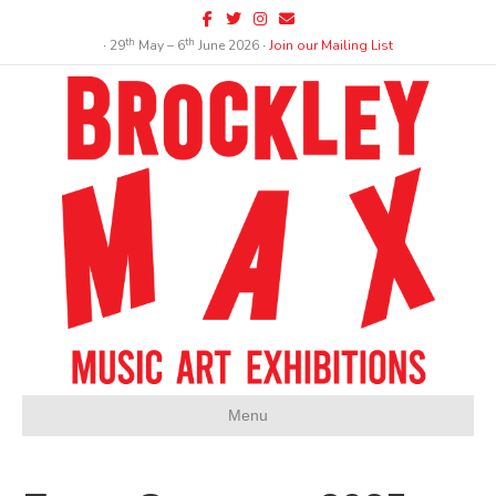
Facebook
Twitter
Instagram
Email
th
th
∙ 29
May – 6
June 2026 ∙
Join our Mailing List
Menu