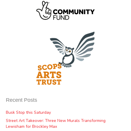
Recent Posts
Busk Stop this Saturday
Street Art Takeover: Three New Murals Transforming
Lewisham for Brockley Max