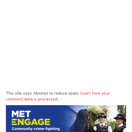
This site uses Akismet to reduce spam.
Learn how your
comment data is processed.