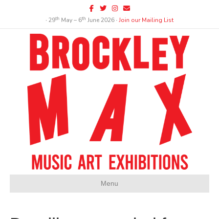
Facebook
Twitter
Instagram
Email
th
th
∙ 29
May – 6
June 2026 ∙
Join our Mailing List
Menu