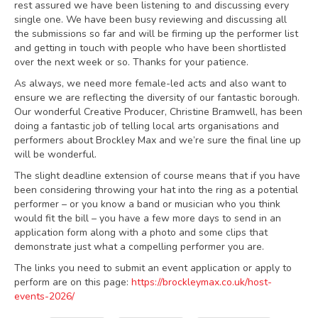
rest assured we have been listening to and discussing every
single one. We have been busy reviewing and discussing all
the submissions so far and will be firming up the performer list
and getting in touch with people who have been shortlisted
over the next week or so. Thanks for your patience.
As always, we need more female-led acts and also want to
ensure we are reflecting the diversity of our fantastic borough.
Our wonderful Creative Producer, Christine Bramwell, has been
doing a fantastic job of telling local arts organisations and
performers about Brockley Max and we’re sure the final line up
will be wonderful.
The slight deadline extension of course means that if you have
been considering throwing your hat into the ring as a potential
performer – or you know a band or musician who you think
would fit the bill – you have a few more days to send in an
application form along with a photo and some clips that
demonstrate just what a compelling performer you are.
The links you need to submit an event application or apply to
perform are on this page:
https://brockleymax.co.uk/host-
events-2026/