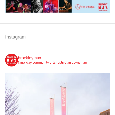
Instagram
brockleymax
Nine-day community arts festival in Lewisham