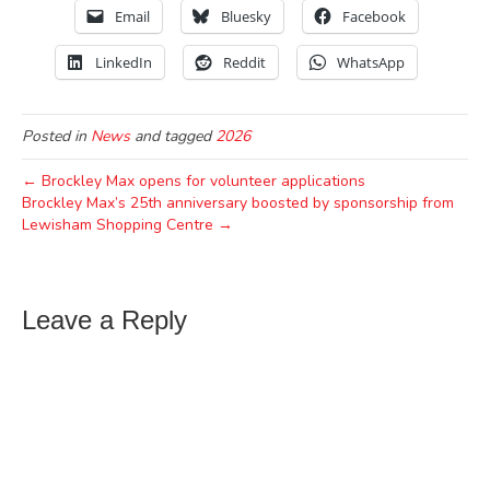
Email
Bluesky
Facebook
LinkedIn
Reddit
WhatsApp
Posted in
News
and tagged
2026
← Brockley Max opens for volunteer applications
Brockley Max’s 25th anniversary boosted by sponsorship from
Lewisham Shopping Centre →
Leave a Reply