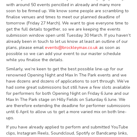
with around 50 events pencilled in already and many more
soon to be firmed up. We know some people are scrambling to
finalise venues and times to meet our planned deadline of
tomorrow (Friday 27 March). We want to give everyone time to
get the full details together, so we are keeping the events
submission window open until Tuesday 30 March. If you haven’t
already been in touch to let us know at least an outline of our
plans, please email
events@brockleymax.co.uk
as soon as
possible so we can add your event to our master schedule
while you finalise the details.
Similarly, we’re keen to get the best possible line-up for our
renowned Opening Night and Max In The Park events and we
have dozens and dozens of applications to sort through. We’ve
had some great submissions but still have a few slots available
for performers for both Opening Night on Friday 6 June and our
Max In The Park stage on Hilly Fields on Saturday 6 June. We
are therefore extending the deadline for performer submissions
until 6 April to allow us to get a more varied mix on both line-
ups.
If you have already applied to perform and submitted YouTube
clips, Instagram Reels, Soundcloud, Spotify or Bandcamp links,