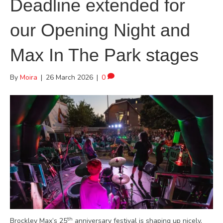
Deadline extended for
our Opening Night and
Max In The Park stages
By
Moira
|
26 March 2026
|
0
th
Brockley Max’s 25
anniversary festival is shaping up nicely,