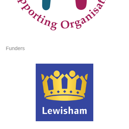
Funders