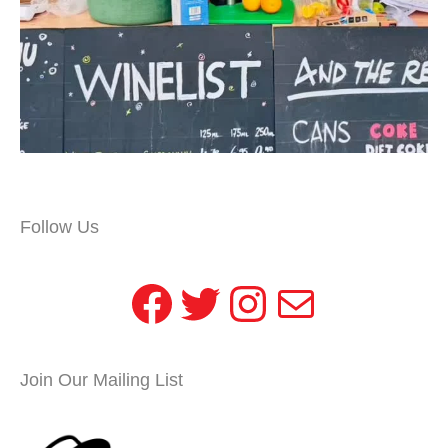
Follow Us
Facebook
Twitter
Instagram
Mail
Join Our Mailing List