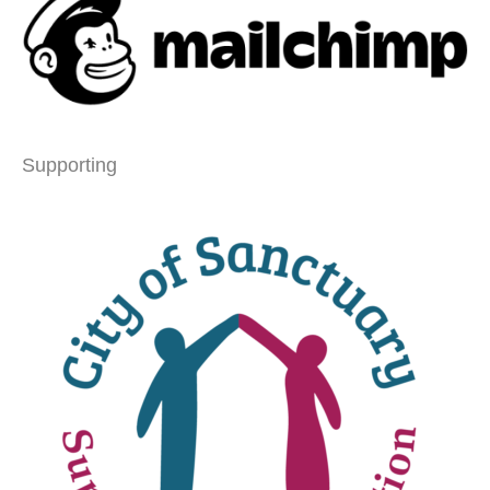
Supporting