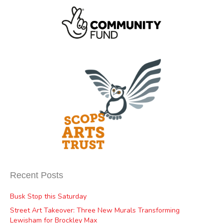
Recent Posts
Busk Stop this Saturday
Street Art Takeover: Three New Murals Transforming
Lewisham for Brockley Max