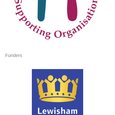
Funders