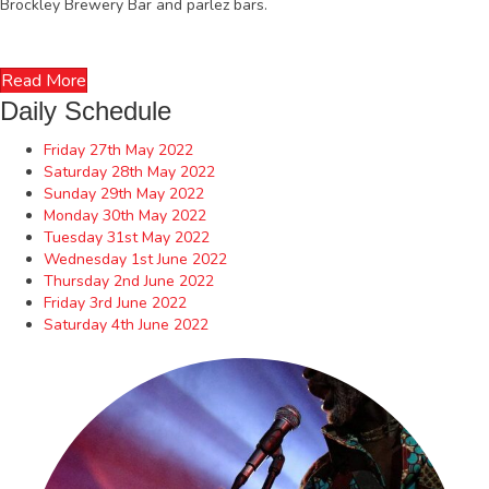
Brockley Brewery Bar and parlez bars.
Read More
Daily Schedule
Friday 27th May 2022
Saturday 28th May 2022
Sunday 29th May 2022
Monday 30th May 2022
Tuesday 31st May 2022
Wednesday 1st June 2022
Thursday 2nd June 2022
Friday 3rd June 2022
Saturday 4th June 2022