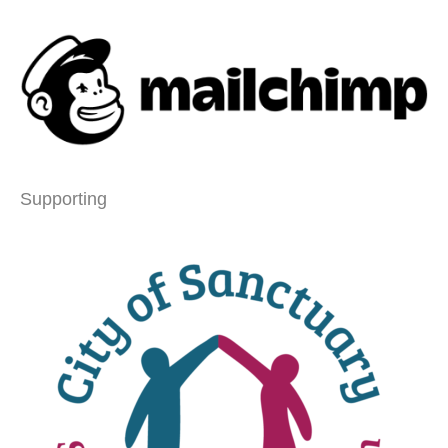
Supporting