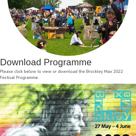
Download Programme
Please click below to view or download the Brockley Max 2022
Festival Programme.