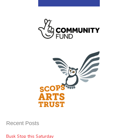
Recent Posts
Busk Stop this Saturday