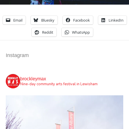
Email
Bluesky
Facebook
LinkedIn
Reddit
WhatsApp
Instagram
brockleymax
Nine-day community arts festival in Lewisham