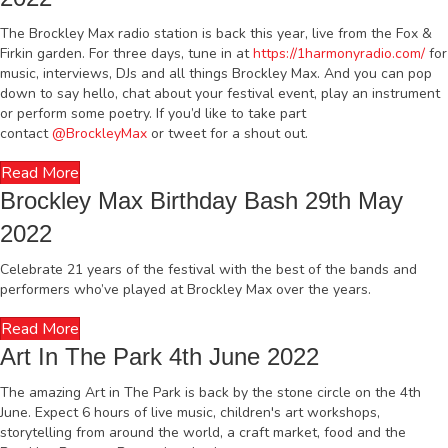
The Brockley Max radio station is back this year, live from the Fox &
Firkin garden. For three days, tune in at
https://1harmonyradio.com/
for
music, interviews, DJs and all things Brockley Max. And you can pop
down to say hello, chat about your festival event, play an instrument
or perform some poetry. If you’d like to take part
contact
@BrockleyMax
or tweet for a shout out.
Read More
Brockley Max Birthday Bash 29th May
2022
Celebrate 21 years of the festival with the best of the bands and
performers who’ve played at Brockley Max over the years.
Read More
Art In The Park 4th June 2022
The amazing Art in The Park is back by the stone circle on the 4th
June. Expect 6 hours of live music, children's art workshops,
storytelling from around the world, a craft market, food and the