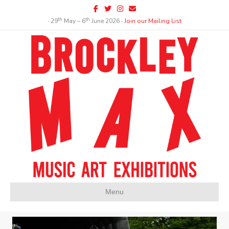
Facebook
Twitter
Instagram
Email
th
th
∙ 29
May – 6
June 2026 ∙
Join our Mailing List
Menu