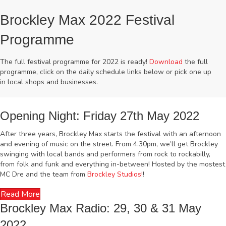
Brockley Max 2022 Festival
Programme
The full festival programme for 2022 is ready!
Download
the full
programme, click on the daily schedule links below or pick one up
in local shops and businesses.
Opening Night: Friday 27th May 2022
After three years, Brockley Max starts the festival with an afternoon
and evening of music on the street. From 4.30pm, we’ll get Brockley
swinging with local bands and performers from rock to rockabilly,
from folk and funk and everything in-between! Hosted by the mostest
MC Dre and the team from
Brockley Studios!
!
Read More
Brockley Max Radio: 29, 30 & 31 May
2022