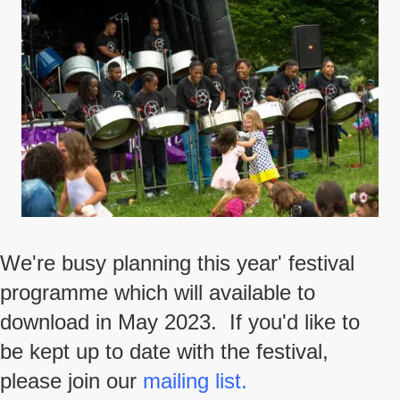
We're busy planning this year' festival
programme which will available to
download in May 2023. If you'd like to
be kept up to date with the festival,
please join our
mailing list.