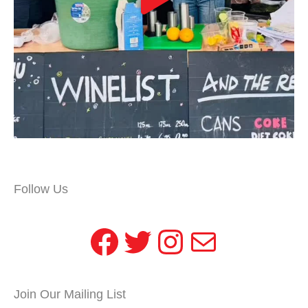
Follow Us
Facebook
Twitter
Instagram
Mail
Join Our Mailing List