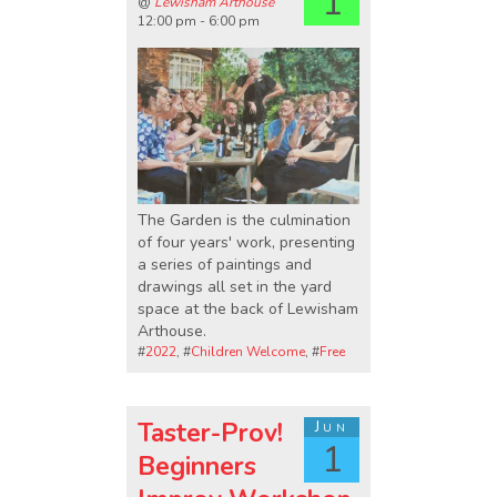
1
@
Lewisham Arthouse
12:00 pm - 6:00 pm
The Garden is the culmination
of four years' work, presenting
a series of paintings and
drawings all set in the yard
space at the back of Lewisham
Arthouse.
#
2022
, #
Children Welcome
, #
Free
Taster-Prov!
Jun
1
Beginners