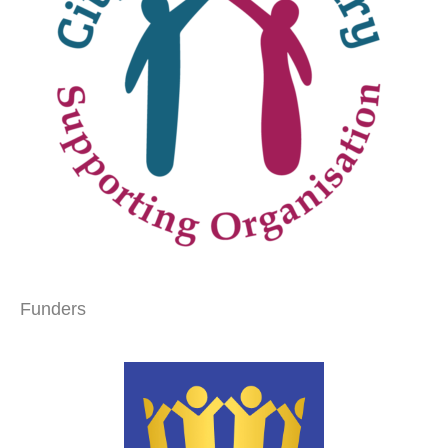
Funders