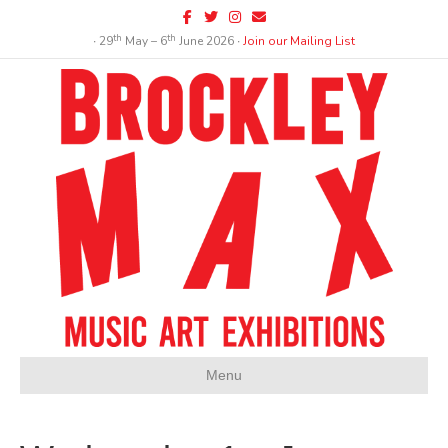
Facebook
Twitter
Instagram
Email
th
th
∙ 29
May – 6
June 2026 ∙
Join our Mailing List
Menu