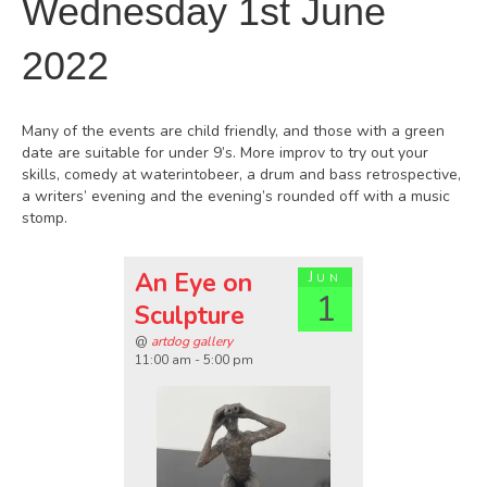
Wednesday 1st June
2022
Many of the events are child friendly, and those with a green
date are suitable for under 9’s. More improv to try out your
skills, comedy at waterintobeer, a drum and bass retrospective,
a writers’ evening and the evening’s rounded off with a music
stomp.
An Eye on
Jun
1
Sculpture
@
artdog gallery
11:00 am - 5:00 pm