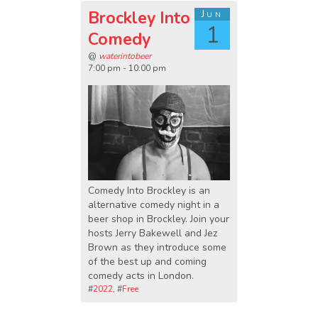
Brockley Into
Jun
1
Comedy
@
waterintobeer
7:00 pm - 10:00 pm
Comedy Into Brockley is an
alternative comedy night in a
beer shop in Brockley. Join your
hosts Jerry Bakewell and Jez
Brown as they introduce some
of the best up and coming
comedy acts in London.
#
2022
, #
Free