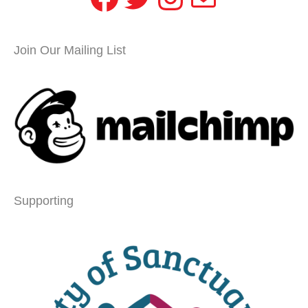
Join Our Mailing List
Supporting