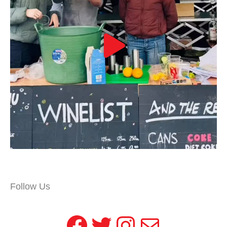
Follow Us
Facebook
Twitter
Instagram
Mail