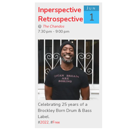
Inperspective
Jun
1
Retrospective
@
The Chandos
7:30 pm - 9:00 pm
Celebrating 25 years of a
Brockley Born Drum & Bass
Label.
#
2022
, #
Free