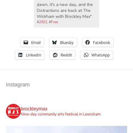
dawn, it's a new day...and the
Distractions are back at The
Wickham with Brockley Max"
#
2022
, #
Free
Email
Bluesky
Facebook
LinkedIn
Reddit
WhatsApp
Instagram
brockleymax
Nine-day community arts festival in Lewisham