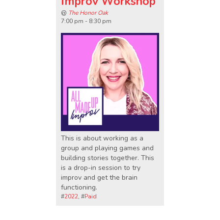
Improv Workshop
@
The Honor Oak
7:00 pm - 8:30 pm
This is about working as a
group and playing games and
building stories together. This
is a drop-in session to try
improv and get the brain
functioning.
#
2022
, #
Paid