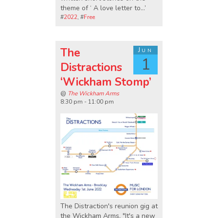
theme of ‘ A love letter to…’
#
2022
, #
Free
The
Jun
1
Distractions
‘Wickham Stomp’
@
The Wickham Arms
8:30 pm - 11:00 pm
The Distraction's reunion gig at
the Wickham Arms. "It's a new