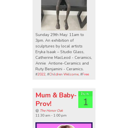
Sunday 29th May: 11am to
3pm. An exhibition of
sculptures by local artists
Eryka Isaak – Studio Glass,
Catherine MacLeod - Ceramics,
Annie Antione-Ceramics and
Ruty Benjamini - Ceramics.
#
2022
, #
Children Welcome
, #
Free
Mum & Baby-
Jun
1
Prov!
@
The Honor Oak
11:30 am - 1:00 pm