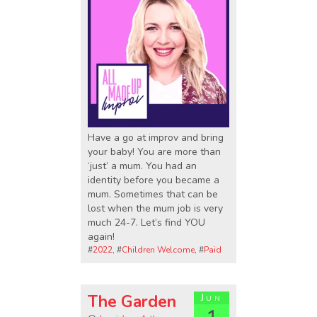
Have a go at improv and bring
your baby! You are more than
‘just’ a mum. You had an
identity before you became a
mum. Sometimes that can be
lost when the mum job is very
much 24-7. Let’s find YOU
again!
#
2022
, #
Children Welcome
, #
Paid
The Garden
Jun