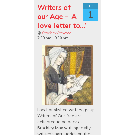
Writers of
Jun
1
our Age – ‘A
love letter to…’
@
Brockley Brewery
7:30 pm - 9:30 pm
Local published writers group
Writers of Our Age are
delighted to be back at
Brockley Max with specially
written short stories on the