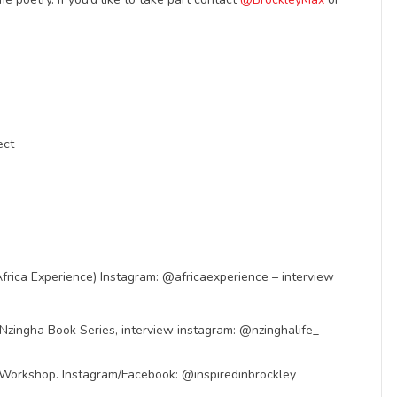
ect
rica Experience) Instagram: @africaexperience – interview
 Nzingha Book Series, interview instagram: @nzinghalife_
ing Workshop. Instagram/Facebook: @inspiredinbrockley