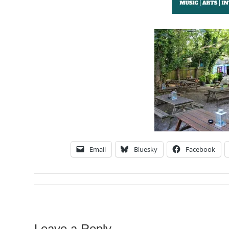
Email
Bluesky
Facebook
Leave a Reply