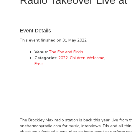
Radio Takeover Live at
Event Details
This event finished on 31 May 2022
Venue:
The Fox and Firkin
Categories:
2022
,
Children Welcome
,
Free
The Brockley Max radio station is back this year, live from t
oneharmonyradio.com for music, interviews, DJs and all thi
about your festival event, play an instrument or perform som