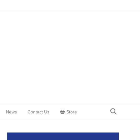
News
Contact Us
Store