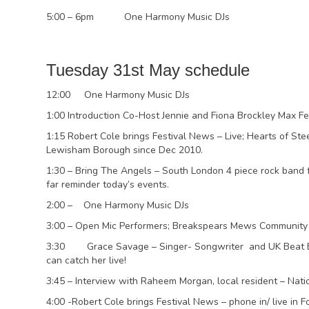
5:00 – 6pm One Harmony Music DJs
Tuesday 31st May schedule
12:00 One Harmony Music DJs
1:00 Introduction Co-Host Jennie and Fiona Brockley Max Fe
1:15 Robert Cole brings Festival News – Live; Hearts of St
Lewisham Borough since Dec 2010.
1:30 – Bring The Angels – South London 4 piece rock band fo
far reminder today’s events.
2:00 – One Harmony Music DJs
3:00 – Open Mic Performers; Breakspears Mews Community 
3:30 Grace Savage – Singer- Songwriter and UK Beat Box
can catch her live!
3:45 – Interview with Raheem Morgan, local resident – Nat
4:00 -Robert Cole brings Festival News – phone in/ live in F