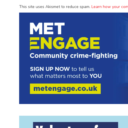
This site uses Akismet to reduce spam.
Learn how your com