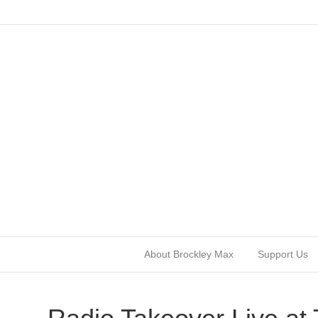
About Brockley Max
Support Us