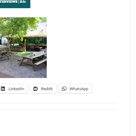
LinkedIn
Reddit
WhatsApp