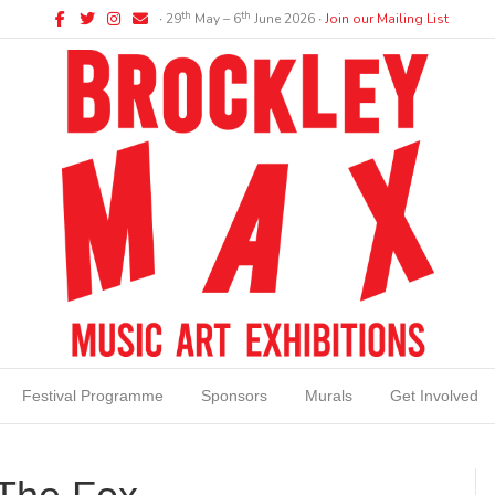
Facebook
Twitter
Instagram
Email
th
th
∙ 29
May – 6
June 2026 ∙
Join our Mailing List
Festival Programme
Sponsors
Murals
Get Involved