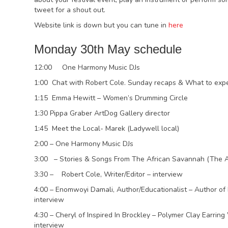
tweet for a shout out.
Website link is down but you can tune in
here
Monday 30th May schedule
12:00 One Harmony Music DJs
1:00 Chat with Robert Cole. Sunday recaps & What to exp
1:15 Emma Hewitt – Women’s Drumming Circle
1:30 Pippa Graber ArtDog Gallery director
1:45 Meet the Local- Marek (Ladywell local)
2:00 – One Harmony Music DJs
3:00 – Stories & Songs From The African Savannah (The Af
3:30 – Robert Cole, Writer/Editor – interview
4:00 – Enomwoyi Damali, Author/Educationalist – Author of
interview
4:30 – Cheryl of Inspired In Brockley – Polymer Clay Earr
interview