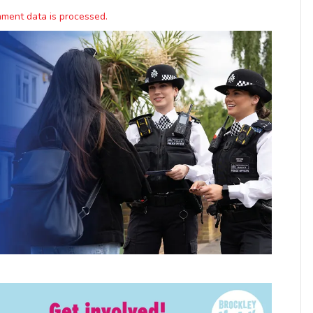
ment data is processed.