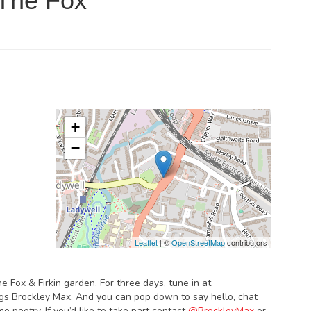
 The Fox
+
−
Leaflet
| ©
OpenStreetMap
contributors
he Fox & Firkin garden. For three days, tune in at
ngs Brockley Max. And you can pop down to say hello, chat
e poetry. If you’d like to take part contact
@BrockleyMax
or