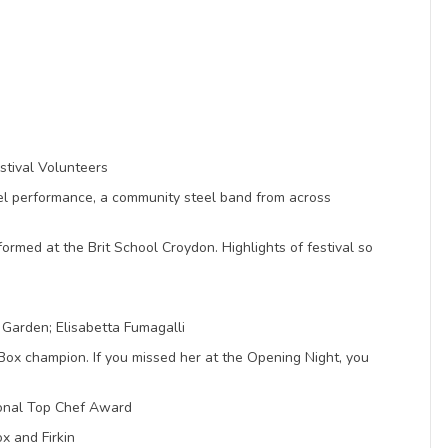
stival Volunteers
eel performance, a community steel band from across
rmed at the Brit School Croydon. Highlights of festival so
Garden; Elisabetta Fumagalli
 champion. If you missed her at the Opening Night, you
ional Top Chef Award
ox and Firkin