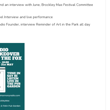
nd an interview with June, Brockley Max Festival Committee
el Interview and live performance
o Founder, interview Reminder of Art in the Park all day