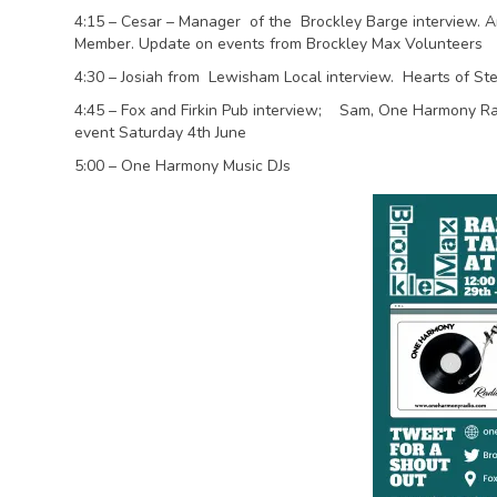
4:15 – Cesar – Manager of the Brockley Barge interview. A
Member. Update on events from Brockley Max Volunteers
4:30 – Josiah from Lewisham Local interview. Hearts of Ste
4:45 – Fox and Firkin Pub interview; Sam, One Harmony Radi
event Saturday 4th June
5:00 – One Harmony Music DJs