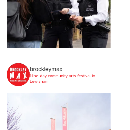
brockleymax
Nine-day community arts festival in
Lewisham