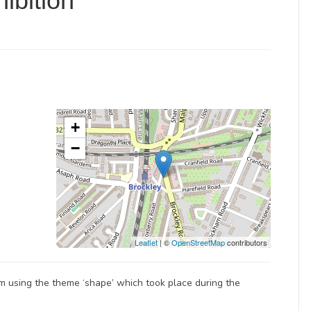
ibition
+
−
Leaflet
| ©
OpenStreetMap
contributors
jam using the theme ‘shape’ which took place during the