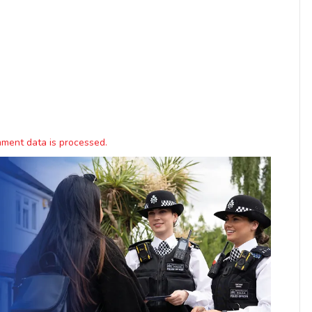
ment data is processed.