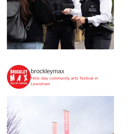
brockleymax
Nine-day community arts festival in
Lewisham