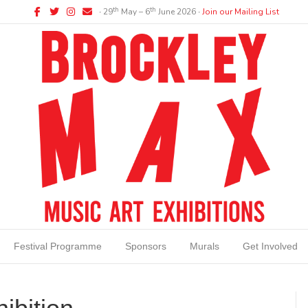
Facebook
Twitter
Instagram
Email
th
th
∙ 29
May – 6
June 2026 ∙
Join our Mailing List
Festival Programme
Sponsors
Murals
Get Involved