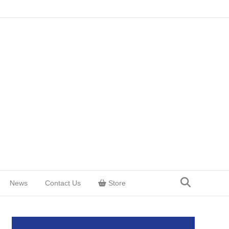
News
Contact Us
Store