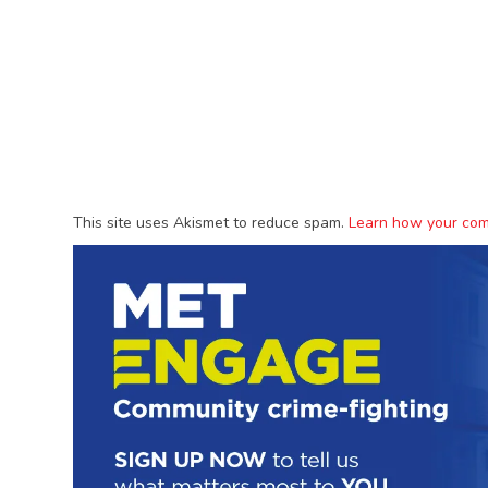
This site uses Akismet to reduce spam.
Learn how your com