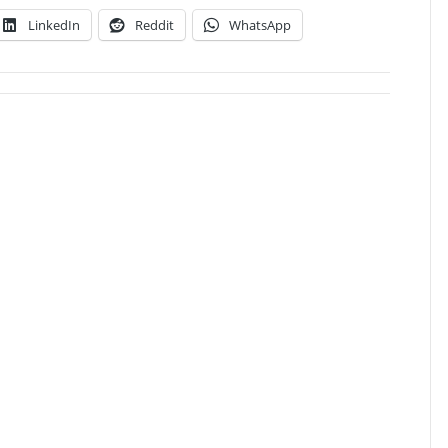
LinkedIn
Reddit
WhatsApp