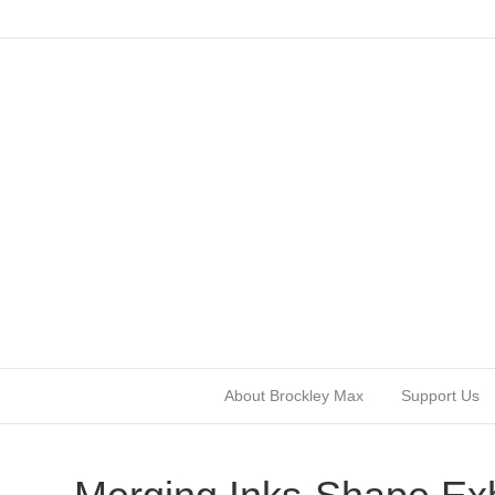
About Brockley Max
Support Us