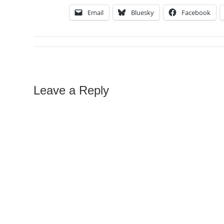
Email
Bluesky
Facebook
Leave a Reply