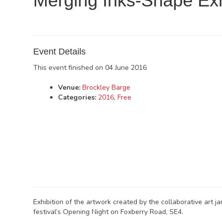
Merging Inks-Shape Exh
Event Details
This event finished on 04 June 2016
Venue:
Brockley Barge
Categories:
2016
,
Free
Exhibition of the artwork created by the collaborative art 
festival’s Opening Night on Foxberry Road, SE4.