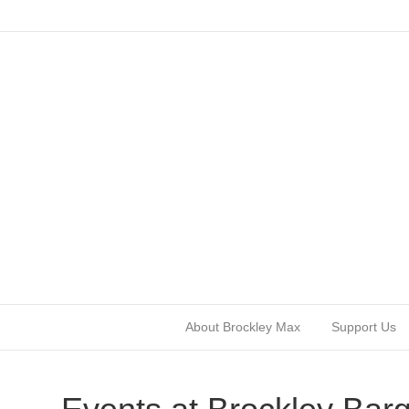
About Brockley Max
Support Us