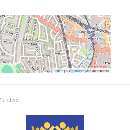
Leaflet
| ©
OpenStreetMap
contributors
Funders