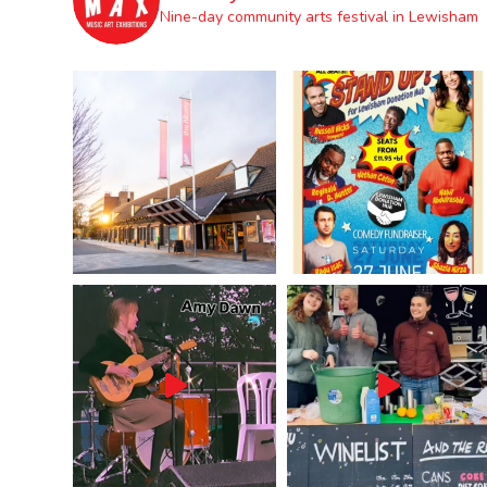
Nine-day community arts festival in Lewisham