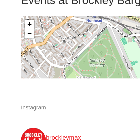
Events at
Brockley Bar
+
−
Instagram
brockleymax