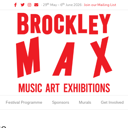
Facebook
Twitter
Instagram
Email
th
th
∙ 29
May – 6
June 2026 ∙
Join our Mailing List
Festival Programme
Sponsors
Murals
Get Involved