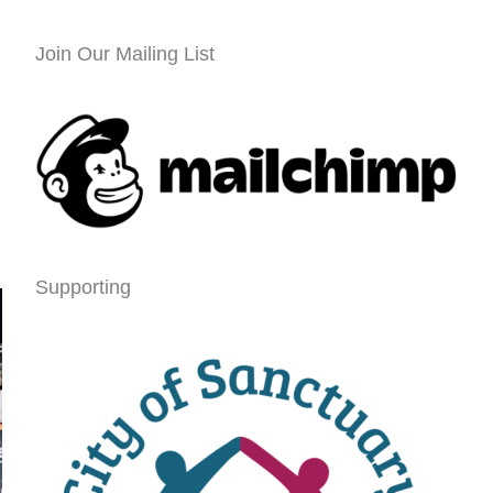
Join Our Mailing List
Supporting