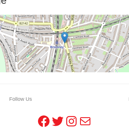
ge
Follow Us
Facebook
Twitter
Instagram
Mail