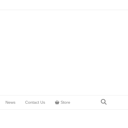
News
Contact Us
Store