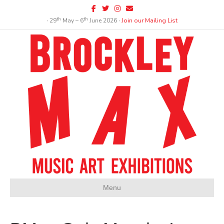
Facebook
Twitter
Instagram
Email
th
th
∙ 29
May – 6
June 2026 ∙
Join our Mailing List
Menu