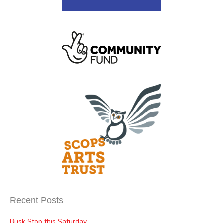
Recent Posts
Busk Stop this Saturday