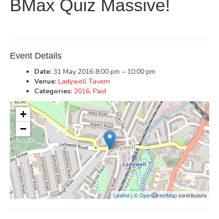
BMax Quiz Massive!
Event Details
Date:
31 May 2016 8:00 pm
–
10:00 pm
Venue:
Ladywell Tavern
Categories:
2016
,
Paid
+
−
Leaflet
| ©
OpenStreetMap
contributors