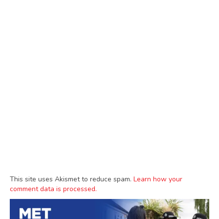
This site uses Akismet to reduce spam.
Learn how your
comment data is processed.