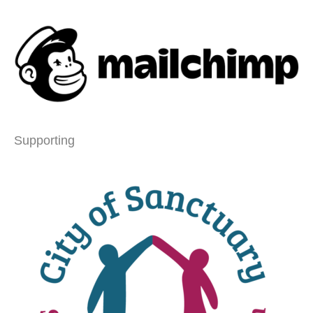
Supporting