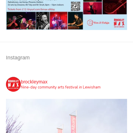
Instagram
brockleymax
Nine-day community arts festival in Lewisham