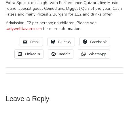
Extra Special quiz night with Performance Quiz art, live Music
round, special guest Comedians. Biggest Quiz of the year! Cash
Prizes and many Prizes! 2 Burgers for £12 and drinks offer.
Admission: £2 per person; no children. Please see
ladywelltavern.com
for more information.
Email
Bluesky
Facebook
LinkedIn
Reddit
WhatsApp
Leave a Reply