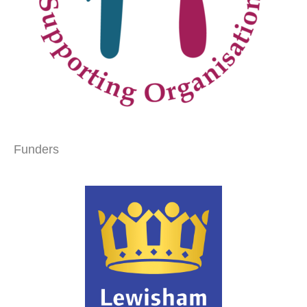
Funders