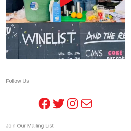
Follow Us
Facebook
Twitter
Instagram
Mail
Join Our Mailing List