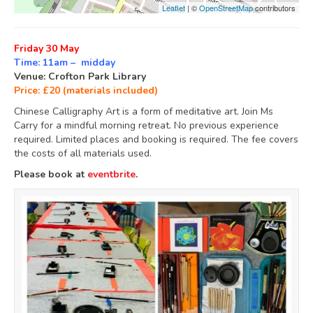
Leaflet
| ©
OpenStreetMap
contributors
Friday 30 May
Time: 11am – midday
Venue: Crofton Park Library
Price: £20 (materials included)
Chinese Calligraphy Art is a form of meditative art. Join Ms
Carry for a mindful morning retreat. No previous experience
required. Limited places and booking is required. The fee covers
the costs of all materials used.
Please book at
eventbrite
.