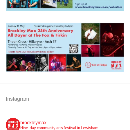
Instagram
brockleymax
Nine-day community arts festival in Lewisham