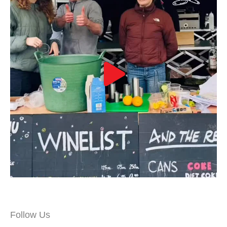
Follow Us