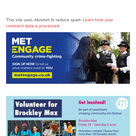
This site uses Akismet to reduce spam.
Learn how your
comment data is processed.