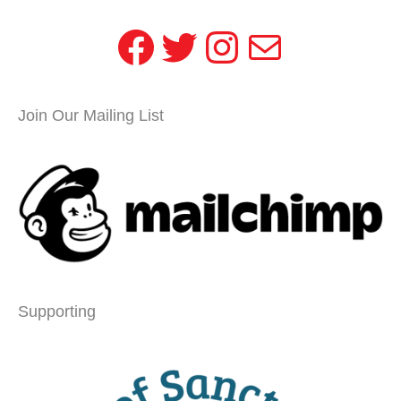
Facebook
Twitter
Instagram
Mail
Join Our Mailing List
Supporting