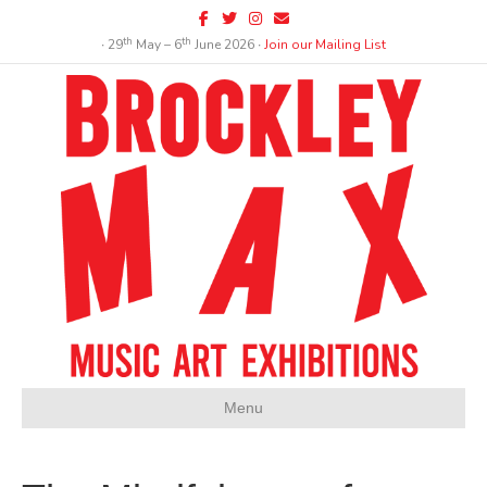
Facebook
Twitter
Instagram
Email
th
th
∙ 29
May – 6
June 2026 ∙
Join our Mailing List
Menu