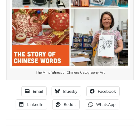
The Mindfulness of Chinese Calligraphy Art
Email
Bluesky
Facebook
LinkedIn
Reddit
WhatsApp