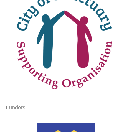
Funders