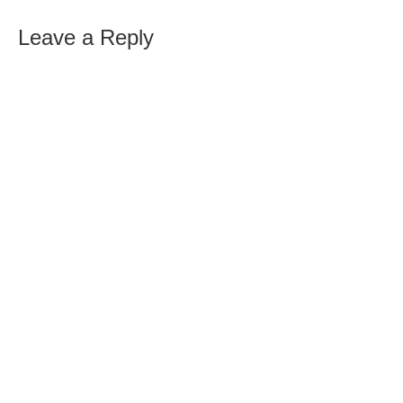
Leave a Reply