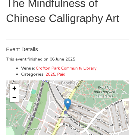
The Mindfulness of
Chinese Calligraphy Art
Event Details
This event finished on 06 June 2025
Venue:
Crofton Park Community Library
Categories:
2025
,
Paid
+
−