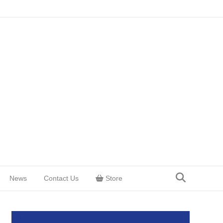
News
Contact Us
Store