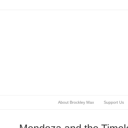
About Brockley Max
Support Us