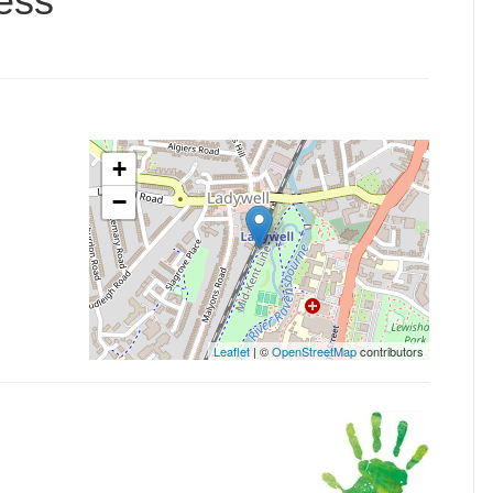
ess
+
−
Leaflet
| ©
OpenStreetMap
contributors