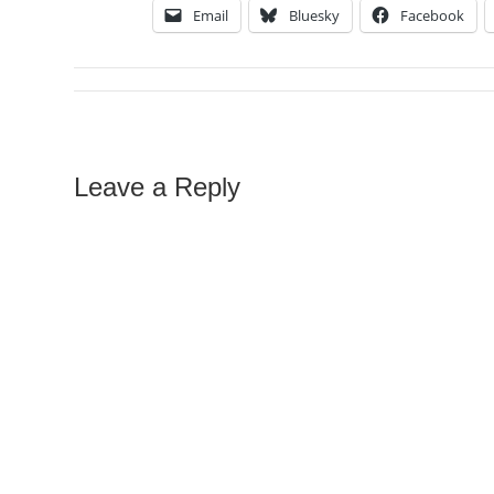
Email
Bluesky
Facebook
Leave a Reply