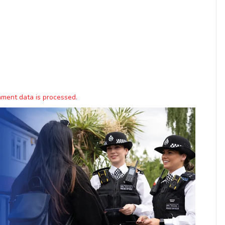
ment data is processed.