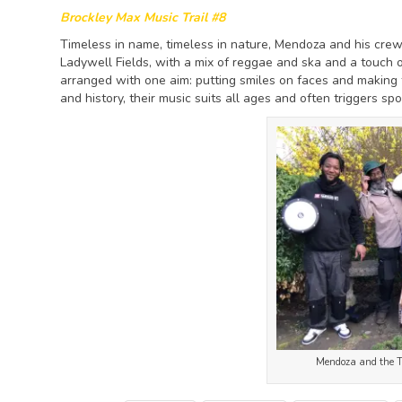
Brockley Max Music Trail #8
Timeless in name, timeless in nature, Mendoza and his crew
Ladywell Fields, with a mix of reggae and ska and a touch o
arranged with one aim: putting smiles on faces and making
and history, their music suits all ages and often triggers s
Mendoza and the Ti