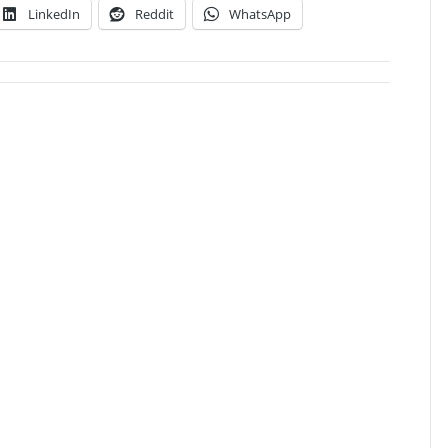
LinkedIn
Reddit
WhatsApp