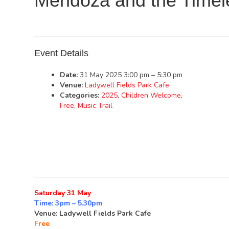
Mendoza and the Timel
Event Details
Date:
31 May 2025 3:00 pm
–
5:30 pm
Venue:
Ladywell Fields Park Cafe
Categories:
2025
,
Children Welcome
,
Free
,
Music Trail
Saturday 31 May
Time: 3pm – 5.30pm
Venue: Ladywell Fields Park Cafe
Free