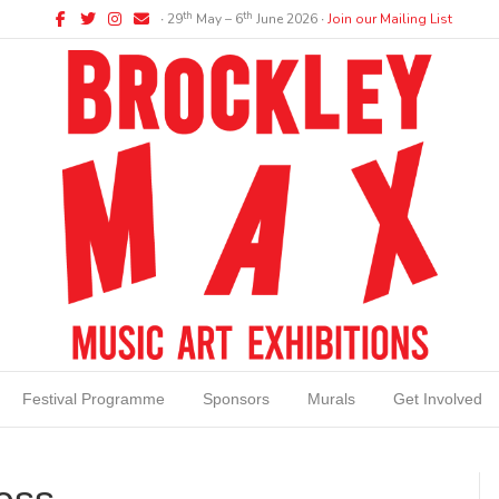
Facebook
Twitter
Instagram
Email
th
th
∙ 29
May – 6
June 2026 ∙
Join our Mailing List
Festival Programme
Sponsors
Murals
Get Involved