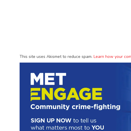
This site uses Akismet to reduce spam.
Learn how your com