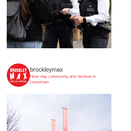
brockleymax
Nine-day community arts festival in
Lewisham