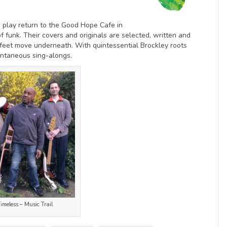
 play return to the Good Hope Cafe in
f funk. Their covers and originals are selected, written and
 feet move underneath. With quintessential Brockley roots
pontaneous sing-alongs.
meless – Music Trail