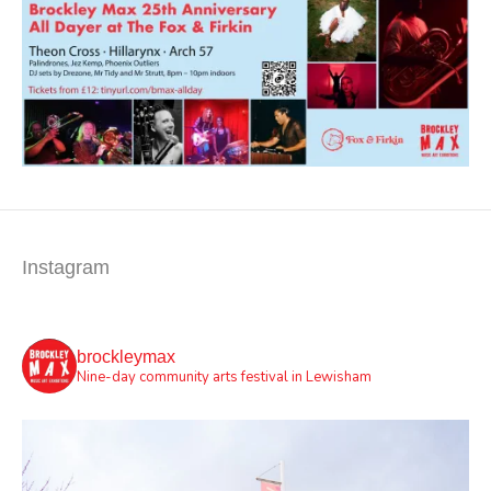
Instagram
brockleymax
Nine-day community arts festival in Lewisham