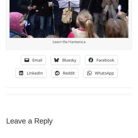
Learn the Harmonica
Email
Bluesky
Facebook
LinkedIn
Reddit
WhatsApp
Leave a Reply