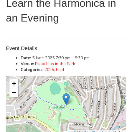
Learn the Harmonica in
an Evening
Event Details
Date:
5 June 2025 7:30 pm
–
9:30 pm
Venue:
Pistachios in the Park
Categories:
2025
,
Paid
+
−