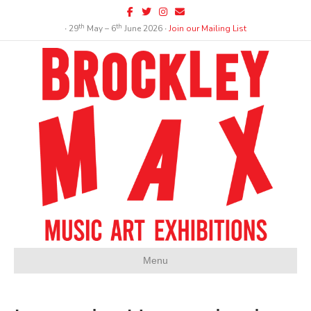
Facebook
Twitter
Instagram
Email
th
th
∙ 29
May – 6
June 2026 ∙
Join our Mailing List
Menu