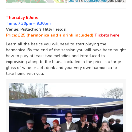
Leaflet
| ©
OpenStreetMap
contributors
Thursday 5 June
Time: 7.30pm – 9.30pm
Venue: Pistachio’s Hilly Fields
Price: £25 (harmonica and a drink included)
Tickets here
Learn all the basics you will need to start playing the
harmonica. By the end of the session you will have been taught
how to play at least two melodies and introduced to
improvising along to the blues. Included in the price is a large
glass of wine or soft drink and your very own harmonica to
take home with you.