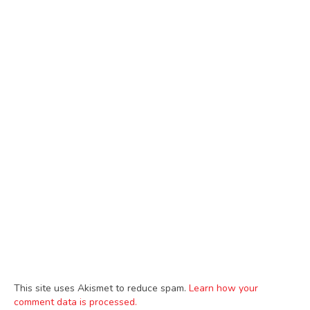
This site uses Akismet to reduce spam.
Learn how your
comment data is processed.