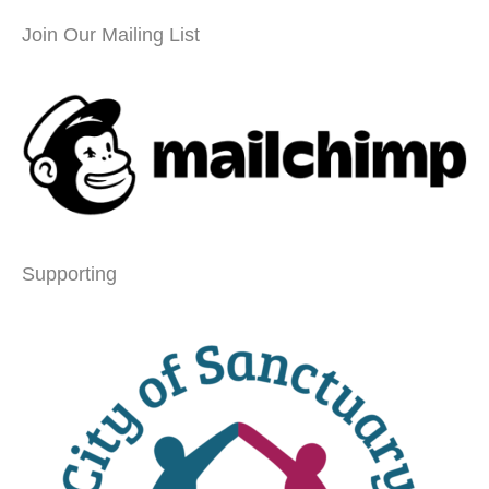
Join Our Mailing List
Supporting