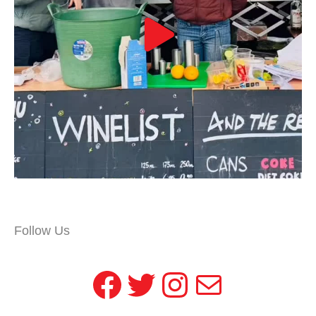
Follow Us
Facebook
Twitter
Instagram
Mail