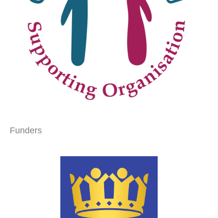
Funders