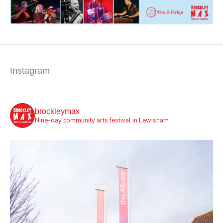
Instagram
brockleymax
Nine-day community arts festival in Lewisham