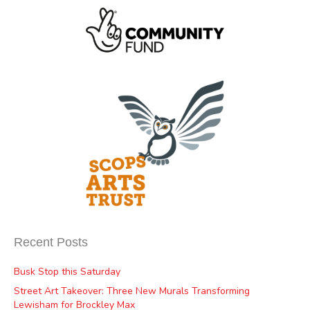
Recent Posts
Busk Stop this Saturday
Street Art Takeover: Three New Murals Transforming
Lewisham for Brockley Max