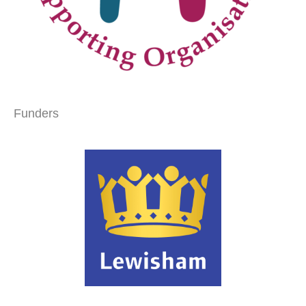
Funders