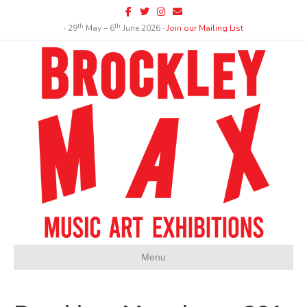
Facebook
Twitter
Instagram
Email
th
th
∙ 29
May – 6
June 2026 ∙
Join our Mailing List
Menu