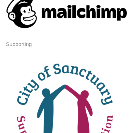
Supporting