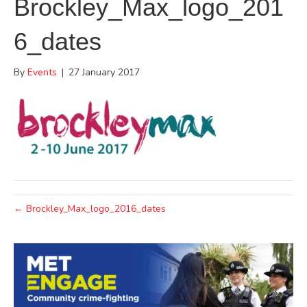
Brockley_Max_logo_201
6_dates
By
Events
|
27 January 2017
← Brockley_Max_logo_2016_dates