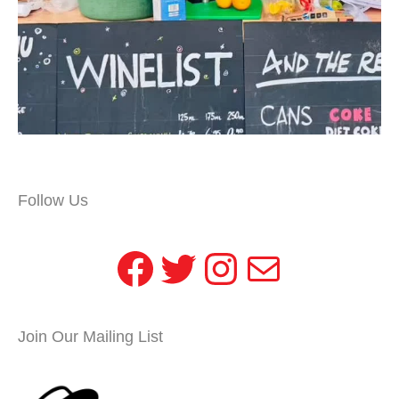
Follow Us
Facebook
Twitter
Instagram
Mail
Join Our Mailing List