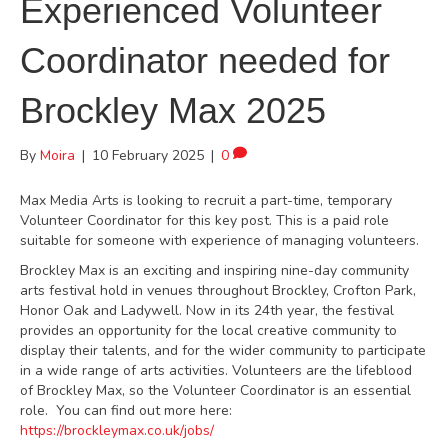
Experienced Volunteer
Coordinator needed for
Brockley Max 2025
By
Moira
|
10 February 2025
|
0
Max Media Arts is looking to recruit a part-time, temporary
Volunteer Coordinator for this key post. This is a paid role
suitable for someone with experience of managing volunteers.
Brockley Max is an exciting and inspiring nine-day community
arts festival hold in venues throughout Brockley, Crofton Park,
Honor Oak and Ladywell. Now in its 24th year, the festival
provides an opportunity for the local creative community to
display their talents, and for the wider community to participate
in a wide range of arts activities. Volunteers are the lifeblood
of Brockley Max, so the Volunteer Coordinator is an essential
role. You can find out more here:
https://brockleymax.co.uk/jobs/