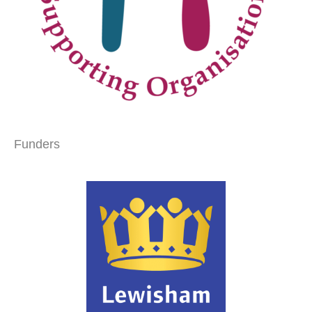
Funders