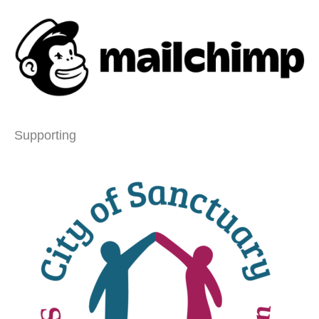
Supporting