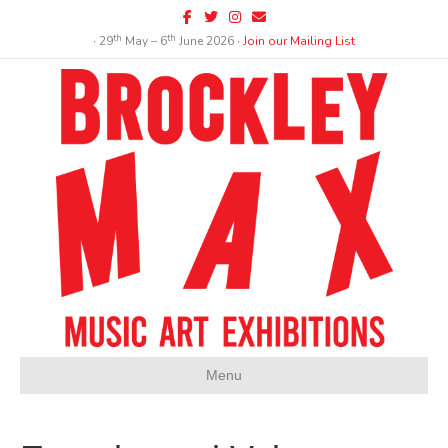
Facebook
Twitter
Instagram
Email
th
th
∙ 29
May – 6
June 2026 ∙
Join our Mailing List
Menu