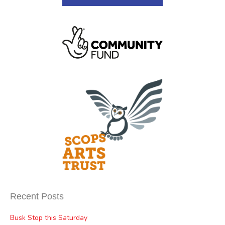
Recent Posts
Busk Stop this Saturday