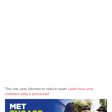
This site uses Akismet to reduce spam.
Learn how your
comment data is processed.