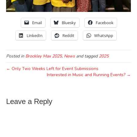
Email
Bluesky
Facebook
LinkedIn
Reddit
WhatsApp
Posted in
Brockley Max 2025
,
News
and tagged
2025
← Only Two Weeks Left for Event Submissions
Interested in Music and Running Events? →
Leave a Reply