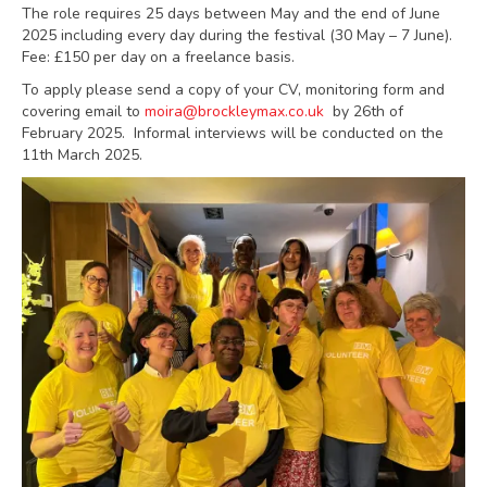
The role requires 25 days between May and the end of June
2025 including every day during the festival (30 May – 7 June).
Fee: £150 per day on a freelance basis.
To apply please send a copy of your CV, monitoring form and
covering email to
moira@brockleymax.co.uk
by 26th of
February 2025. Informal interviews will be conducted on the
11th March 2025.