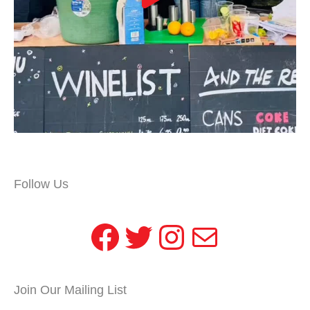
Follow Us
Facebook
Twitter
Instagram
Mail
Join Our Mailing List