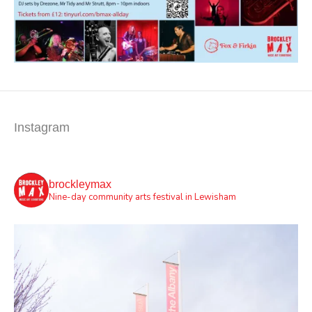
Instagram
brockleymax
Nine-day community arts festival in Lewisham