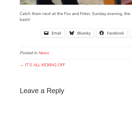
Catch them next at the Fox and Firkin, Sunday evening, the
bash/
Email
Bluesky
Facebook
Posted in
News
← IT’S ALL KICKING OFF
Leave a Reply