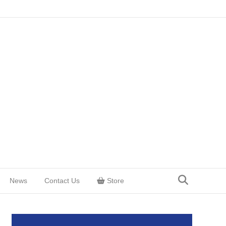
News
Contact Us
Store