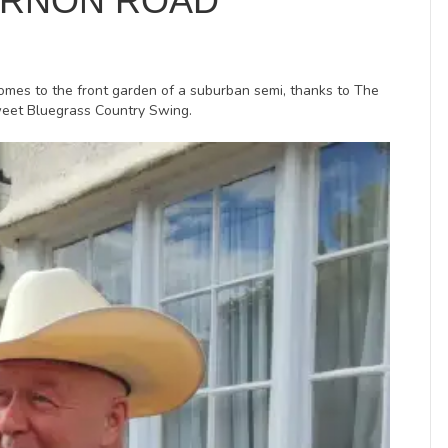
ERNON ROAD
comes to the front garden of a suburban semi, thanks to The
sweet Bluegrass Country Swing.