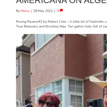
AMERICANA ON ALG
By
Moira
|
28 May 2022
|
0
Roving Review#2 by Robert Cole – A little bit of Nashville 
True Believers and Brockley Max. Ten gallon hats-full of 