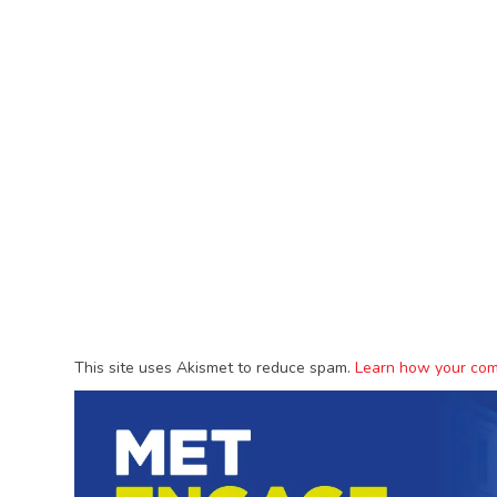
This site uses Akismet to reduce spam.
Learn how your com