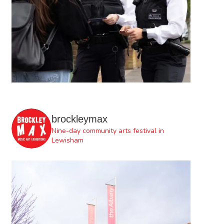
brockleymax
Nine-day community arts festival in
Lewisham