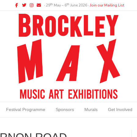
Facebook
Twitter
Instagram
Email
th
th
∙ 29
May – 6
June 2026 ∙
Join our Mailing List
Festival Programme
Sponsors
Murals
Get Involved