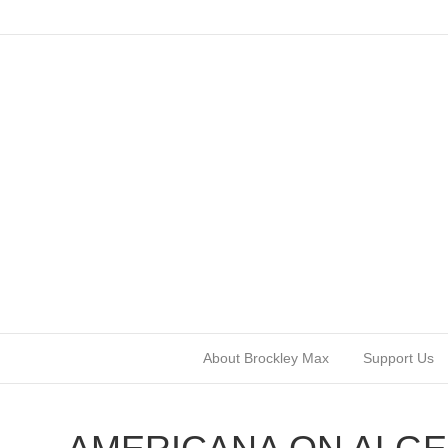
About Brockley Max
Support Us