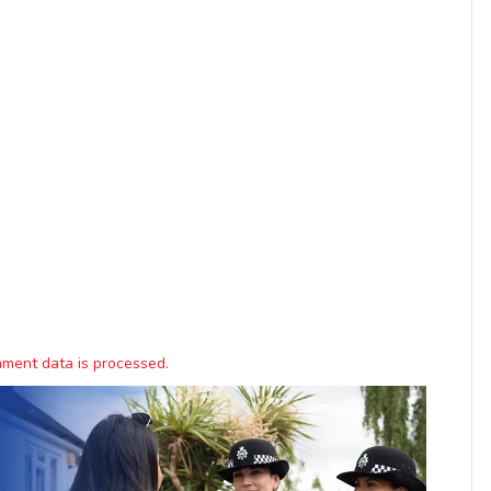
ment data is processed.