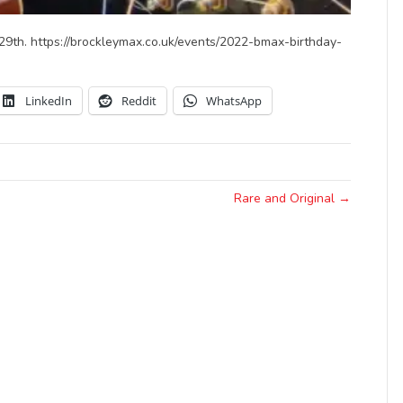
 29th. https://brockleymax.co.uk/events/2022-bmax-birthday-
LinkedIn
Reddit
WhatsApp
Rare and Original →