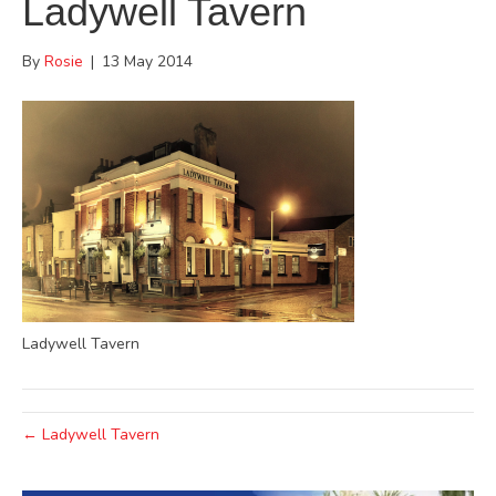
Ladywell Tavern
By
Rosie
|
13 May 2014
Ladywell Tavern
← Ladywell Tavern