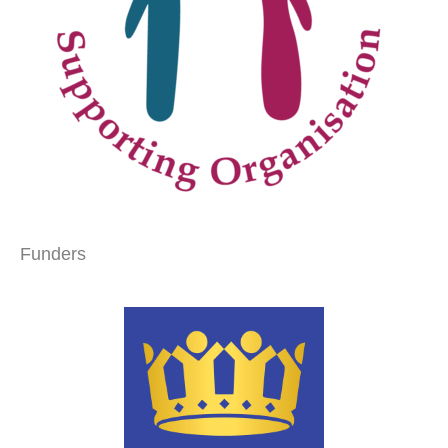
Funders