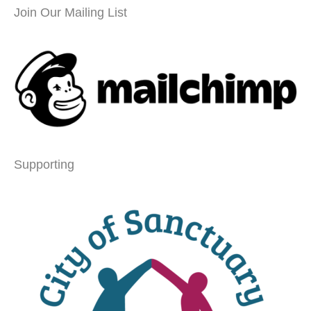
Join Our Mailing List
Supporting