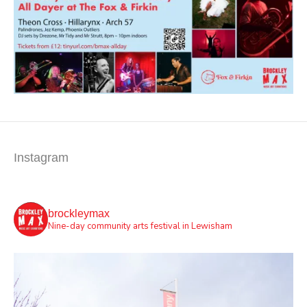
Instagram
brockleymax
Nine-day community arts festival in Lewisham