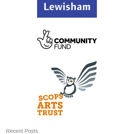
Recent Posts