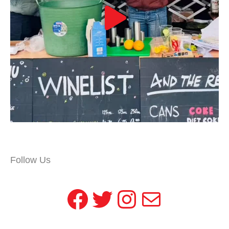
Follow Us
Facebook
Twitter
Instagram
Mail