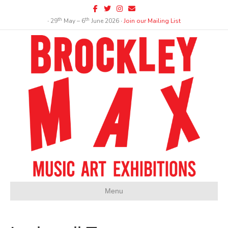
Facebook
Twitter
Instagram
Email
th
th
∙ 29
May – 6
June 2026 ∙
Join our Mailing List
Menu