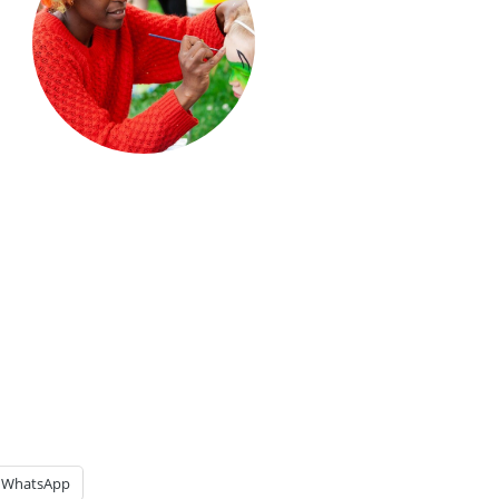
WhatsApp