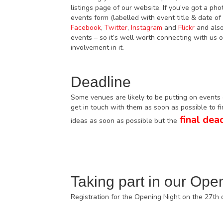
listings page of our website. If you’ve got a ph
events form (labelled with event title & date o
Facebook
,
Twitter
,
Instagram
and
Flickr
and also
events – so it’s well worth connecting with us
involvement in it.
Deadline
Some venues are likely to be putting on events o
get in touch with them as soon as possible to f
final dead
ideas as soon as possible but the
Taking part in our Ope
Registration for the Opening Night on the 27th 