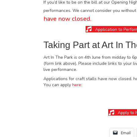
If you’d like to be on the bill at our Opening Nig
performances. We cannot consider you without a
have now closed.
Application to Perfor
Taking Part at Art In T
Art In The Park is on 4th June from midday to 6
(form link above). Please include links to your 
live performance.
Applications for craft stalls have now closed. h
You can apply
here:
Apply to h
Email