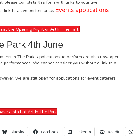
ht, please complete this form with links to your live
Events applications
 link to a live performance.
m at the Opening Night or Art In The Park
he Park 4th June
pm. Art In The Park applications to perform are also now open
live performances. We cannot consider you without a link to a
owever, we are still open for applications for event caterers.
ave a stall at Art In The Park
Bluesky
Facebook
LinkedIn
Reddit