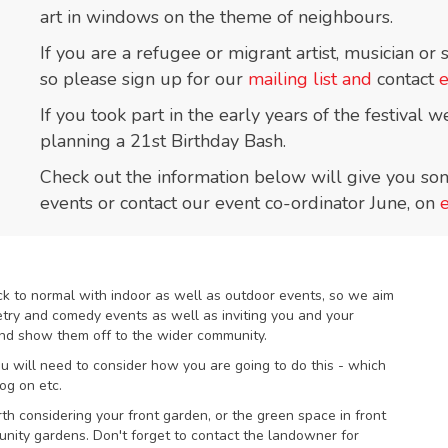
art in windows on the theme of neighbours.
If you are a refugee or migrant artist, musician or
so please sign up for our
mailing list and
contact
If you took part in the early years of the festival
planning a 21st Birthday Bash.
Check out the information below will give you som
events or contact our event co-ordinator June, on
ack to normal with indoor as well as outdoor events, so we aim
oetry and comedy events as well as inviting you and your
 and show them off to the wider community.
you will need to consider how you are going to do this - which
og on etc.
rth considering your front garden, or the green space in front
nity gardens. Don't forget to contact the landowner for