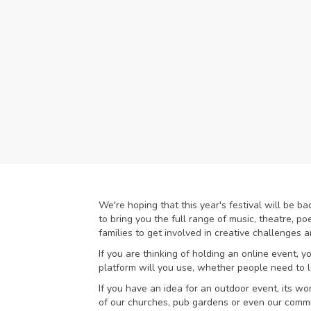
We're hoping that this year's festival will be b
to bring you the full range of music, theatre, p
families to get involved in creative challenges
If you are thinking of holding an online event, 
platform will you use, whether people need to l
If you have an idea for an outdoor event, its wo
of our churches, pub gardens or even our commu