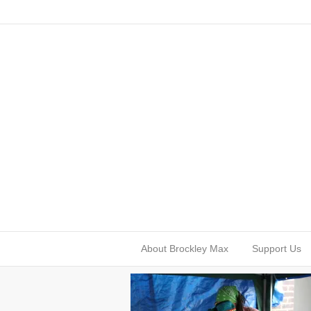
About Brockley Max
Support Us