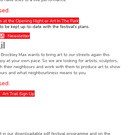
sed.
m at the Opening Night or Art In The Park
to be kept up-to-date with the festival's plans.
Newsletter
il
, Brockley Max wants to bring art to our streets again this
joy at your own pace. So we are looking for artists, sculptors,
h their neighbours and work with them to produce art to show
bours and what neighbourliness means to you.
sed.
Art Trail Sign Up
 it in our downloadable pdf festival programme and on the