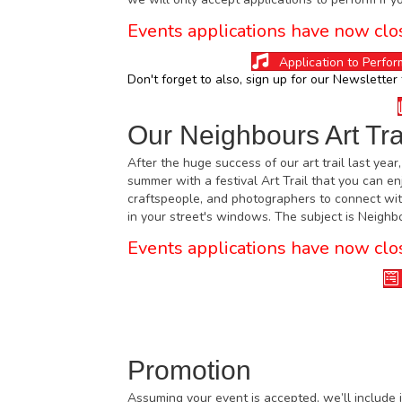
Events applications have now clo
Application to Perfor
Don't forget to also, sign up for our
Newsletter
Our Neighbours Art Tra
After the huge success of our art trail last year
summer with a festival Art Trail that you can en
craftspeople, and photographers to connect wit
in your street's windows. The subject is Neigh
Events applications have now clo
Promotion
Assuming your event is accepted, we’ll include