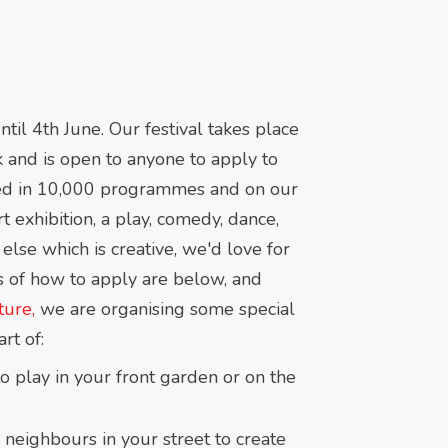
l 4th June. Our festival takes place
 and is open to anyone to apply to
uded in 10,000 programmes and on our
rt exhibition, a play, comedy, dance,
 else which is creative, we'd love for
ls of how to apply are below, and
ure,
we are organising some special
rt of:
o play in your front garden or on the
 neighbours in your street to create