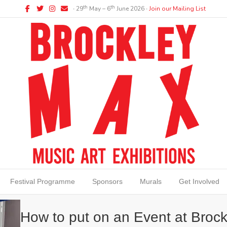
Facebook
Twitter
Instagram
Email
th
th
∙ 29
May – 6
June 2026 ∙
Join our Mailing List
Festival Programme
Sponsors
Murals
Get Involved
How to put on an Event at Brock