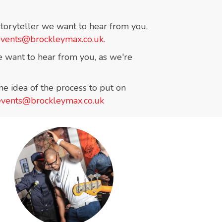
 storyteller we want to hear from you,
events@brockleymax.co.uk.
 we want to hear from you, as we're
e idea of the process to put on
events@brockleymax.co.uk