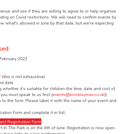
venue and see if they are willing to agree to or help organise
ng on Covid restrictions. We will need to confirm events by
now what's allowed in June by that date, but we're expecting
sed.
f February 2022
y
(this is not exhaustive)
nd date
g whether it’s suitable for children the time, date and cost of
 you must speak to us first (
events@brockleymax.co.uk
))
n to the form. Please label it with the name of your event and
ation Form and complete it in full.
ent Registration Form
 In The Park is on the 4th of June. Registration is now open.
ou have links to a live performance.