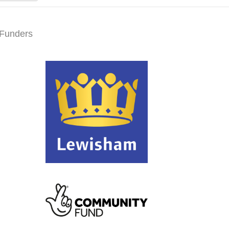
Funders