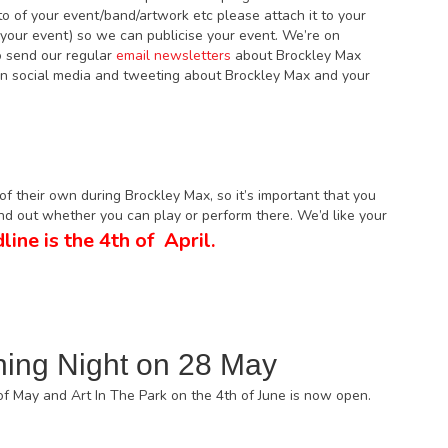
oto of your event/band/artwork etc please attach it to your
f your event) so we can publicise your event. We’re on
 send our regular
email newsletters
about Brockley Max
 on social media and tweeting about Brockley Max and your
f their own during Brockley Max, so it’s important that you
ind out whether you can play or perform there. We’d like your
line is the 4th of April.
ning Night on 28 May
of May and Art In The Park on the 4th of June is now open.