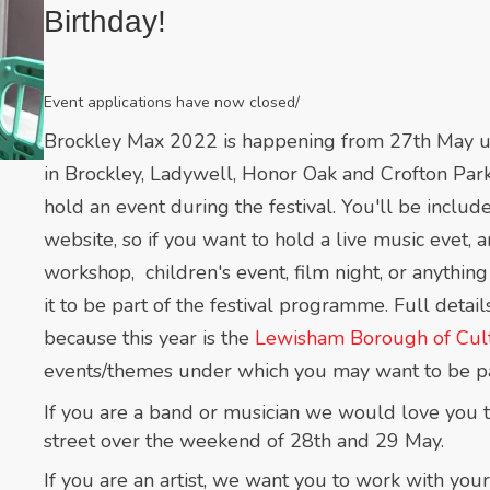
Birthday!
Event applications have now closed/
Brockley Max 2022 is happening from 27th May unti
in Brockley, Ladywell, Honor Oak and Crofton Park
hold an event during the festival. You'll be incl
website, so if you want to hold a live music evet, a
workshop, children's event, film night, or anything
it to be part of the festival programme. Full detai
b
ecause this year is the
Lewisham Borough of Cult
events/themes under which you may want to be pa
If you are a band or musician we would love you t
street over the weekend of 28th and 29 May.
If you are an artist, we want you to work with your