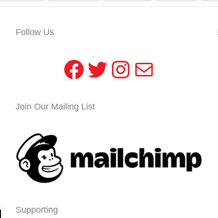
Follow Us
Facebook
Twitter
Instagram
Mail
Join Our Mailing List
Supporting