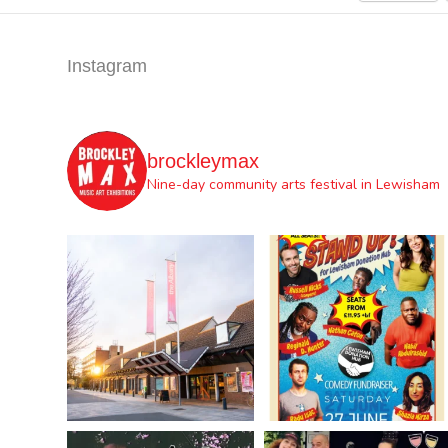
Instagram
brockleymax
Nine-day community arts festival in Lewisham