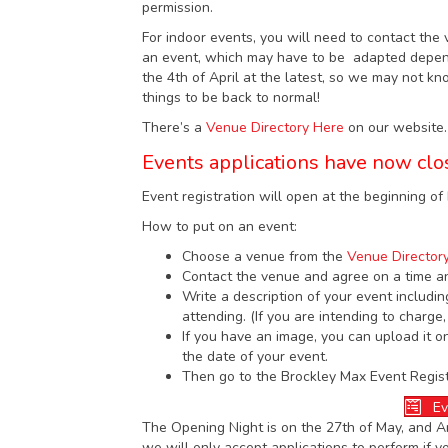
permission.
For indoor events, you will need to contact the 
an event, which may have to be adapted dependi
the 4th of April at the latest, so we may not k
things to be back to normal!
There’s a
Venue Directory Here
on our website.
Events applications have now clo
Event registration will open at the beginning o
How to put on an event:
Choose a venue from the
Venue Director
Contact the venue and agree on a time a
Write a description of your event includin
attending. (If you are intending to charge,
If you have an image, you can upload it o
the date of your event.
Then go to the Brockley Max Event Registr
Ev
The Opening Night is on the 27th of May, and Art
we will only accept applications to perform if y