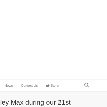
News
Contact Us
Store
ley Max during our 21st