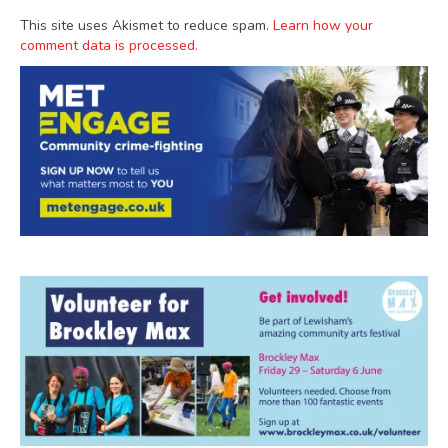
This site uses Akismet to reduce spam.
Learn how your
comment data is processed.