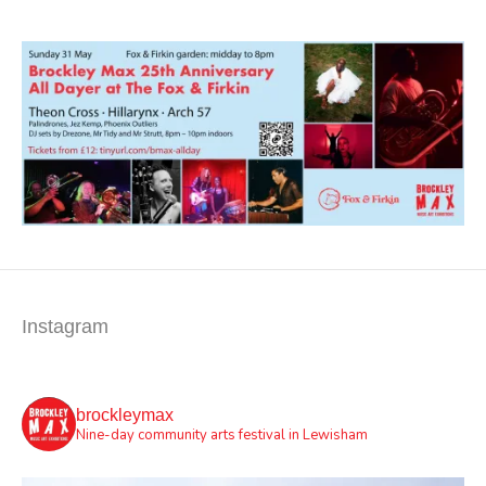
Instagram
brockleymax
Nine-day community arts festival in Lewisham