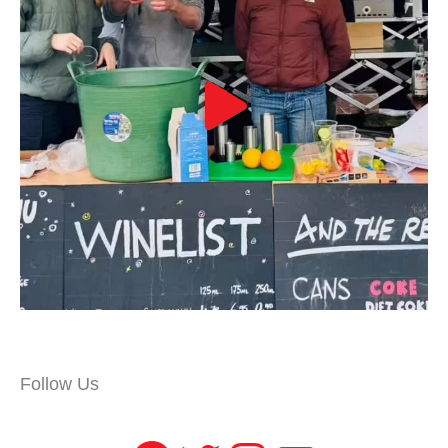
Follow Us