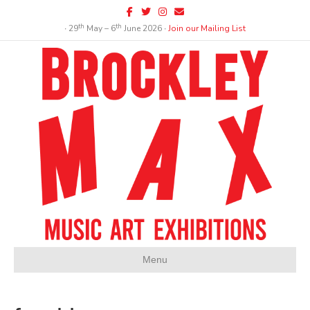
Facebook
Twitter
Instagram
Email
th
th
∙ 29
May – 6
June 2026 ∙
Join our Mailing List
Menu