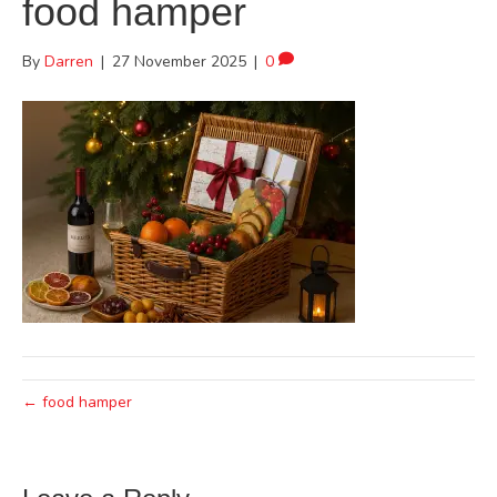
food hamper
By
Darren
|
27 November 2025
|
0
← food hamper