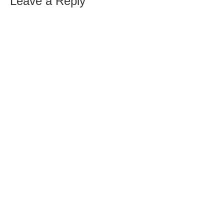
Leave a Reply