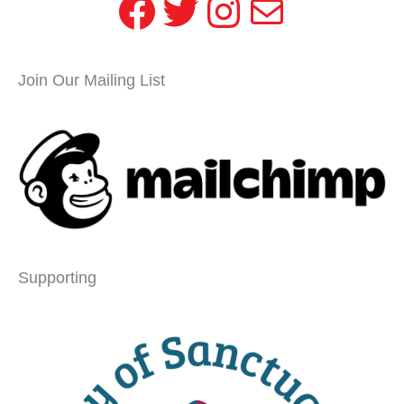
Facebook
Twitter
Instagram
Mail
Join Our Mailing List
Supporting