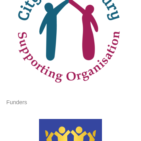
Funders