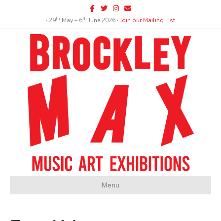
Facebook
Twitter
Instagram
Email
th
th
∙ 29
May – 6
June 2026 ∙
Join our Mailing List
Menu