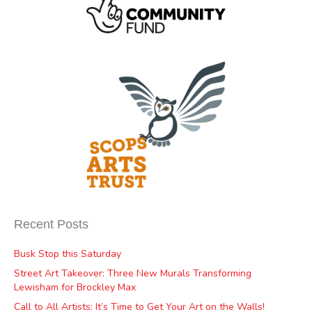
Recent Posts
Busk Stop this Saturday
Street Art Takeover: Three New Murals Transforming
Lewisham for Brockley Max
Call to All Artists: It’s Time to Get Your Art on the Walls!