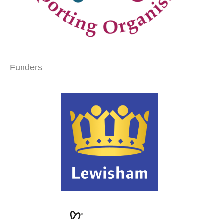
Funders