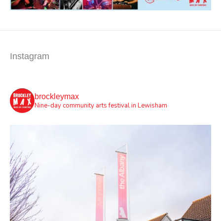
Instagram
brockleymax
Nine-day community arts festival in Lewisham