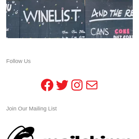
Follow Us
Facebook
Twitter
Instagram
Mail
Join Our Mailing List