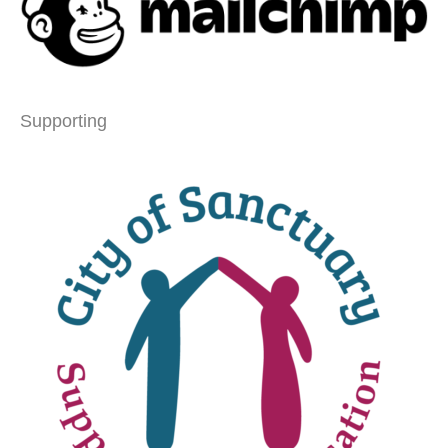
Supporting