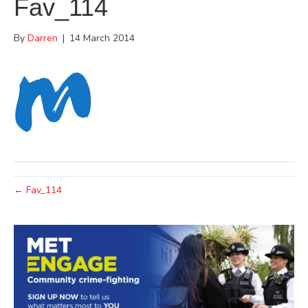
Fav_114
By
Darren
|
14 March 2014
← Fav_114