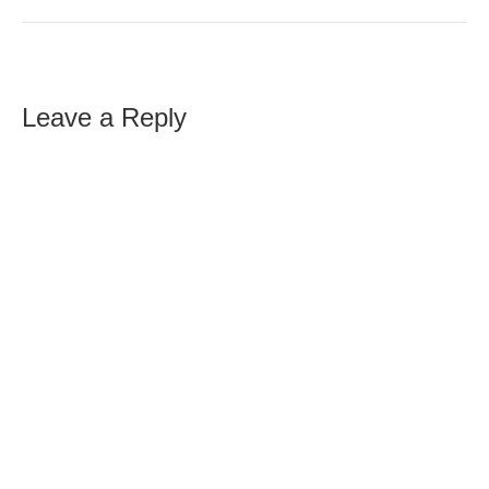
Leave a Reply