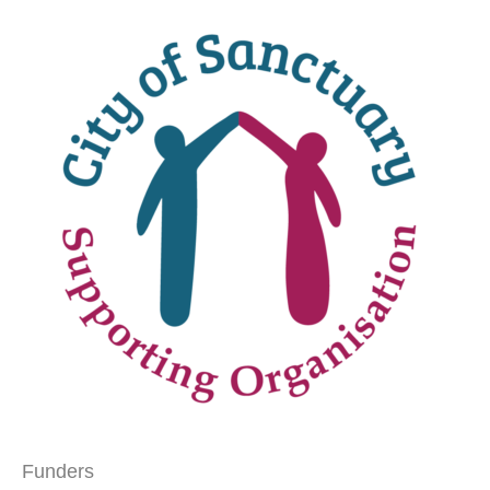
Funders