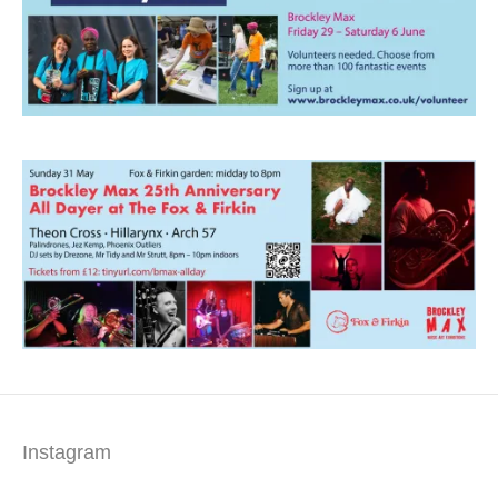
Instagram