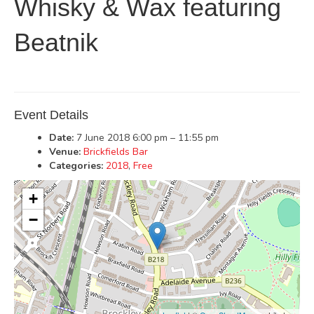
Whisky & Wax featuring
Beatnik
Event Details
Date:
7 June 2018 6:00 pm
–
11:55 pm
Venue:
Brickfields Bar
Categories:
2018
,
Free
+
−