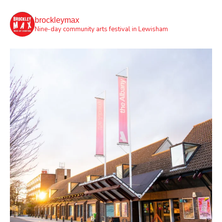
brockleymax
Nine-day community arts festival in Lewisham