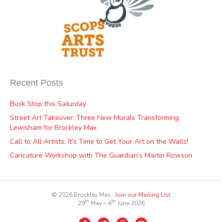
Recent Posts
Busk Stop this Saturday
Street Art Takeover: Three New Murals Transforming
Lewisham for Brockley Max
Call to All Artists: It’s Time to Get Your Art on the Walls!
Caricature Workshop with The Guardian’s Martin Rowson
© 2026 Brockley Max ∙
Join our Mailing List
th
th
29
May – 6
June 2026