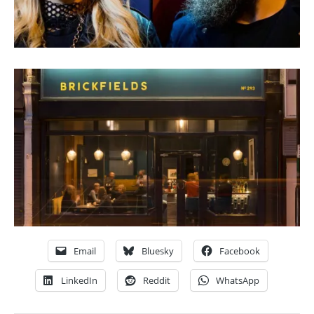
Email
Bluesky
Facebook
LinkedIn
Reddit
WhatsApp