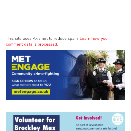
This site uses Akismet to reduce spam.
Learn how your
comment data is processed.