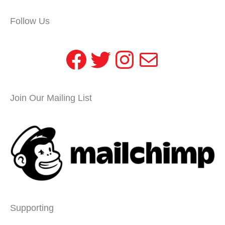
Follow Us
Facebook
Twitter
Instagram
Mail
Join Our Mailing List
Supporting