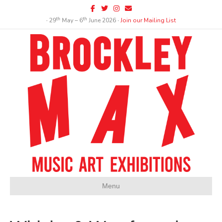
Facebook
Twitter
Instagram
Email
th
th
∙ 29
May – 6
June 2026 ∙
Join our Mailing List
Menu