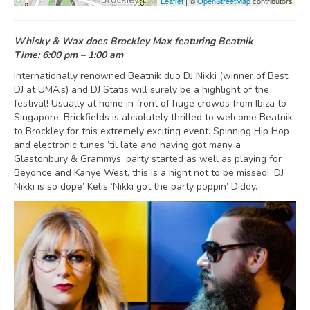
Leaflet
| ©
OpenStreetMap
contributors
Whisky & Wax does Brockley Max featuring Beatnik
Time: 6:00 pm – 1:00 am
Internationally renowned Beatnik duo DJ Nikki (winner of Best
DJ at UMA’s) and DJ Statis will surely be a highlight of the
festival! Usually at home in front of huge crowds from Ibiza to
Singapore, Brickfields is absolutely thrilled to welcome Beatnik
to Brockley for this extremely exciting event. Spinning Hip Hop
and electronic tunes ’til late and having got many a
Glastonbury & Grammys’ party started as well as playing for
Beyonce and Kanye West, this is a night not to be missed! ‘DJ
Nikki is so dope’ Kelis ‘Nikki got the party poppin’ Diddy.