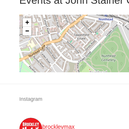
Events at
John Stainer
+
−
Instagram
brockleymax