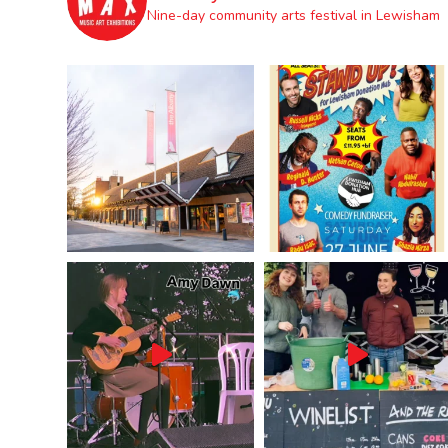
Nine-day community arts festival in Lewisham