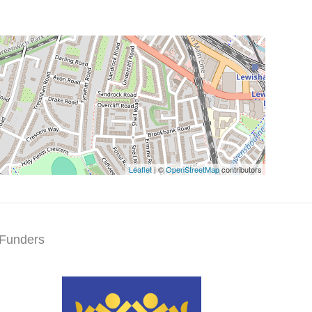
Leaflet
| ©
OpenStreetMap
contributors
Funders