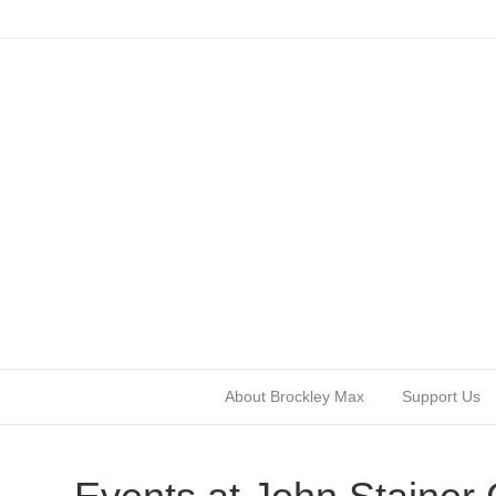
About Brockley Max
Support Us