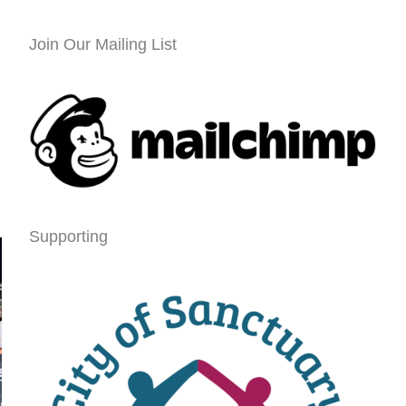
Join Our Mailing List
Supporting