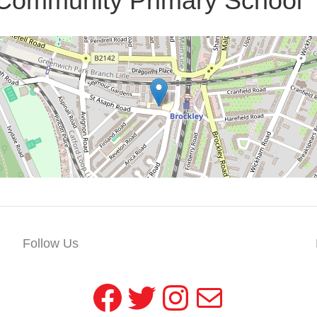
 Community Primary School
Follow Us
Facebook
Twitter
Instagram
Mail