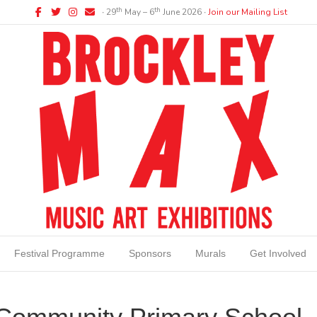
Facebook
Twitter
Instagram
Email
th
th
∙ 29
May – 6
June 2026 ∙
Join our Mailing List
Festival Programme
Sponsors
Murals
Get Involved