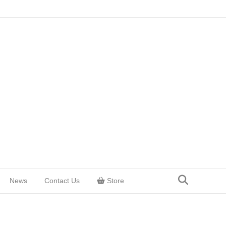
News
Contact Us
Store