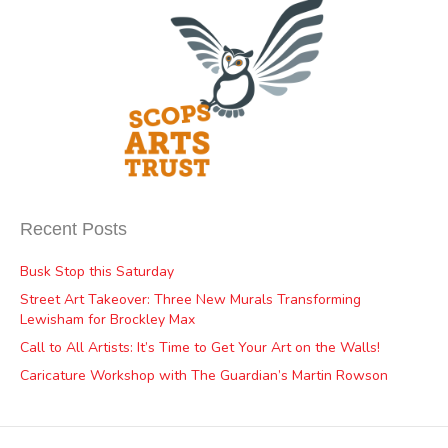
Recent Posts
Busk Stop this Saturday
Street Art Takeover: Three New Murals Transforming
Lewisham for Brockley Max
Call to All Artists: It’s Time to Get Your Art on the Walls!
Caricature Workshop with The Guardian’s Martin Rowson