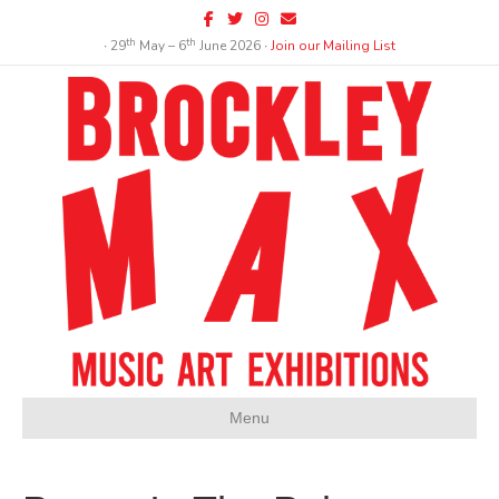
Facebook
Twitter
Instagram
Email
th
th
∙ 29
May – 6
June 2026 ∙
Join our Mailing List
Menu