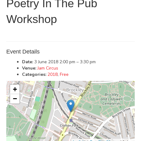
Poetry In The Pub
Workshop
Event Details
Date:
3 June 2018 2:00 pm
–
3:30 pm
Venue:
Jam Circus
Categories:
2018
,
Free
+
−