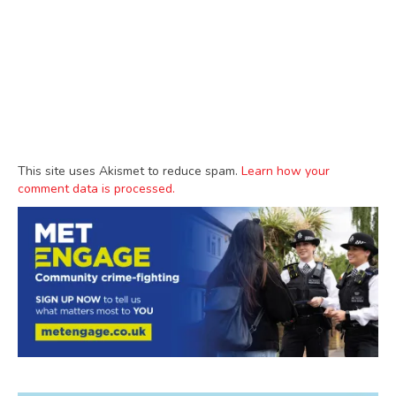
This site uses Akismet to reduce spam.
Learn how your
comment data is processed.