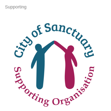
Supporting