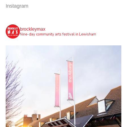
Instagram
brockleymax
Nine-day community arts festival in Lewisham