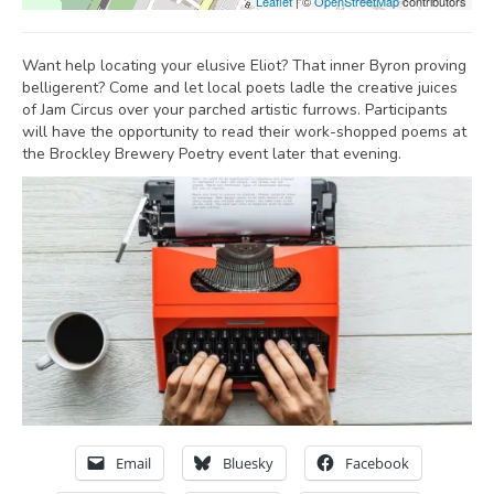
Leaflet
| ©
OpenStreetMap
contributors
Want help locating your elusive Eliot? That inner Byron proving
belligerent? Come and let local poets ladle the creative juices
of Jam Circus over your parched artistic furrows. Participants
will have the opportunity to read their work-shopped poems at
the Brockley Brewery Poetry event later that evening.
Email
Bluesky
Facebook