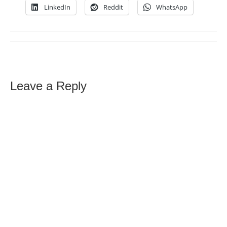
LinkedIn
Reddit
WhatsApp
Leave a Reply