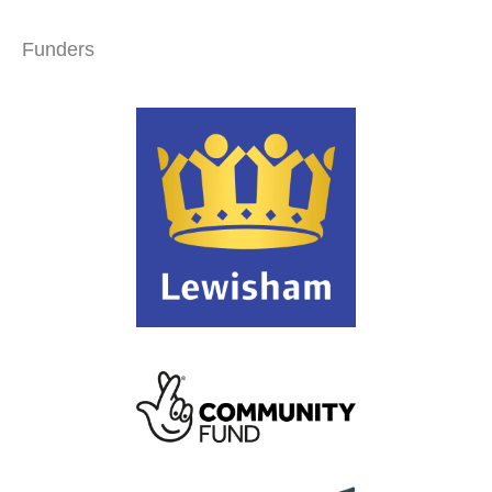
Funders