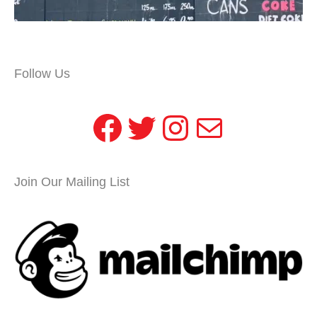
Follow Us
Facebook
Twitter
Instagram
Mail
Join Our Mailing List