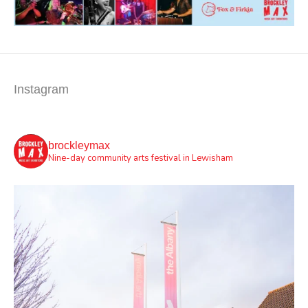
Instagram
brockleymax
Nine-day community arts festival in Lewisham