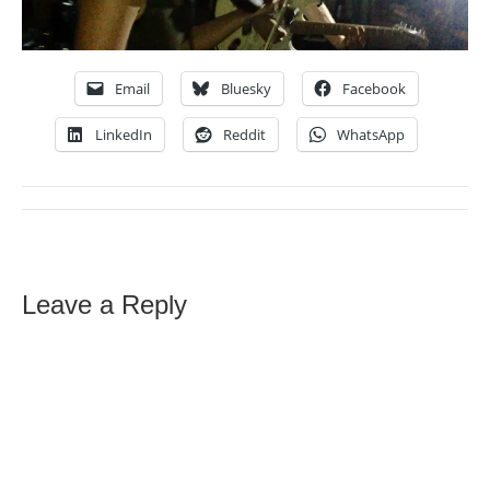
Email
Bluesky
Facebook
LinkedIn
Reddit
WhatsApp
Leave a Reply