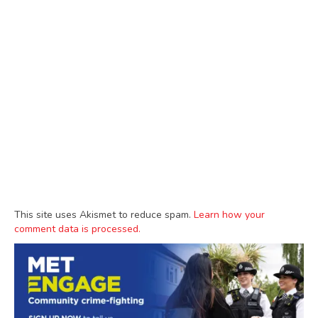
This site uses Akismet to reduce spam.
Learn how your
comment data is processed.