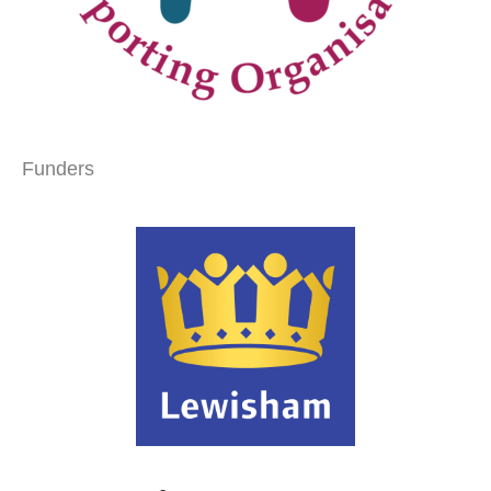
Funders