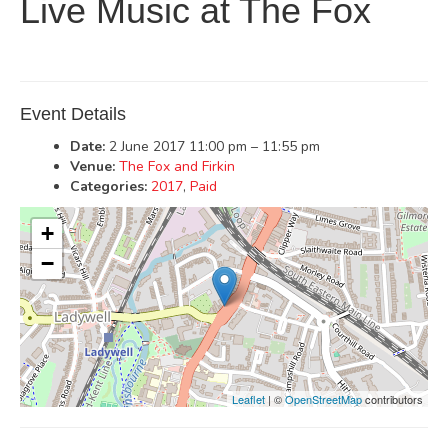
Live Music at The Fox
Event Details
Date:
2 June 2017 11:00 pm
–
11:55 pm
Venue:
The Fox and Firkin
Categories:
2017
,
Paid
+
−
Leaflet
| ©
OpenStreetMap
contributors