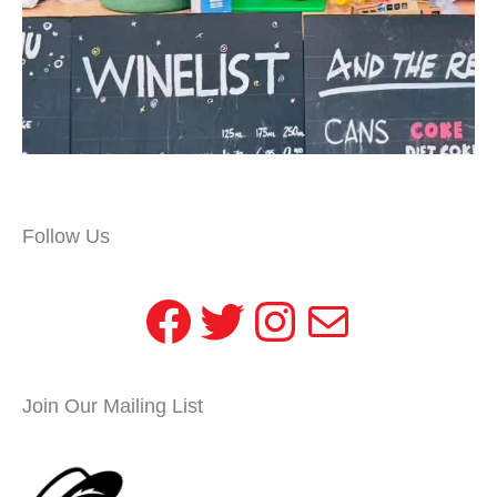
Follow Us
Facebook
Twitter
Instagram
Mail
Join Our Mailing List