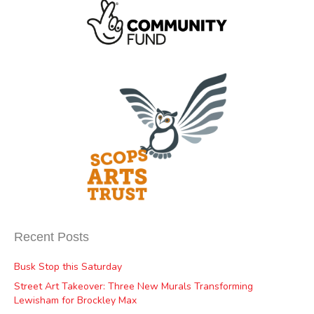
Recent Posts
Busk Stop this Saturday
Street Art Takeover: Three New Murals Transforming
Lewisham for Brockley Max