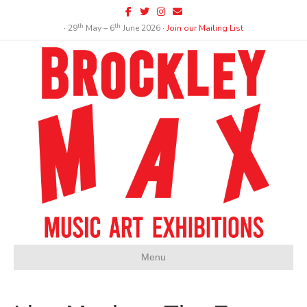
Facebook
Twitter
Instagram
Email
th
th
∙ 29
May – 6
June 2026 ∙
Join our Mailing List
Menu