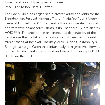
Time: band on at 11pm, open until 2am
Price: Free before 9pm, £3 after
The Fox & Firkin has organised a diverse array of events for the
Brockley Max Festival, kicking off with “ninja folk” band Victor
Menace! Formed in 2007, the band is the instrumental brainchild
of alternative composer/musician Ruth Theodore (Guardian ****/
MOJO****). The sheer pace and infectious danceability of the
band make them a hit on the festival circuit, headlining world
music stages at Bestival, Hackney WickED, and Glastonbury’s
Shangri-La stage. Catch their infamously energetic live show at
the Fox & Firkin, and stick around for late night dancing to DJ El
Diablo on the decks.