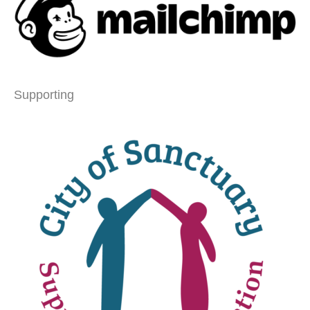
Supporting