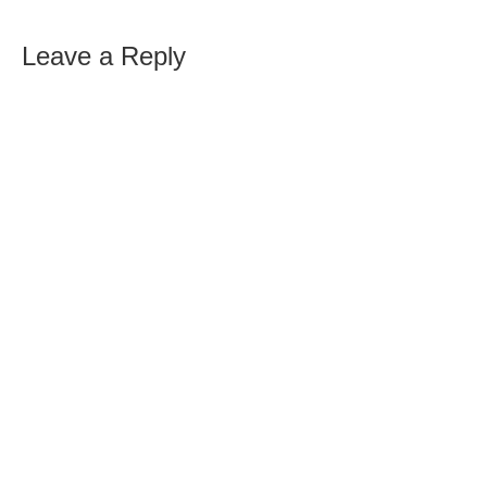
Leave a Reply