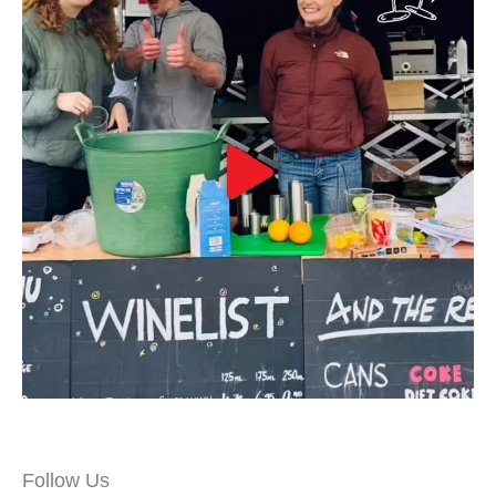
Follow Us