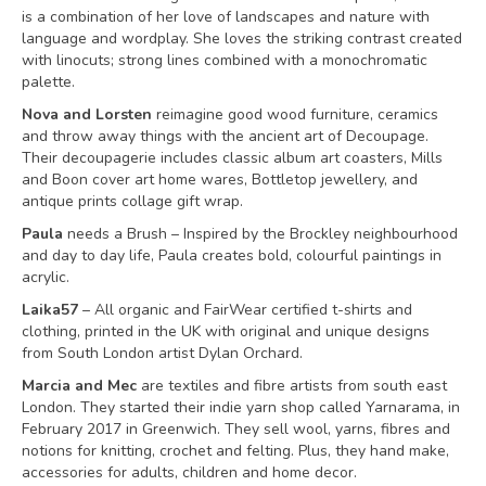
is a combination of her love of landscapes and nature with
language and wordplay. She loves the striking contrast created
with linocuts; strong lines combined with a monochromatic
palette.
Nova and Lorsten
reimagine good wood furniture, ceramics
and throw away things with the ancient art of Decoupage.
Their decoupagerie includes classic album art coasters, Mills
and Boon cover art home wares, Bottletop jewellery, and
antique prints collage gift wrap.
Paula
needs a Brush – Inspired by the Brockley neighbourhood
and day to day life, Paula creates bold, colourful paintings in
acrylic.
Laika57
– All organic and FairWear certified t-shirts and
clothing, printed in the UK with original and unique designs
from South London artist Dylan Orchard.
Marcia and Mec
are textiles and fibre artists from south east
London. They started their indie yarn shop called Yarnarama, in
February 2017 in Greenwich. They sell wool, yarns, fibres and
notions for knitting, crochet and felting. Plus, they hand make,
accessories for adults, children and home decor.