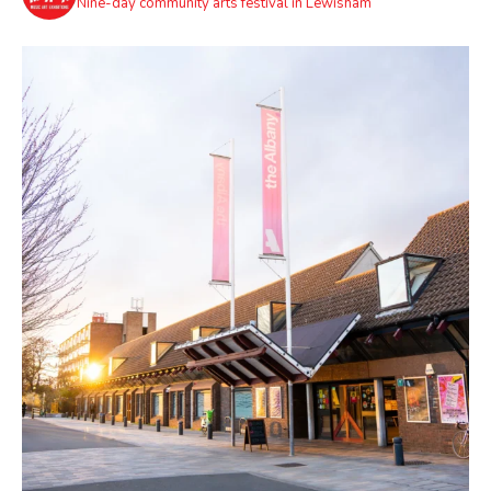
Nine-day community arts festival in Lewisham