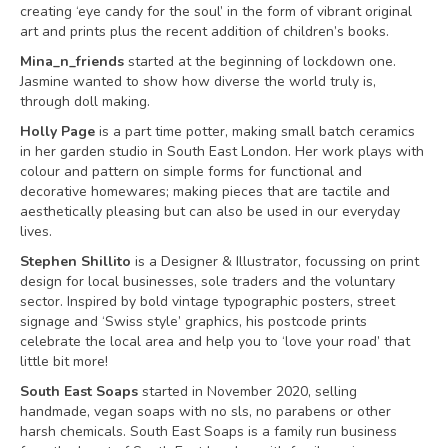
creating ‘eye candy for the soul’ in the form of vibrant original
art and prints plus the recent addition of children’s books.
Mina_n_friends
started at the beginning of lockdown one.
Jasmine wanted to show how diverse the world truly is,
through doll making.
Holly Page
is a part time potter, making small batch ceramics
in her garden studio in South East London. Her work plays with
colour and pattern on simple forms for functional and
decorative homewares; making pieces that are tactile and
aesthetically pleasing but can also be used in our everyday
lives.
Stephen Shillito
is a Designer & Illustrator, focussing on print
design for local businesses, sole traders and the voluntary
sector. Inspired by bold vintage typographic posters, street
signage and ‘Swiss style’ graphics, his postcode prints
celebrate the local area and help you to ‘love your road’ that
little bit more!
South East Soaps
started in November 2020, selling
handmade, vegan soaps with no sls, no parabens or other
harsh chemicals. South East Soaps is a family run business