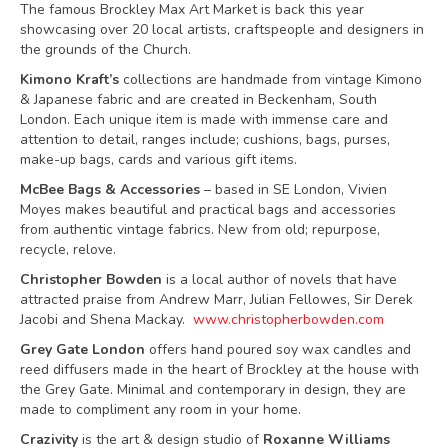
The famous Brockley Max Art Market is back this year
showcasing over 20 local artists, craftspeople and designers in
the grounds of the Church.
Kimono Kraft’s
collections are handmade from vintage Kimono
& Japanese fabric and are created in Beckenham, South
London. Each unique item is made with immense care and
attention to detail, ranges include; cushions, bags, purses,
make-up bags, cards and various gift items.
McBee Bags & Accessories
– based in SE London, Vivien
Moyes makes beautiful and practical bags and accessories
from authentic vintage fabrics. New from old; repurpose,
recycle, relove.
Christopher Bowden
is a local author of novels that have
attracted praise from Andrew Marr, Julian Fellowes, Sir Derek
Jacobi and Shena Mackay.
www.christopherbowden.com
Grey Gate London
offers hand poured soy wax candles and
reed diffusers made in the heart of Brockley at the house with
the Grey Gate. Minimal and contemporary in design, they are
made to compliment any room in your home.
Crazivity
is the art & design studio of
Roxanne Williams