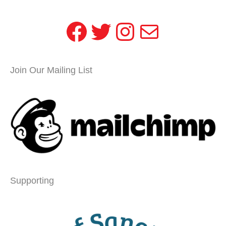
Facebook
Twitter
Instagram
Mail
Join Our Mailing List
Supporting