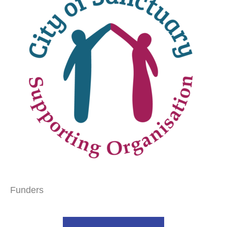
Funders