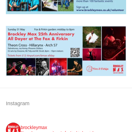
Instagram
brockleymax