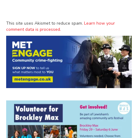
This site uses Akismet to reduce spam.
Learn how your
comment data is processed.