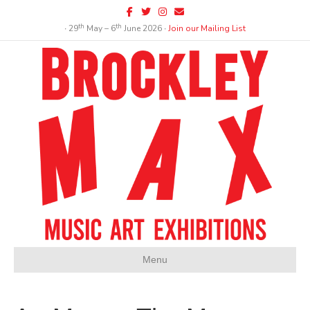
Facebook
Twitter
Instagram
Email
th
th
∙ 29
May – 6
June 2026 ∙
Join our Mailing List
Menu