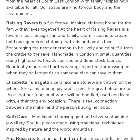
from the heart of South East London with family recipes now
available for all. Our soaps are kind to your body and the
environment.
Raising Ravers
is a fun festival inspired clothing brand for the
family that raves together! At the heart of Raising Ravers is a
love of music, design, fun and family. Our mission is to create
bold non-gendered clothing that kids and adults love.
Encouraging the next generation to be lively and colourful from
the cradle to the rave! Handmade in London in small quantities
using high quality, locally sourced and dead stock fabrics.
Beautifully made and hard-wearing, so perfect for passing on
when they no longer fit so someone else can rave in them!
Elisabetta Fumagalli
’s ceramics are stoneware thrown on the
wheel. She aims to bring joy and it gives her great pleasure to
think that her functional ware will be handled, used and lived
with, enhancing any occasion. There is real connection
between the maker and the person buying her pots.
Kath Dare
– Handmade charming gold and silver sustainable
jewellery. Soulful pieces made using traditional techniques
inspired by nature and the world around us.
Ana Rose
creates original hand-crafted linocut prints, her work