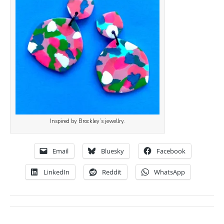
Inspired by Brockley’s jewellry.
Email
Bluesky
Facebook
LinkedIn
Reddit
WhatsApp