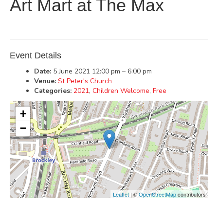
Art Mart at The Max
Event Details
Date:
5 June 2021 12:00 pm
–
6:00 pm
Venue:
St Peter's Church
Categories:
2021
,
Children Welcome
,
Free
+
−
Leaflet
| ©
OpenStreetMap
contributors