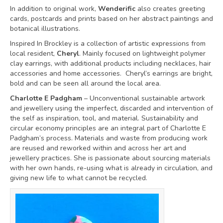
In addition to original work,
Wenderific
also creates greeting
cards, postcards and prints based on her abstract paintings and
botanical illustrations.
Inspired In Brockley is a collection of artistic expressions from
local resident,
Cheryl
. Mainly focused on lightweight polymer
clay earrings, with additional products including necklaces, hair
accessories and home accessories. Cheryl’s earrings are bright,
bold and can be seen all around the local area.
Charlotte E Padgham
– Unconventional sustainable artwork
and jewellery using the imperfect, discarded and intervention of
the self as inspiration, tool, and material. Sustainability and
circular economy principles are an integral part of Charlotte E
Padgham’s process. Materials and waste from producing work
are reused and reworked within and across her art and
jewellery practices. She is passionate about sourcing materials
with her own hands, re-using what is already in circulation, and
giving new life to what cannot be recycled.