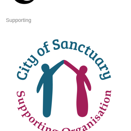
Supporting