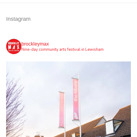
Instagram
brockleymax
Nine-day community arts festival in Lewisham