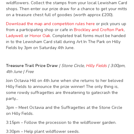
wildflowers. Collect the stamps from your local Lewisham Card
shops. Then enter our prize draw for a chance to get your mitts
on a treasure chest full of goodies (worth approx £200).
Download the map and competition rules here
or pick yours up
from a participating shop or cafe in
Brockley and Crofton Park
,
Ladywell
or
Honor Oak
. Completed trail forms must be handed
in to the Lewisham Card stall during Art In The Park on Hilly
Fields by 3pm on Saturday 4th June.
Treasure Trail Prize Draw
| Stone Circle,
Hilly Fields
| 3:00pm,
4th June | Free
Join Octavia Hill on 4th June when she returns to her beloved
Hilly Fields to announce the prize winner! The only thing is,
some rowdy suffragettes are threatening to gatecrash the
party…
3pm – Meet Octavia and the Suffragettes at the Stone Circle
on Hilly Fields.
3:15pm – Follow the procession to the wildflower garden.
3:30pm – Help plant wildflower seeds.