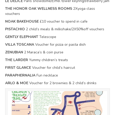
LE DELICE
Paris snowdome/Eiffel tower keyring/strawberry jam
THE HONOR OAK WELLNESS ROOMS
2Xyoga class
vouchers
NOAK BAKEHOUSE
£10 voucher to spend in cafe
PISTACHIO
2 child’s meals & milkshake/2X50%off vouchers
GENTLY ELEPHANT
Telescope
VILLA TOSCANA
Voucher for pizza or pasta dish
ZENUBIAN
2 Maraca’s & coin purse
THE LARDER
Yummy children’s treats
FIRST GLANCE
Voucher for child’s haircut
PARAPHERNALIA
Fun necklace
ARLO & MOE
Voucher for 2 brownies & 2 child’s drinks