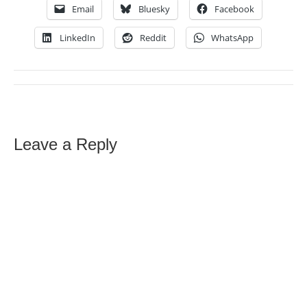
Email
Bluesky
Facebook
LinkedIn
Reddit
WhatsApp
Leave a Reply