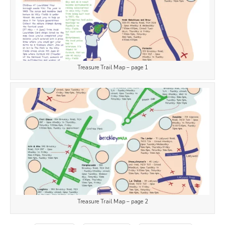
Treasure Trail Map – page 1
Treasure Trail Map – page 2