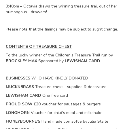
3:40pm – Octavia draws the winning treasure trail out of her
humongous… drawers!
Please note that the timings may be subject to slight change.
CONTENTS OF TREASURE CHEST
To the lucky winner of the Children’s Treasure Trail run by
BROCKLEY MAX
Sponsored by
LEWISHAM CARD
BUSINESSES
WHO HAVE KINDLY DONATED
MUCKNBRASS
Treasure chest – supplied & decorated
LEWISHAM CARD
One free card
PROUD SOW
£20 voucher for sausages & burgers
LONGHORN
Voucher for child’s meal and milkshake
HONEYBOURNE’S
Hand made lion softie by Julia Staite