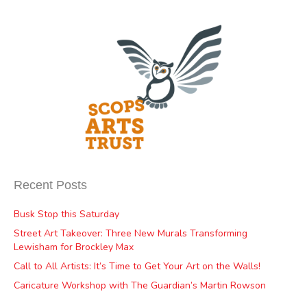
Recent Posts
Busk Stop this Saturday
Street Art Takeover: Three New Murals Transforming
Lewisham for Brockley Max
Call to All Artists: It’s Time to Get Your Art on the Walls!
Caricature Workshop with The Guardian’s Martin Rowson