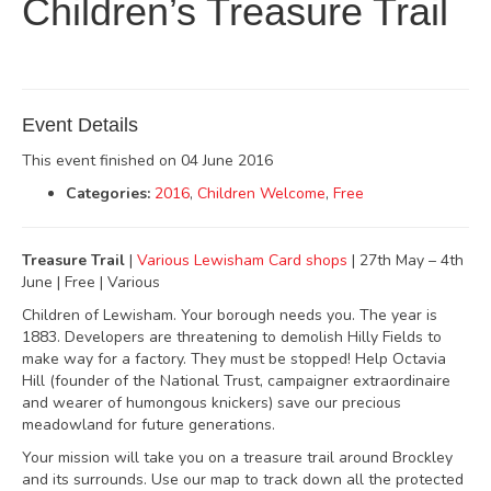
Children’s Treasure Trail
Event Details
This event finished on 04 June 2016
Categories:
2016
,
Children Welcome
,
Free
Treasure Trail
|
Various Lewisham Card shops
| 27th May – 4th
June | Free | Various
Children of Lewisham. Your borough needs you. The year is
1883. Developers are threatening to demolish Hilly Fields to
make way for a factory. They must be stopped! Help Octavia
Hill (founder of the National Trust, campaigner extraordinaire
and wearer of humongous knickers) save our precious
meadowland for future generations.
Your mission will take you on a treasure trail around Brockley
and its surrounds. Use our map to track down all the protected