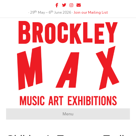
Facebook
Twitter
Instagram
Email
th
th
∙ 29
May – 6
June 2026 ∙
Join our Mailing List
Menu