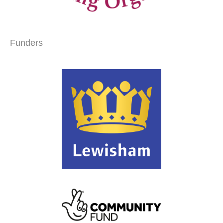
Funders