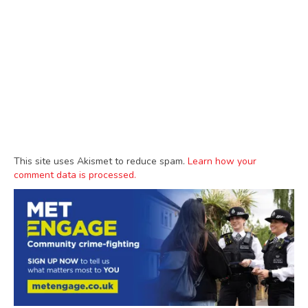
This site uses Akismet to reduce spam.
Learn how your
comment data is processed.