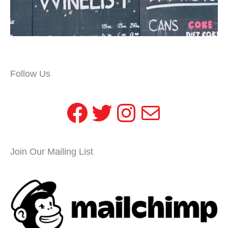
Follow Us
Facebook
Twitter
Instagram
Mail
Join Our Mailing List