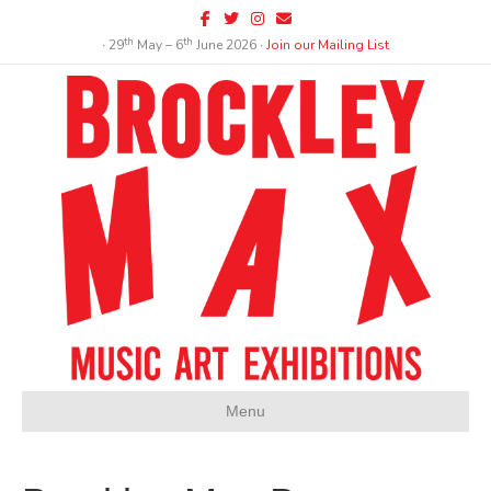
Facebook
Twitter
Instagram
Email
th
th
∙ 29
May – 6
June 2026 ∙
Join our Mailing List
Menu