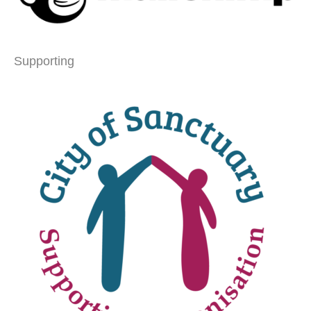
Supporting