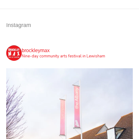
Instagram
brockleymax
Nine-day community arts festival in Lewisham