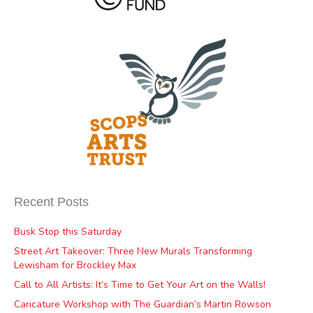
Recent Posts
Busk Stop this Saturday
Street Art Takeover: Three New Murals Transforming
Lewisham for Brockley Max
Call to All Artists: It’s Time to Get Your Art on the Walls!
Caricature Workshop with The Guardian’s Martin Rowson