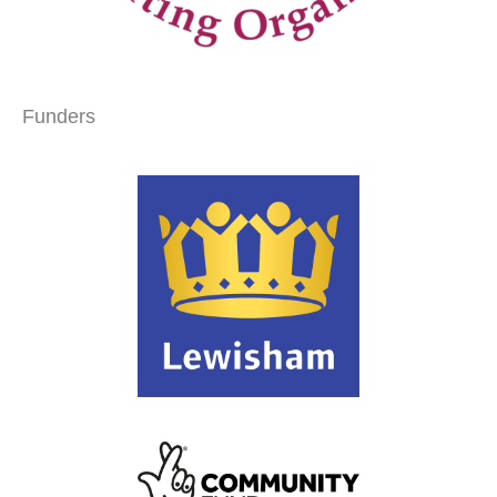
Funders