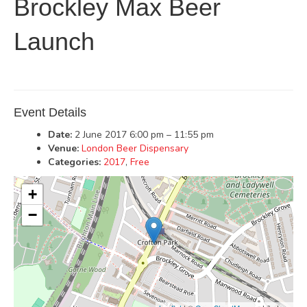
Brockley Max Beer
Launch
Event Details
Date:
2 June 2017 6:00 pm
–
11:55 pm
Venue:
London Beer Dispensary
Categories:
2017
,
Free
+
−