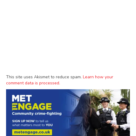
This site uses Akismet to reduce spam.
Learn how your
comment data is processed.