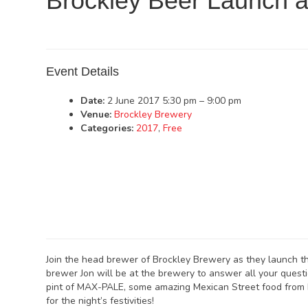
Brockley Beer Launch 
Event Details
Date:
2 June 2017 5:30 pm
–
9:00 pm
Venue:
Brockley Brewery
Categories:
2017
,
Free
Join the head brewer of Brockley Brewery as they launch t
brewer Jon will be at the brewery to answer all your quest
pint of MAX-PALE, some amazing Mexican Street food from 
for the night’s festivities!