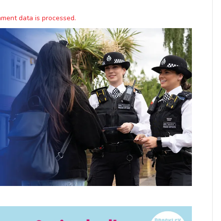
ment data is processed.