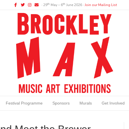
Facebook
Twitter
Instagram
Email
th
th
∙ 29
May – 6
June 2026 ∙
Join our Mailing List
Festival Programme
Sponsors
Murals
Get Involved