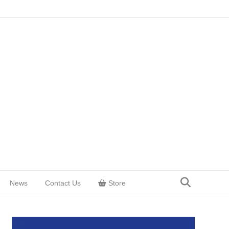
News
Contact Us
Store