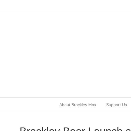
About Brockley Max
Support Us