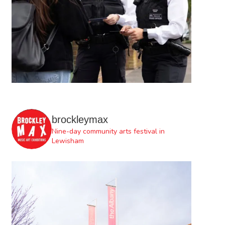
brockleymax
Nine-day community arts festival in
Lewisham