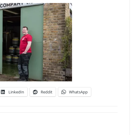
LinkedIn
Reddit
WhatsApp