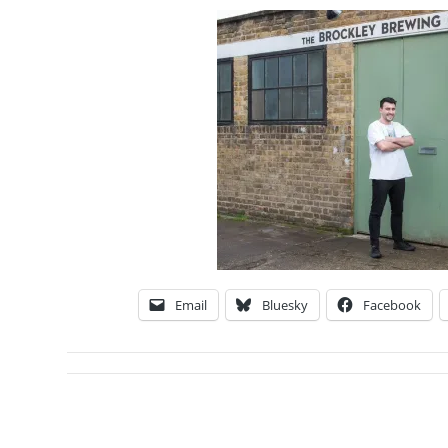
Email
Bluesky
Facebook