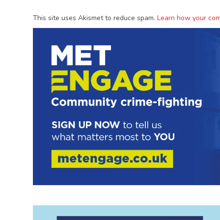
This site uses Akismet to reduce spam.
Learn how your com