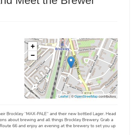
and Meet the Brewer
+
−
Leaflet
| ©
OpenStreetMap
contributors
heir Brockley “MAX-PALE” and their new bottled Lager. Head
ions about brewing and all things Brockley Brewery. Grab a
Route 66 and enjoy an evening at the brewery to set you up