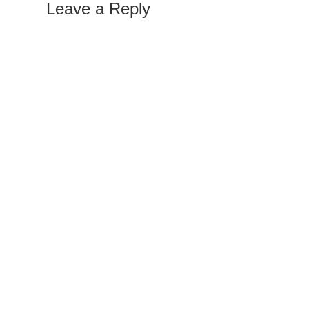
Leave a Reply