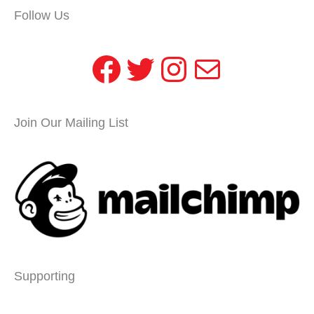
Follow Us
Facebook
Twitter
Instagram
Mail
Join Our Mailing List
Supporting