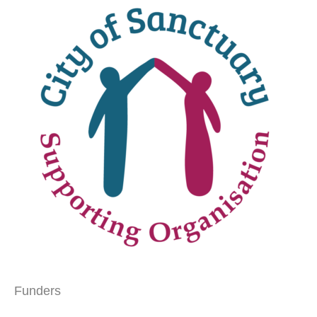
Funders