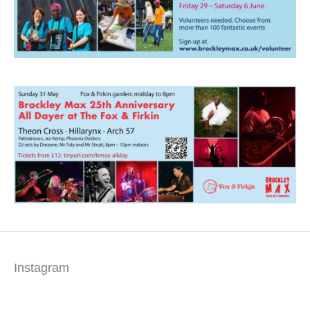
Instagram