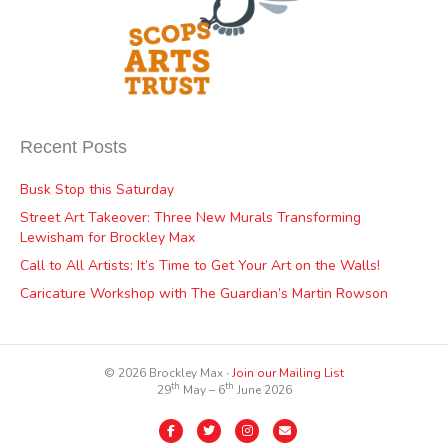
Recent Posts
Busk Stop this Saturday
Street Art Takeover: Three New Murals Transforming
Lewisham for Brockley Max
Call to All Artists: It’s Time to Get Your Art on the Walls!
Caricature Workshop with The Guardian’s Martin Rowson
© 2026 Brockley Max ∙
Join our Mailing List
th
th
29
May – 6
June 2026
Facebook
Twitter
Instagram
Email