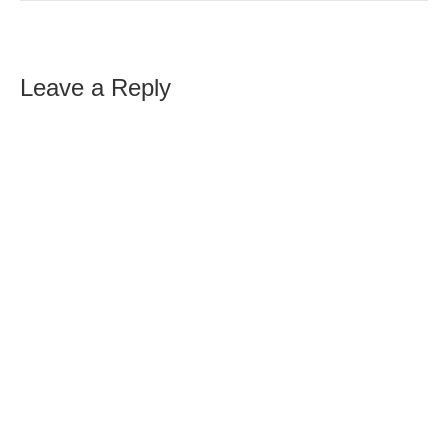
Leave a Reply