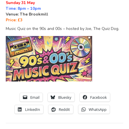
Sunday 31 May
Time: 8pm – 10pm
Venue: The Brookmill
Price: £3
Music Quiz on the 90s and 00s – hosted by Joe, The Quiz Dog.
Email
Bluesky
Facebook
LinkedIn
Reddit
WhatsApp