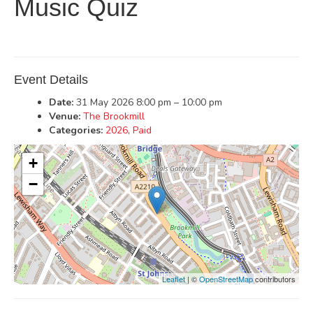
Music Quiz
Event Details
Date:
31 May 2026 8:00 pm
–
10:00 pm
Venue:
The Brookmill
Categories:
2026
,
Paid
+
−
Leaflet
| ©
OpenStreetMap
contributors