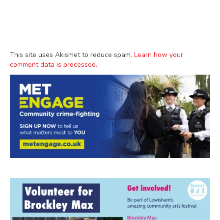
This site uses Akismet to reduce spam.
Learn how your
comment data is processed.