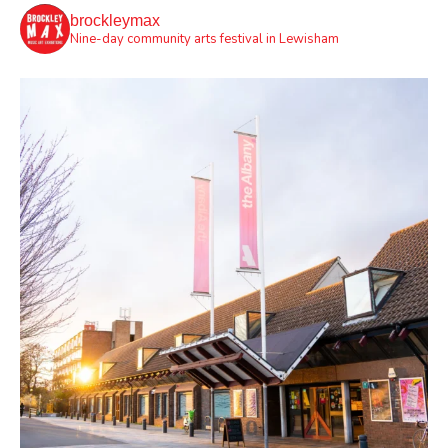
brockleymax
Nine-day community arts festival in Lewisham