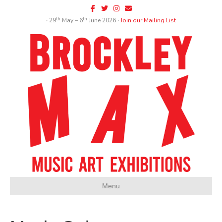
Facebook
Twitter
Instagram
Email
th
th
∙ 29
May – 6
June 2026 ∙
Join our Mailing List
Menu