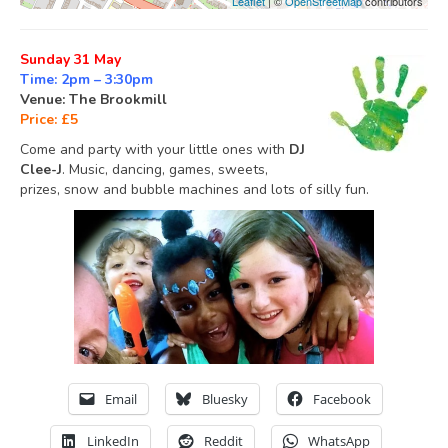
Leaflet
| ©
OpenStreetMap
contributors
Sunday 31 May
Time: 2pm – 3:30pm
Venue: The Brookmill
Price: £5
Come and party with your little ones with
DJ
Clee-J
. Music, dancing, games, sweets,
prizes, snow and bubble machines and lots of silly fun.
Email
Bluesky
Facebook
LinkedIn
Reddit
WhatsApp