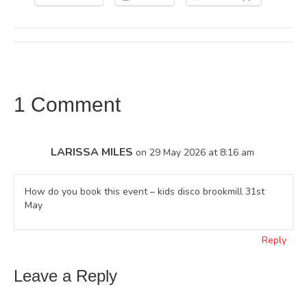
1 Comment
LARISSA MILES
on 29 May 2026 at 8:16 am
How do you book this event – kids disco brookmill 31st
May
Reply
Leave a Reply