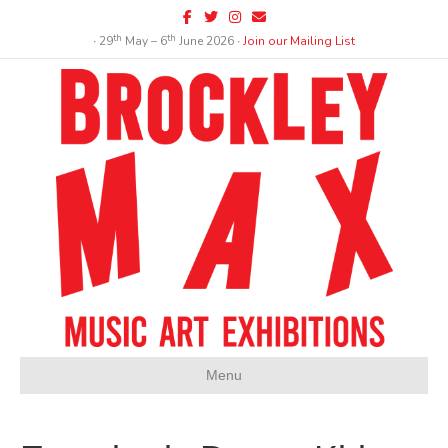
Facebook
Twitter
Instagram
Email
th
th
∙ 29
May – 6
June 2026 ∙
Join our Mailing List
Menu