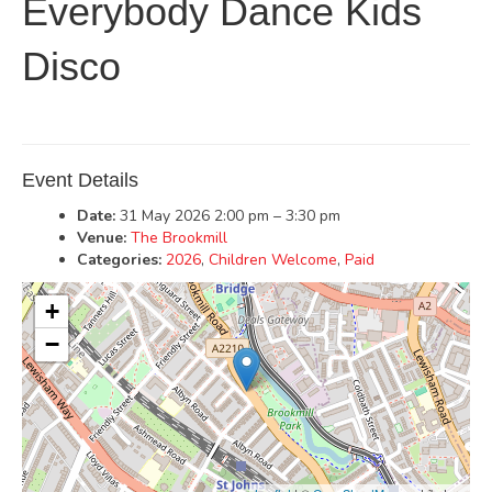
Everybody Dance Kids
Disco
Event Details
Date:
31 May 2026 2:00 pm
–
3:30 pm
Venue:
The Brookmill
Categories:
2026
,
Children Welcome
,
Paid
+
−