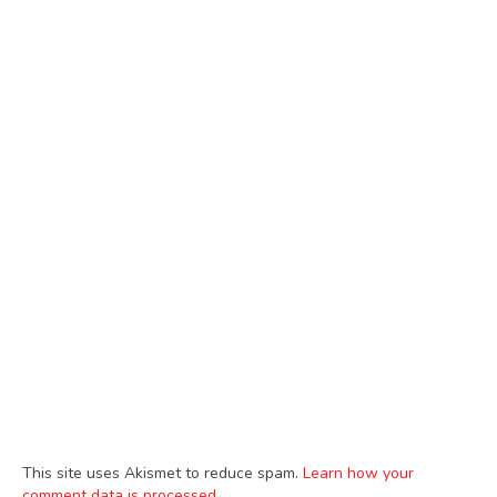
This site uses Akismet to reduce spam.
Learn how your
comment data is processed.