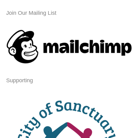
Join Our Mailing List
Supporting