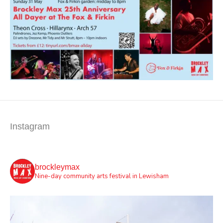
Instagram
brockleymax
Nine-day community arts festival in Lewisham