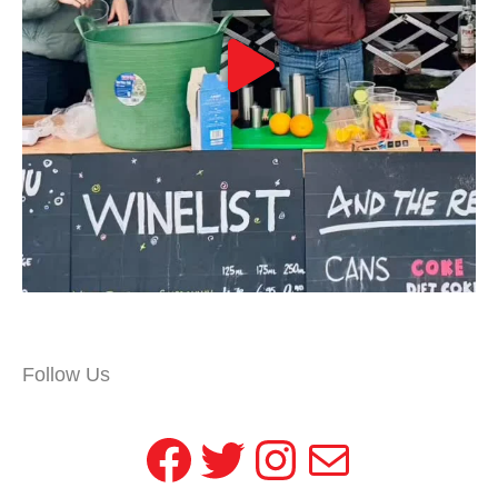
Follow Us
Facebook
Twitter
Instagram
Mail