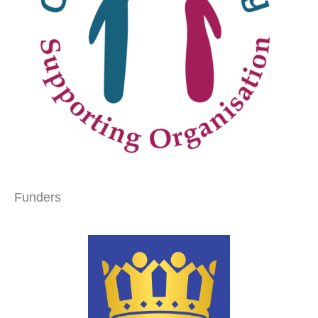
Funders