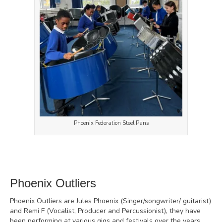
Phoenix Federation Steel Pans
Phoenix Outliers
Phoenix Outliers are Jules Phoenix (Singer/songwriter/ guitarist)
and Remi F (Vocalist, Producer and Percussionist), they have
been performing at various gigs and festivals over the years,