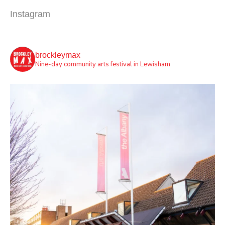
Instagram
brockleymax
Nine-day community arts festival in Lewisham