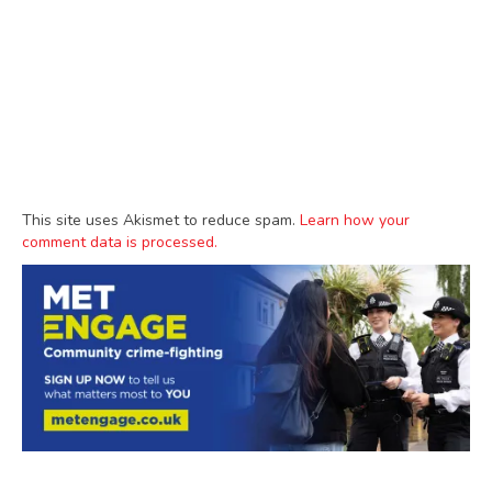
This site uses Akismet to reduce spam.
Learn how your
comment data is processed.