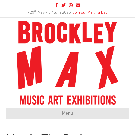
Facebook
Twitter
Instagram
Email
th
th
∙ 29
May – 6
June 2026 ∙
Join our Mailing List
Menu