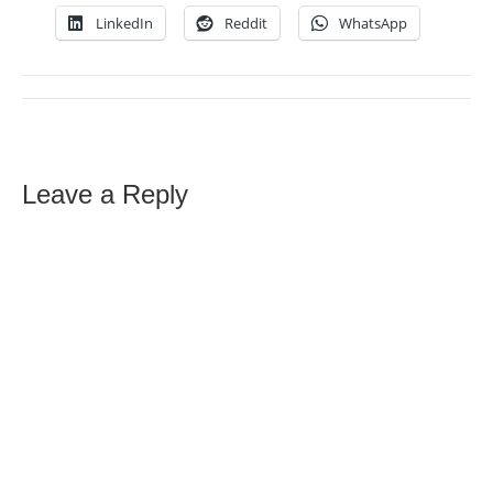
LinkedIn
Reddit
WhatsApp
Leave a Reply