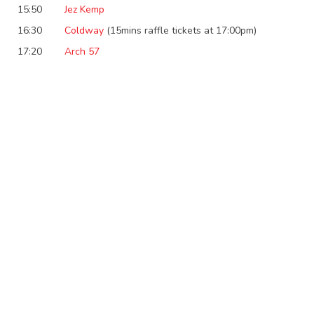
15:50
Jez Kemp
16:30
Coldway
(15mins raffle tickets at 17:00pm)
17:20
Arch 57