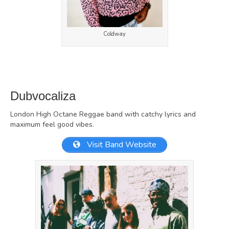
Coldway
Dubvocaliza
London High Octane Reggae band with catchy lyrics and
maximum feel good vibes.
Visit Band Website