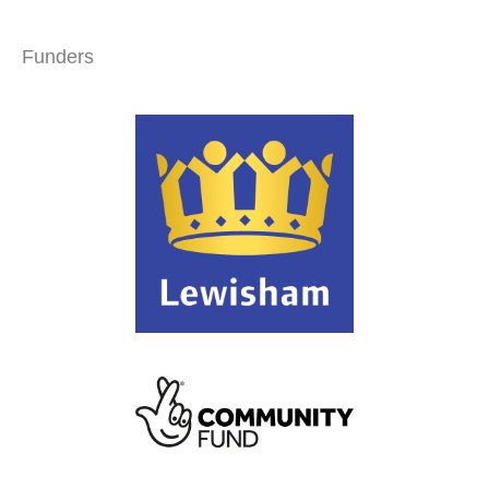
Funders