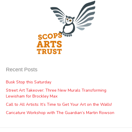
Recent Posts
Busk Stop this Saturday
Street Art Takeover: Three New Murals Transforming
Lewisham for Brockley Max
Call to All Artists: It’s Time to Get Your Art on the Walls!
Caricature Workshop with The Guardian’s Martin Rowson