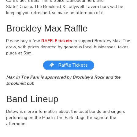
Cafe’s deli treats, Tiki & Spice, Caribbean Jerk and
SlateNCrumb. The Brookmill & Ladywell Tavern bars will be
keeping you refreshed, so make an afternoon of it.
Brockley Max Raffle
Please buy a few
RAFFLE tickets
to support Brockley Max. The
draw, with prizes donated by generous local businesses, takes
place at 5pm.
Raffle Tickets
Max In The Park is sponsored by Brockley’s Rock and the
Brookmill pub
Band Lineup
Below is more information about the local bands and singers
performing on the Max In The Park stage throughout the
afternoon.