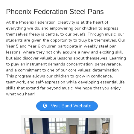
Phoenix Federation Steel Pans
At the Phoenix Federation, creativity is at the heart of
everything we do, and empowering our children to express
themselves freely is central to our beliefs. Through music, our
students are given the opportunity to truly be themselves. Our
Year 5 and Year 6 children participate in weekly steel pan
lessons, where they not only acquire a new and exciting skill
but also discover valuable lessons about themselves. Learning
to play an instrument demands concentration, perseverance,
and a commitment to one of our core values: determination.
This program allows our children to grow in confidence,
teamwork, and self-expression while developing essential life
skills that extend far beyond music. We hope that you enjoy
what you hear!
Visit Band Website