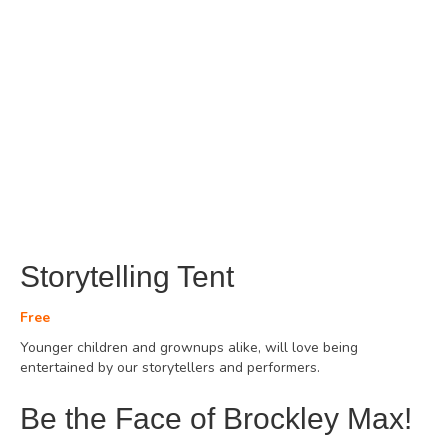
Storytelling Tent
Free
Younger children and grownups alike, will love being
entertained by our storytellers and performers.
Be the Face of Brockley Max!