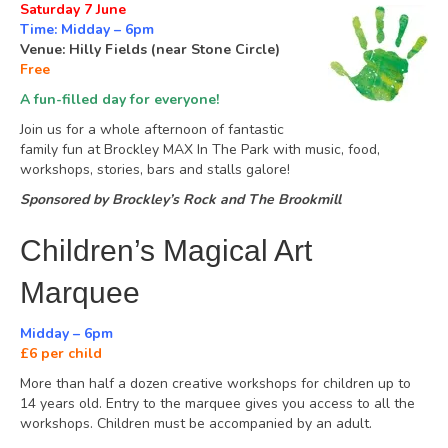
Saturday 7 June
Time: Midday – 6pm
Venue: Hilly Fields (near Stone Circle)
Free
A fun-filled day for everyone!
Join us for a whole afternoon of fantastic
family fun at Brockley MAX In The Park with music, food,
workshops, stories, bars and stalls galore!
Sponsored by Brockley’s Rock and The Brookmill
Children’s Magical Art
Marquee
Midday – 6pm
£6 per child
More than half a dozen creative workshops for children up to
14 years old. Entry to the marquee gives you access to all the
workshops. Children must be accompanied by an adult.