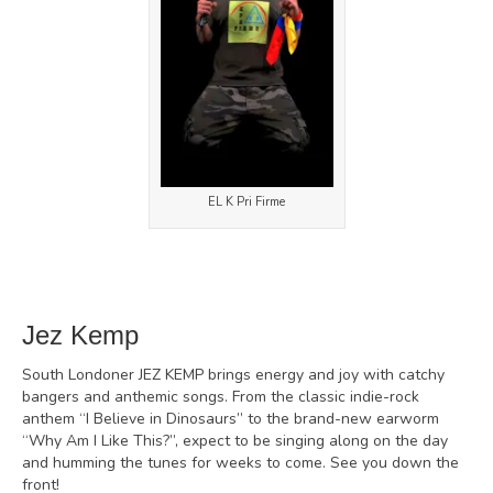
EL K Pri Firme
Jez Kemp
South Londoner JEZ KEMP brings energy and joy with catchy
bangers and anthemic songs. From the classic indie-rock
anthem “I Believe in Dinosaurs” to the brand-new earworm
“Why Am I Like This?”, expect to be singing along on the day
and humming the tunes for weeks to come. See you down the
front!