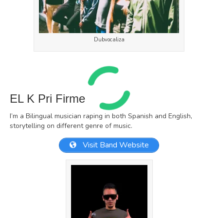
Dubvocaliza
EL K Pri Firme
I’m a Bilingual musician raping in both Spanish and English,
storytelling on different genre of music.
Visit Band Website