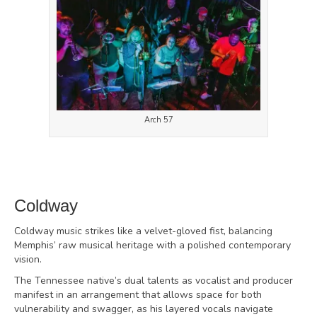
Arch 57
Coldway
Coldway music strikes like a velvet-gloved fist, balancing
Memphis’ raw musical heritage with a polished contemporary
vision.
The Tennessee native’s dual talents as vocalist and producer
manifest in an arrangement that allows space for both
vulnerability and swagger, as his layered vocals navigate