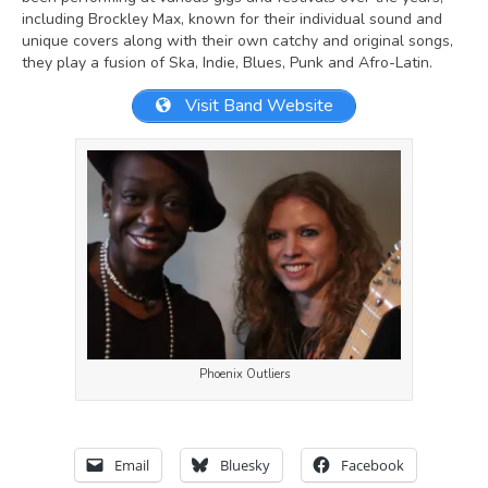
including Brockley Max, known for their individual sound and
unique covers along with their own catchy and original songs,
they play a fusion of Ska, Indie, Blues, Punk and Afro-Latin.
Visit Band Website
Phoenix Outliers
Email
Bluesky
Facebook