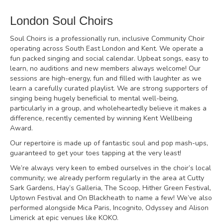
London Soul Choirs
Soul Choirs is a professionally run, inclusive Community Choir
operating across South East London and Kent. We operate a
fun packed singing and social calendar. Upbeat songs, easy to
learn, no auditions and new members always welcome! Our
sessions are high-energy, fun and filled with laughter as we
learn a carefully curated playlist. We are strong supporters of
singing being hugely beneficial to mental well-being,
particularly in a group, and wholeheartedly believe it makes a
difference, recently cemented by winning Kent Wellbeing
Award.
Our repertoire is made up of fantastic soul and pop mash-ups,
guaranteed to get your toes tapping at the very least!
We’re always very keen to embed ourselves in the choir’s local
community; we already perform regularly in the area at Cutty
Sark Gardens, Hay’s Galleria, The Scoop, Hither Green Festival,
Uptown Festival and On Blackheath to name a few! We’ve also
performed alongside Mica Paris, Incognito, Odyssey and Alison
Limerick at epic venues like KOKO.