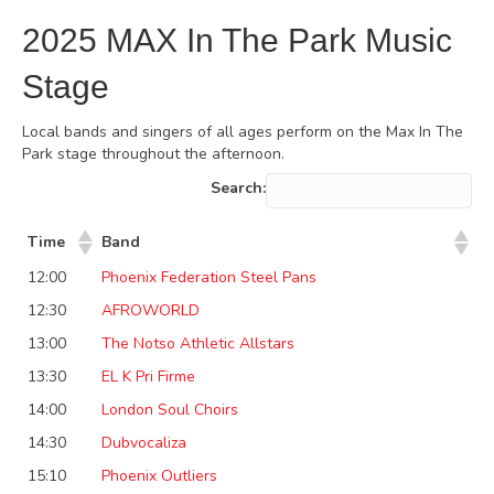
2025 MAX In The Park Music
Stage
Local bands and singers of all ages perform on the Max In The
Park stage throughout the afternoon.
Search:
Time
Band
12:00
Phoenix Federation Steel Pans
12:30
AFROWORLD
13:00
The Notso Athletic Allstars
13:30
EL K Pri Firme
14:00
London Soul Choirs
14:30
Dubvocaliza
15:10
Phoenix Outliers