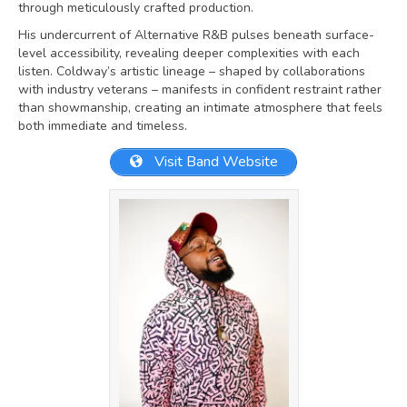
through meticulously crafted production.
His undercurrent of Alternative R&B pulses beneath surface-
level accessibility, revealing deeper complexities with each
listen. Coldway’s artistic lineage – shaped by collaborations
with industry veterans – manifests in confident restraint rather
than showmanship, creating an intimate atmosphere that feels
both immediate and timeless.
Visit Band Website