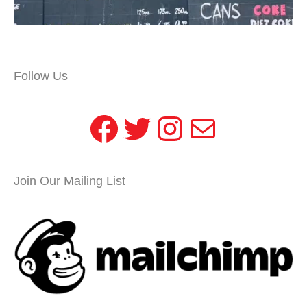
Follow Us
Facebook
Twitter
Instagram
Mail
Join Our Mailing List