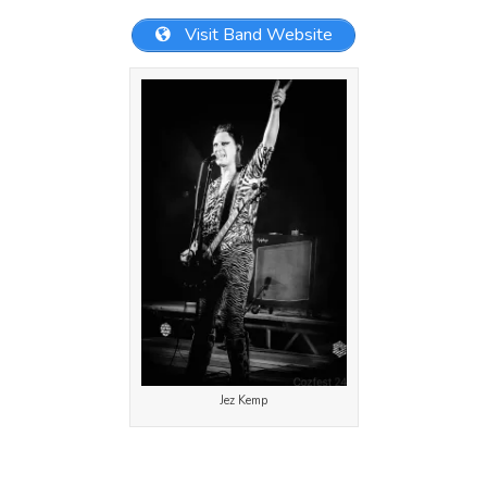
Visit Band Website
Jez Kemp