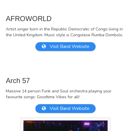
AFROWORLD
Artist singer born in the Republic Democratic of Congo living in
the United Kingdom. Music style is Congolese Rumba Dombolo.
Visit Band Website
Arch 57
Massive 14 person Funk and Soul orchestra playing your
favourite songs: Goodtime Vibes for all!
Visit Band Website