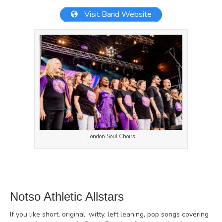
Visit Band Website
London Soul Choirs
Notso Athletic Allstars
If you like short, original, witty, left leaning, pop songs covering