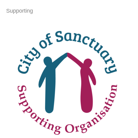
Supporting