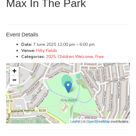
Max In The Park
Event Details
Date:
7 June 2025 12:00 pm
–
6:00 pm
Venue:
Hilly Fields
Categories:
2025
,
Children Welcome
,
Free
+
−
Leaflet
| ©
OpenStreetMap
contributors