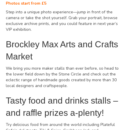
Photos start from £5
Step into a unique photo experience—jump in front of the
camera or take the shot yourself. Grab your portrait, browse
exclusive archive prints, and you could feature in next year’s
VIP exhibition.
Brockley Max Arts and Crafts
Market
We bring you more maker stalls than ever before, so head to
the lower field down by the Stone Circle and check out the
eclectic range of handmade goods created by more than 30
local designers and craftspeople.
Tasty food and drinks stalls –
and raffle prizes a-plenty!
Try delicious food from around the world including Plateful