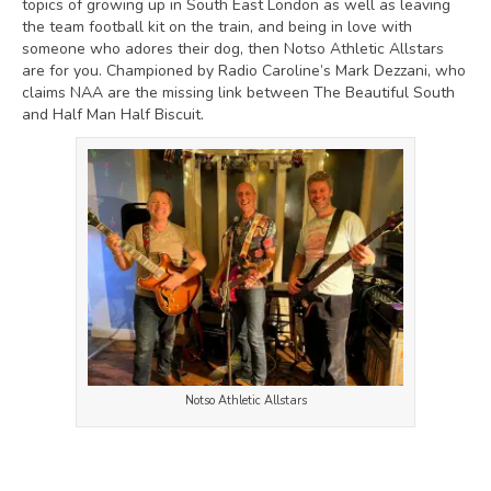
topics of growing up in South East London as well as leaving
the team football kit on the train, and being in love with
someone who adores their dog, then Notso Athletic Allstars
are for you. Championed by Radio Caroline’s Mark Dezzani, who
claims NAA are the missing link between The Beautiful South
and Half Man Half Biscuit.
Notso Athletic Allstars