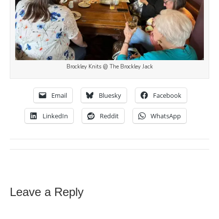
Brockley Knits @ The Brockley Jack
Email
Bluesky
Facebook
LinkedIn
Reddit
WhatsApp
Leave a Reply