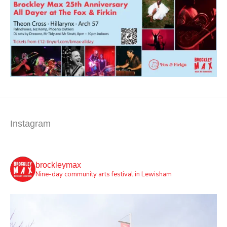
Instagram
brockleymax
Nine-day community arts festival in Lewisham