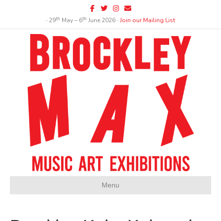
Facebook
Twitter
Instagram
Email
th
th
∙ 29
May – 6
June 2026 ∙
Join our Mailing List
Menu