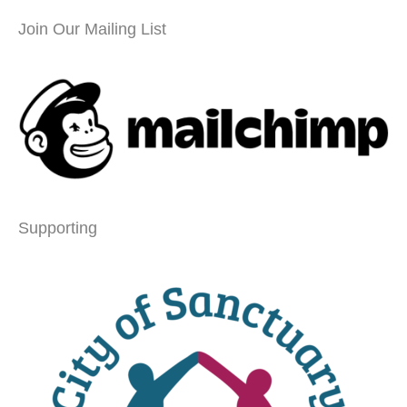
Join Our Mailing List
Supporting