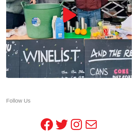
Follow Us
Facebook
Twitter
Instagram
Mail