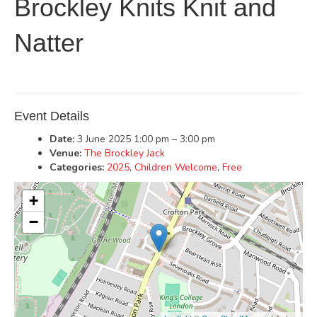
Brockley Knits Knit and
Natter
Event Details
Date:
3 June 2025 1:00 pm
–
3:00 pm
Venue:
The Brockley Jack
Categories:
2025
,
Children Welcome
,
Free
+
−