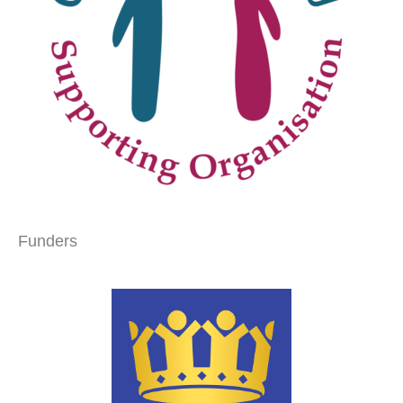
Funders