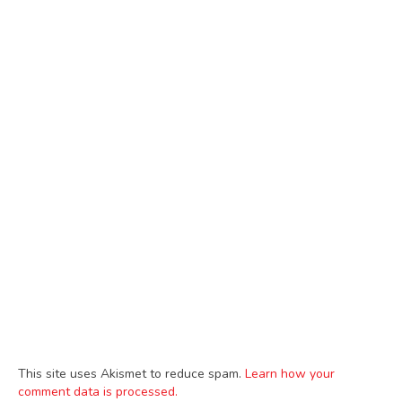
This site uses Akismet to reduce spam.
Learn how your
comment data is processed.