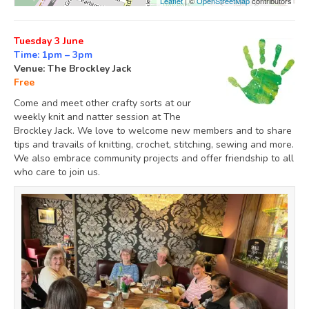
Leaflet
| ©
OpenStreetMap
contributors
Tuesday 3 June
Time: 1pm – 3pm
Venue: The Brockley Jack
Free
Come and meet other crafty sorts at our
weekly knit and natter session at The
Brockley Jack. We love to welcome new members and to share
tips and travails of knitting, crochet, stitching, sewing and more.
We also embrace community projects and offer friendship to all
who care to join us.