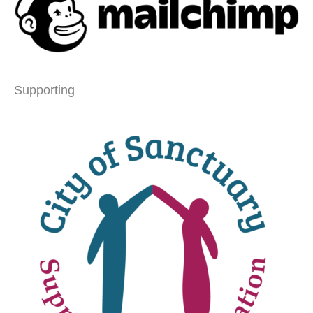
Supporting