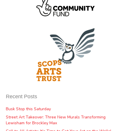
Recent Posts
Busk Stop this Saturday
Street Art Takeover: Three New Murals Transforming
Lewisham for Brockley Max