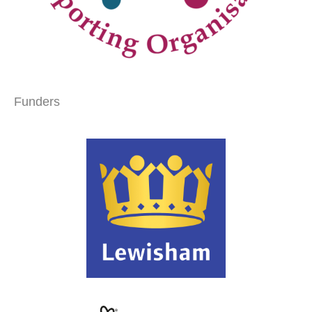
Funders