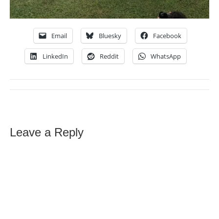
Email
Bluesky
Facebook
LinkedIn
Reddit
WhatsApp
Leave a Reply