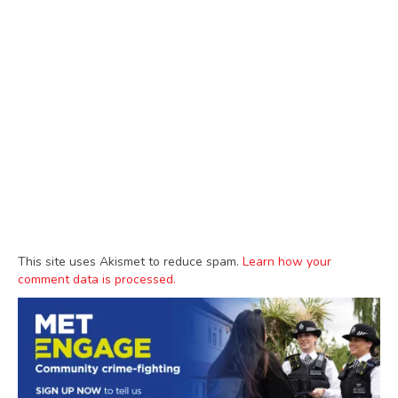
This site uses Akismet to reduce spam.
Learn how your
comment data is processed.