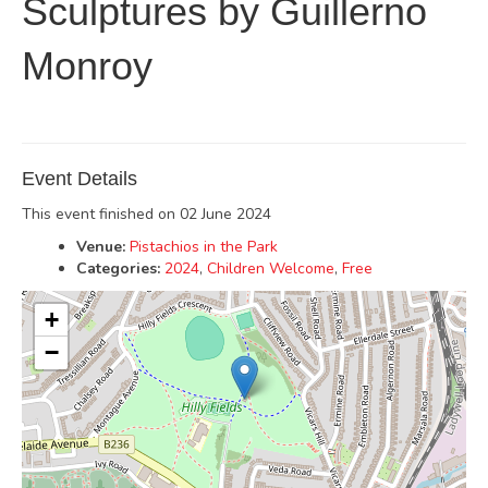
Sculptures by Guillerno
Monroy
Event Details
This event finished on 02 June 2024
Venue:
Pistachios in the Park
Categories:
2024
,
Children Welcome
,
Free
+
−