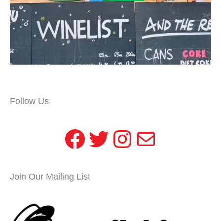
Follow Us
Facebook
Twitter
Instagram
Mail
Join Our Mailing List