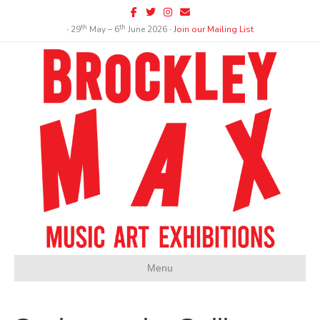
Facebook
Twitter
Instagram
Email
th
th
∙ 29
May – 6
June 2026 ∙
Join our Mailing List
Menu