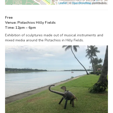
Leaflet
| ©
OpenStreetMap
contributors
Free
Venue: Pistachios Hilly Fields
Time: 12pm – 6pm
Exhibition of sculptures made out of musical instruments and
mixed media around the Pistachios in Hilly Fields.