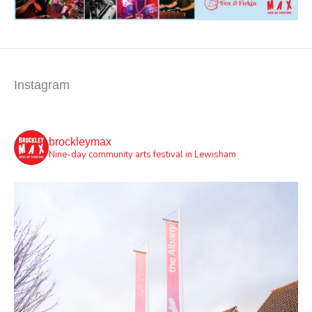
Instagram
brockleymax
Nine-day community arts festival in Lewisham