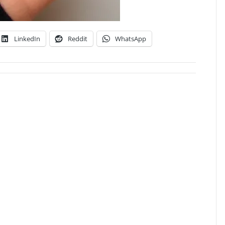
LinkedIn
Reddit
WhatsApp