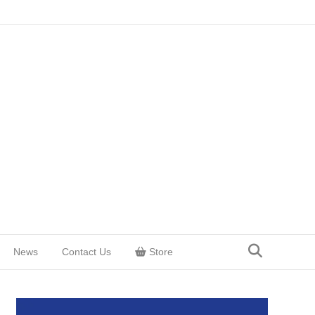
News
Contact Us
Store