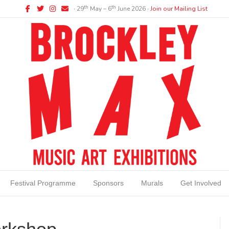
Facebook
Twitter
Instagram
Email
th
th
∙ 29
May – 6
June 2026 ∙
Join our Mailing List
Festival Programme
Sponsors
Murals
Get Involved