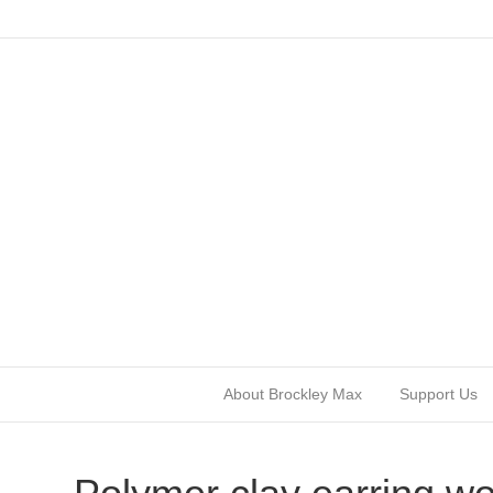
About Brockley Max
Support Us