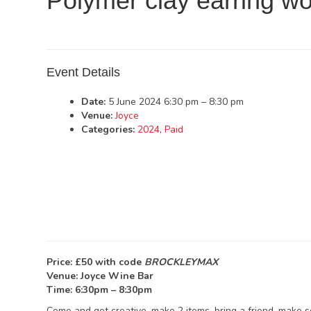
Polymer clay earring w
Event Details
Date:
5 June 2024 6:30 pm
–
8:30 pm
Venue:
Joyce
Categories:
2024
,
Paid
Price: £50 with code
BROCKLEYMAX
Venue: Joyce Wine Bar
Time: 6:30pm – 8:30pm
Come and get creative, make 2 items, bring a friend, make 