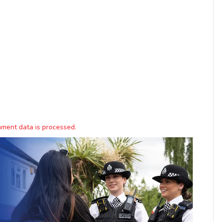
ment data is processed.