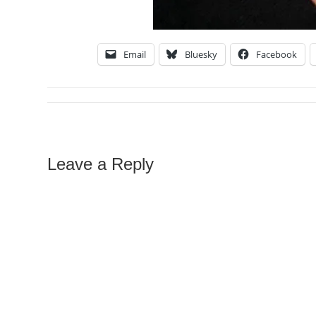
Email
Bluesky
Facebook
Leave a Reply