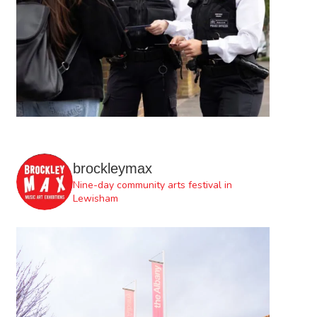
brockleymax
Nine-day community arts festival in
Lewisham