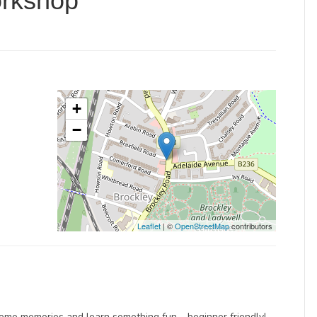
orkshop
+
−
Leaflet
| ©
OpenStreetMap
contributors
some memories and learn something fun – beginner friendly!