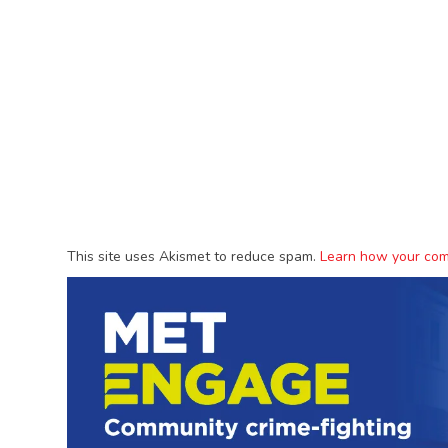
This site uses Akismet to reduce spam.
Learn how your com