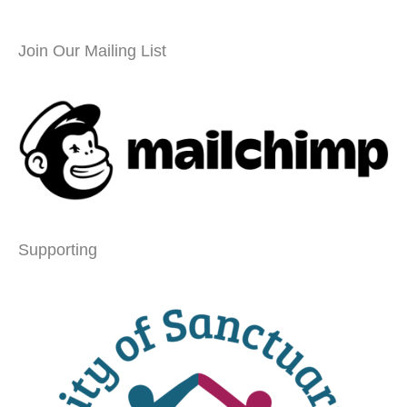
Join Our Mailing List
Supporting