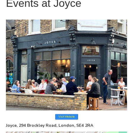
Events at
Joyce
Visit Website
Joyce, 294 Brockley Road, London, SE4 2RA