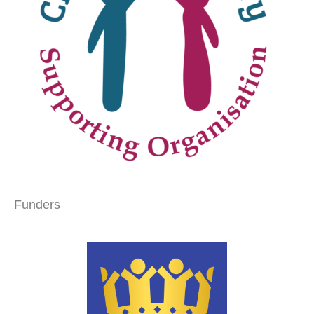
Funders