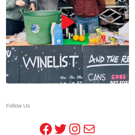
Follow Us
Facebook
Twitter
Instagram
Mail