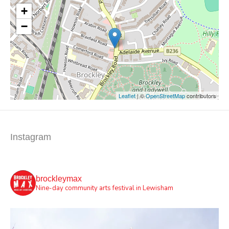
+
−
Leaflet
| ©
OpenStreetMap
contributors
Instagram
brockleymax
Nine-day community arts festival in Lewisham