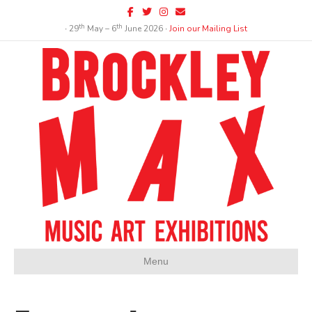
Facebook
Twitter
Instagram
Email
th
th
∙ 29
May – 6
June 2026 ∙
Join our Mailing List
Menu