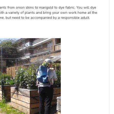
nts from onion skins to marigold to dye fabric. You will dye
 with a variety of plants and bring your own work home at the
me, but need to be accompanied by a responsible adult.