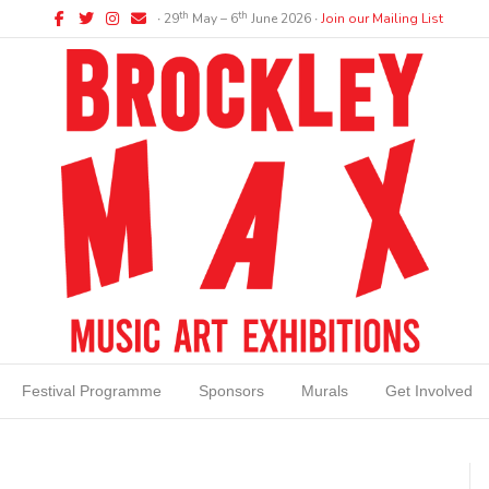
Facebook
Twitter
Instagram
Email
th
th
∙ 29
May – 6
June 2026 ∙
Join our Mailing List
Festival Programme
Sponsors
Murals
Get Involved