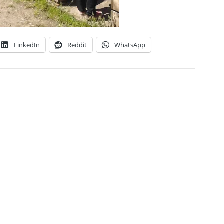
LinkedIn
Reddit
WhatsApp