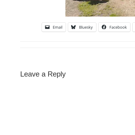
Email
Bluesky
Facebook
Leave a Reply