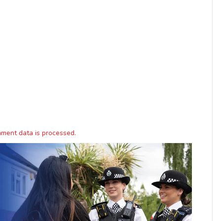
ment data is processed.