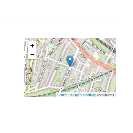
+
−
Leaflet
| ©
OpenStreetMap
contributors