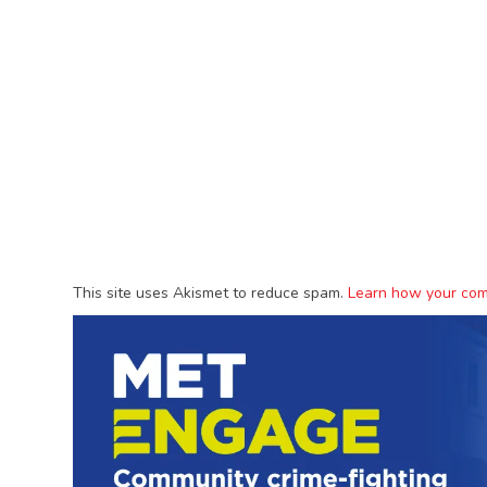
This site uses Akismet to reduce spam.
Learn how your com