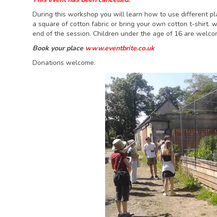
During this workshop you will learn how to use different pla
a square of cotton fabric or bring your own cotton t-shirt.
end of the session. Children under the age of 16 are welco
Book your place
www.eventbrite.co.uk
Donations welcome.