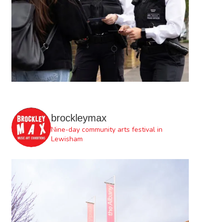
brockleymax
Nine-day community arts festival in
Lewisham