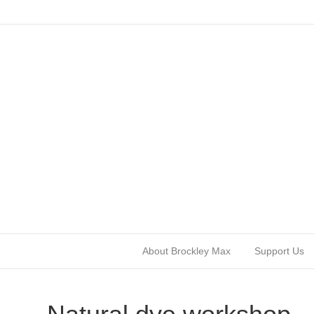
About Brockley Max
Support Us