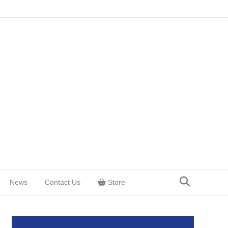
News
Contact Us
Store