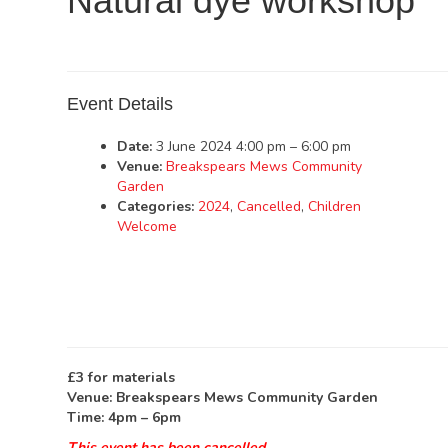
Natural dye workshop
Event Details
Date:
3 June 2024 4:00 pm
–
6:00 pm
Venue:
Breakspears Mews Community
Garden
Categories:
2024
,
Cancelled
,
Children
Welcome
£3 for materials
Venue: Breakspears Mews Community Garden
Time: 4pm – 6pm
This event has been cancelled.