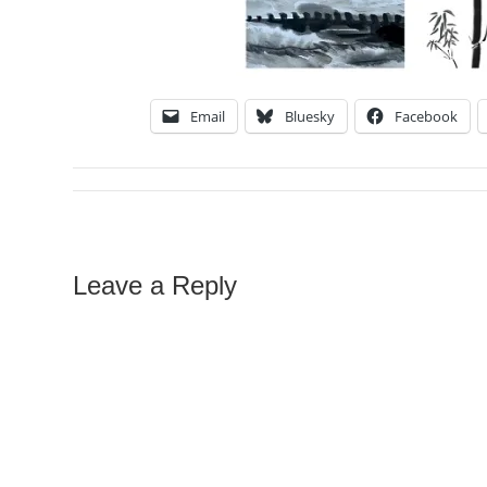
Email
Bluesky
Facebook
Leave a Reply