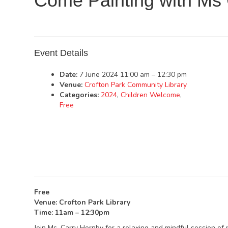
Come Painting with Ms 
Event Details
Date:
7 June 2024 11:00 am
–
12:30 pm
Venue:
Crofton Park Community Library
Categories:
2024
,
Children Welcome
,
Free
Free
Venue: Crofton Park Library
Time: 11am – 12:30pm
Join Ms. Carry Hornby for a relaxing and mindful session of 