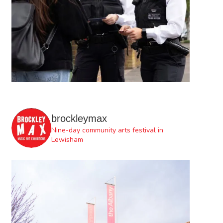
brockleymax
Nine-day community arts festival in
Lewisham