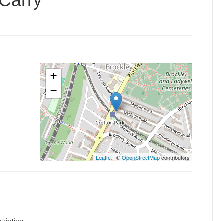
Carry
+
−
Leaflet
| ©
OpenStreetMap
contributors
painting.