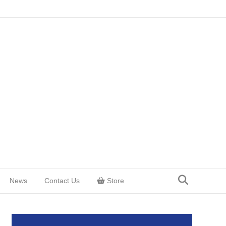
News
Contact Us
Store