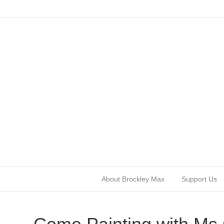
About Brockley Max
Support Us