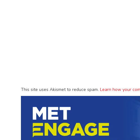
This site uses Akismet to reduce spam.
Learn how your com