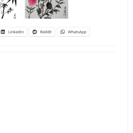
LinkedIn
Reddit
WhatsApp