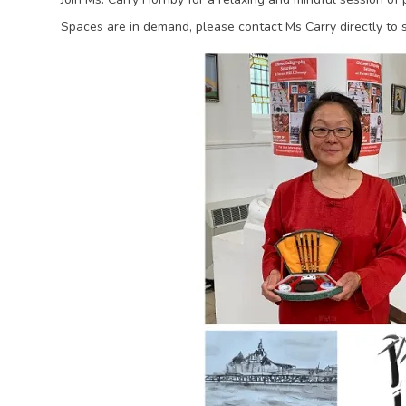
Spaces are in demand, please contact Ms Carry directly to 