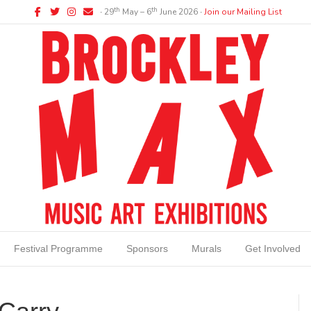
Facebook
Twitter
Instagram
Email
th
th
∙ 29
May – 6
June 2026 ∙
Join our Mailing List
Festival Programme
Sponsors
Murals
Get Involved