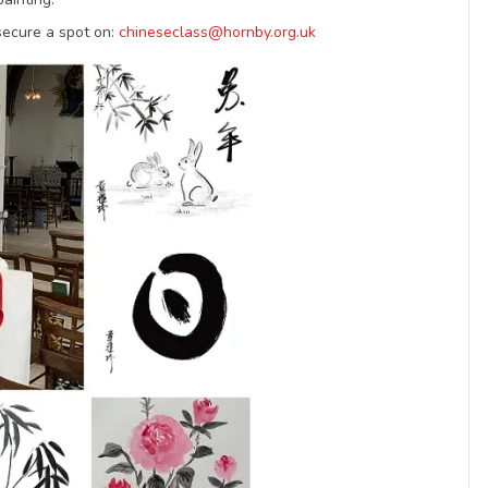
secure a spot on:
chineseclass@hornby.org.uk