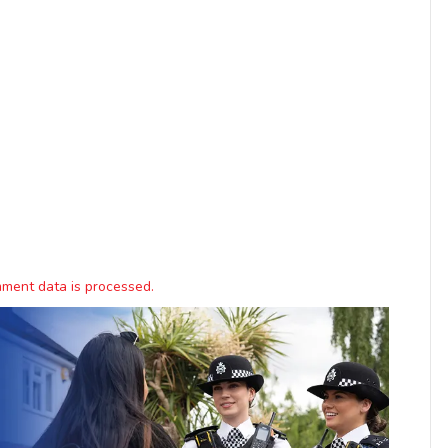
ment data is processed.