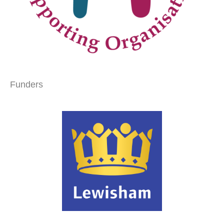
Funders