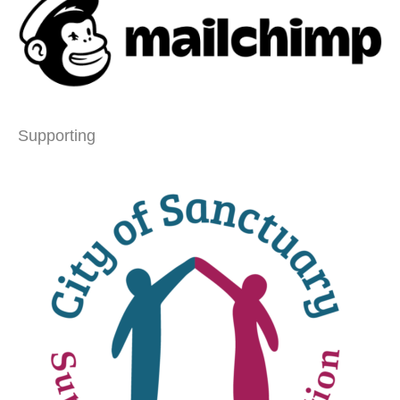
Supporting