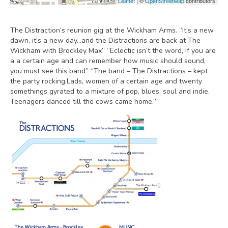
Leaflet
| ©
OpenStreetMap
contributors
The Distraction’s reunion gig at the Wickham Arms. “It’s a new
dawn, it’s a new day…and the Distractions are back at The
Wickham with Brockley Max” “Eclectic isn’t the word, If you are
a a certain age and can remember how music should sound,
you must see this band” “The band – The Distractions – kept
the party rocking.Lads, women of a certain age and twenty
somethings gyrated to a mixture of pop, blues, soul and indie.
Teenagers danced till the cows came home.”