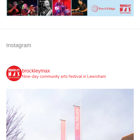
Instagram
brockleymax
Nine-day community arts festival in Lewisham