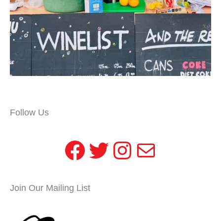
Follow Us
Facebook
Twitter
Instagram
Mail
Join Our Mailing List