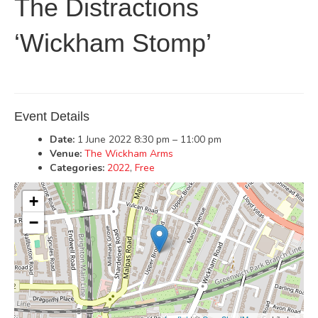
The Distractions
‘Wickham Stomp’
Event Details
Date:
1 June 2022 8:30 pm
–
11:00 pm
Venue:
The Wickham Arms
Categories:
2022
,
Free
+
−