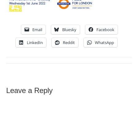
Email
Bluesky
Facebook
LinkedIn
Reddit
WhatsApp
Leave a Reply