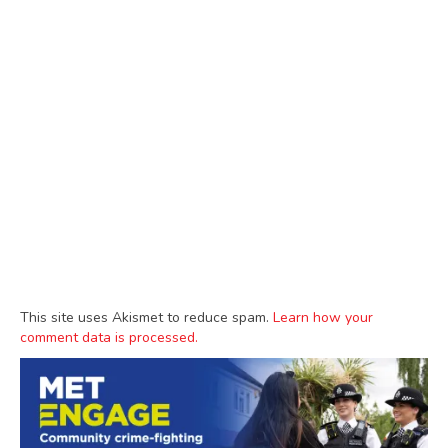
This site uses Akismet to reduce spam.
Learn how your
comment data is processed.