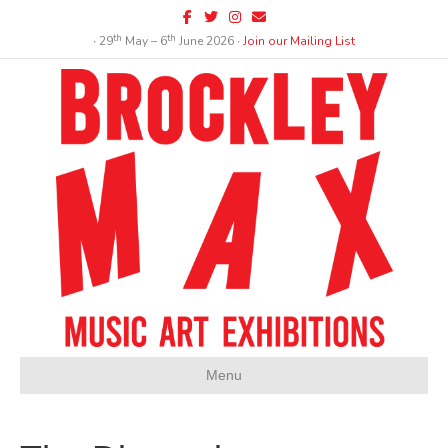
Facebook
Twitter
Instagram
Email
th
th
∙ 29
May – 6
June 2026 ∙
Join our Mailing List
Menu