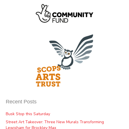
Recent Posts
Busk Stop this Saturday
Street Art Takeover: Three New Murals Transforming
Lewisham for Brockley Max