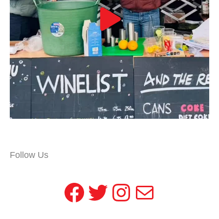
Follow Us
Facebook
Twitter
Instagram
Mail