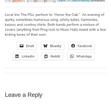
Leaflet
| ©
OpenStreetMap
contributors
Local trio The PGs, perform to “Honor the Oak.” An evening of
quirky, sometimes humorous song, whirly tubes, harmonies,
kazoos and cowboy shirts. Both bands perform a mixture of
covers (anything from Prog rock to Music Hall) mixed with a few
kicking tunes of their own.
Email
Bluesky
Facebook
LinkedIn
Reddit
WhatsApp
Leave a Reply