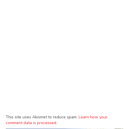
This site uses Akismet to reduce spam.
Learn how your
comment data is processed.