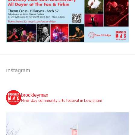
Instagram
brockleymax
Nine-day community arts festival in Lewisham