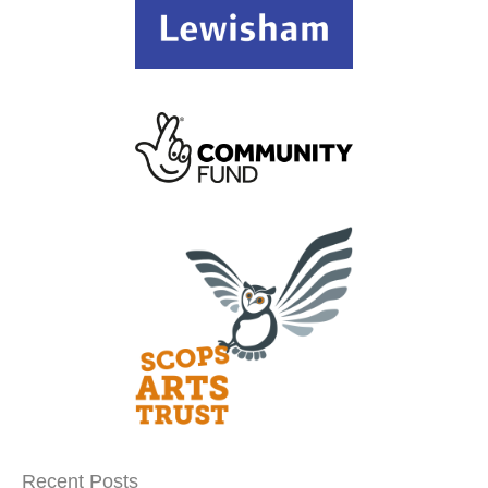
Recent Posts