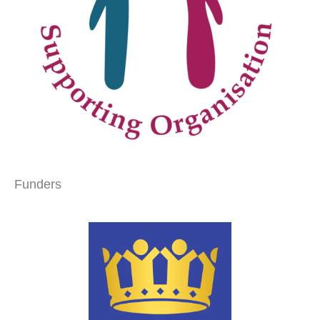
Funders