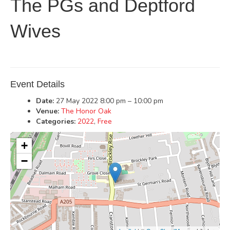
The PGs and Deptford
Wives
Event Details
Date:
27 May 2022 8:00 pm
–
10:00 pm
Venue:
The Honor Oak
Categories:
2022
,
Free
+
−