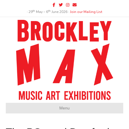
Facebook
Twitter
Instagram
Email
th
th
∙ 29
May – 6
June 2026 ∙
Join our Mailing List
Menu