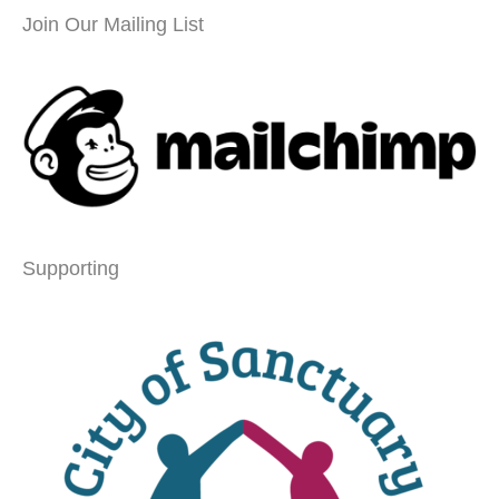
Join Our Mailing List
Supporting